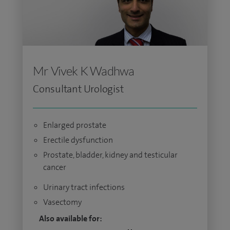
Mr Vivek K Wadhwa
Consultant Urologist
Enlarged prostate
Erectile dysfunction
Prostate, bladder, kidney and testicular
cancer
Urinary tract infections
Vasectomy
Also available for: