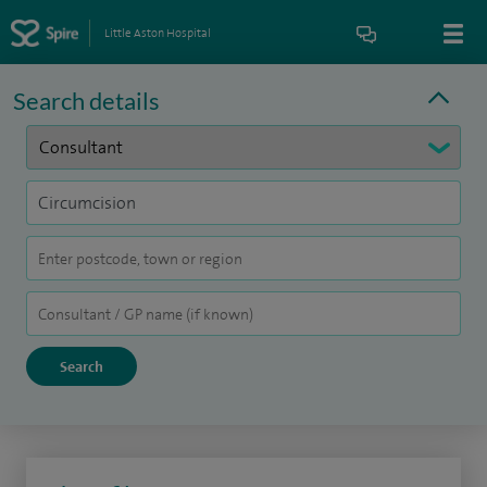
Little Aston Hospital
Search details