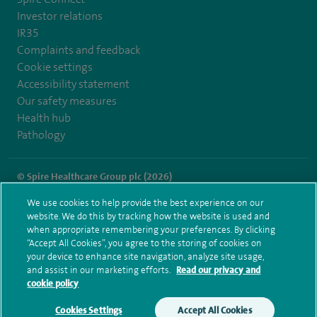
Investor relations
IR35
Complaints and feedback
Cookie settings
Accessibility statement
Our safety measures
Health hub
Pathology
© Spire Healthcare Group plc (2026)
We use cookies to help provide the best experience on our
Terms and conditions
Privacy notice
Subject access request
website. We do this by tracking how the website is used and
Modern Slavery Act
Health hub sitemap
when appropriate remembering your preferences. By clicking
Spire Little Aston Sitemap
“Accept All Cookies”, you agree to the storing of cookies on
your device to enhance site navigation, analyze site usage,
and assist in our marketing efforts.
Read our privacy and
cookie policy
Cookies Settings
Accept All Cookies