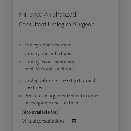
Mr Syed Ali Shahzad
Consultant Urological Surgeon
Kidney stone treatment
Urinary tract infections
Urinary incontinence, adult
penile/scrotal conditions
Urological cancer investigation and
treatment
Prostate enlargement/blood in urine
investigation and treatment
Also available for:
Virtual consultations: