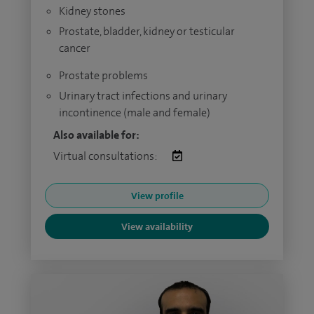
Kidney stones
Prostate, bladder, kidney or testicular
cancer
Prostate problems
Urinary tract infections and urinary
incontinence (male and female)
Also available for:
Virtual consultations:
View profile
View availability