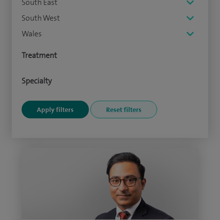
South East
South West
Wales
Treatment
Specialty