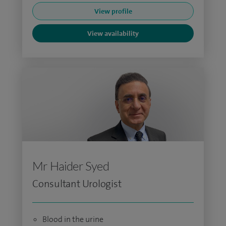
View profile
View availability
Mr Haider Syed
Consultant Urologist
Blood in the urine