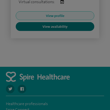
Virtual consultations:
View profile
View availability
navigate to https://twitter.com/SpireLAston
navigate to https://www.facebook.com/SpireLittleAston
Healthcare professionals
Spire Connect