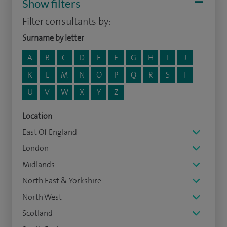
Show filters
Filter consultants by:
Surname by letter
A
B
C
D
E
F
G
H
I
J
K
L
M
N
O
P
Q
R
S
T
U
V
W
X
Y
Z
Location
East Of England
London
Midlands
North East & Yorkshire
North West
Scotland