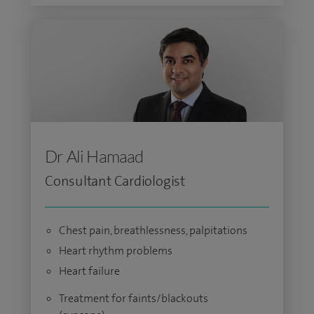
Dr Ali Hamaad
Consultant Cardiologist
Chest pain, breathlessness, palpitations
Heart rhythm problems
Heart failure
Treatment for faints/blackouts