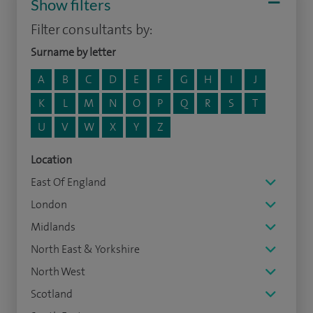
Show filters
Filter consultants by:
Surname by letter
A
B
C
D
E
F
G
H
I
J
K
L
M
N
O
P
Q
R
S
T
U
V
W
X
Y
Z
Location
East Of England
London
Midlands
North East & Yorkshire
North West
Scotland