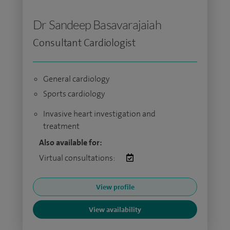
Dr Sandeep Basavarajaiah
Consultant Cardiologist
General cardiology
Sports cardiology
Invasive heart investigation and
treatment
Also available for:
Virtual consultations:
View profile
View availability