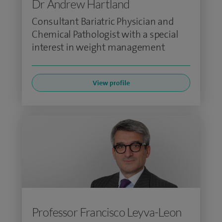
Dr Andrew Hartland
Consultant Bariatric Physician and
Chemical Pathologist with a special
interest in weight management
View profile
Professor Francisco Leyva-Leon