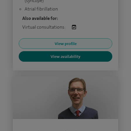
(syncope)
Atrial fibrillation
Also available for:
Virtual consultations:
View profile
View availability