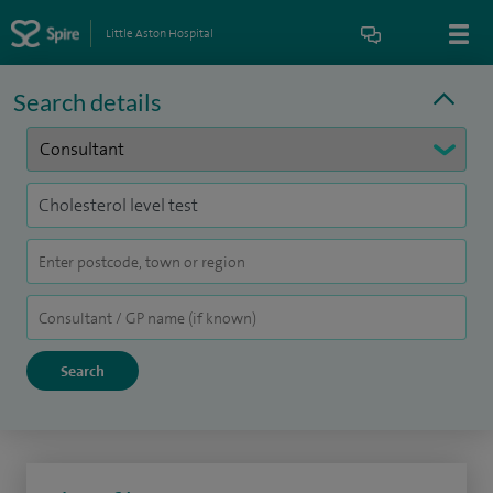
Little Aston Hospital
Search details