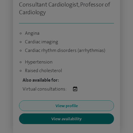
Consultant Cardiologist, Professor of
Cardiology
Angina
Cardiac imaging
Cardiac rhythm disorders (arrhythmias)
Hypertension
Raised cholesterol
Also available for:
Virtual consultations:
View profile
View availability