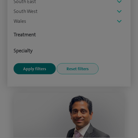
South East
South West
Wales
Treatment
Specialty