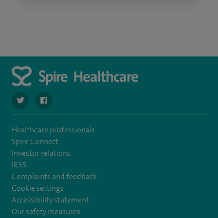
navigate to https://twitter.com/SpireLAston
navigate to https://www.facebook.com/SpireLittleAston
Healthcare professionals
Spire Connect
Investor relations
IR35
Complaints and feedback
Cookie settings
Accessibility statement
Our safety measures