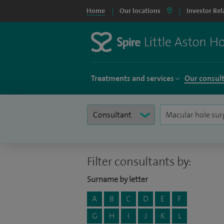
Home
Our locations
Investor Rel
Treatments and services
Our consul
Filter consultants by:
Surname by letter
A
B
C
D
E
F
G
H
I
J
K
L