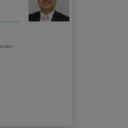
sorders