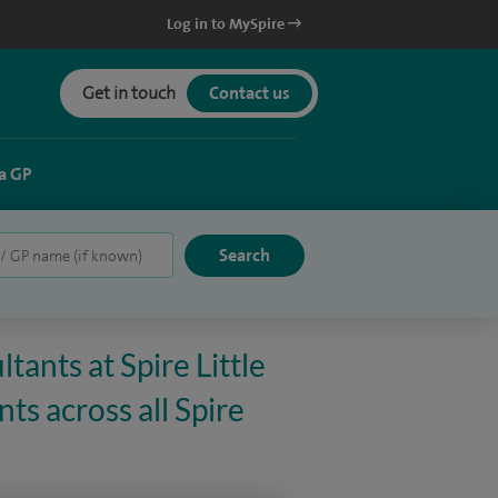
Log in to MySpire
Get in touch
Contact us
a GP
tants at Spire Little
ts across all Spire