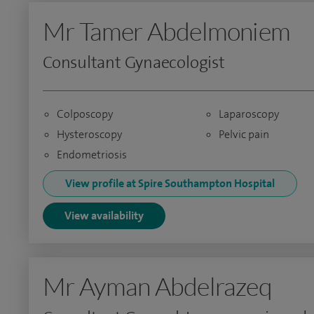
Mr Tamer Abdelmoniem
Consultant Gynaecologist
Colposcopy
Laparoscopy
Hysteroscopy
Pelvic pain
Endometriosis
View profile at Spire Southampton Hospital
View availability
Mr Ayman Abdelrazeq