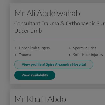
Mr Ali Abdelwahab
Consultant Trauma & Orthopaedic Sur
Upper Limb
Upper limb surgery
Sports injuries
Trauma
Soft tissue injuries
View profile at Spire Alexandra Hospital
View availability
Mr Khalil Abdo