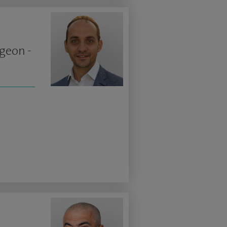
geon -