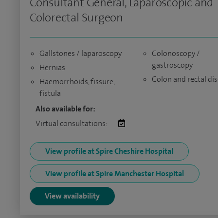
Consultant General, Laparoscopic and
Colorectal Surgeon
Gallstones / laparoscopy
Colonoscopy /
gastroscopy
Hernias
Colon and rectal di
Haemorrhoids, fissure,
fistula
Also available for:
Virtual consultations:
View profile at Spire Cheshire Hospital
View profile at Spire Manchester Hospital
View availability