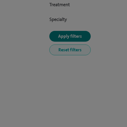
Treatment
Specialty