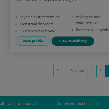
Keyhole hysterectomies
Pelvic pain and
endometriosis
Menstrual disorders
Premenstrual synd
Ovarian cyst removal
View profile
View availability
First
Previous
1
2
althcare professionals
Complaints and feedback