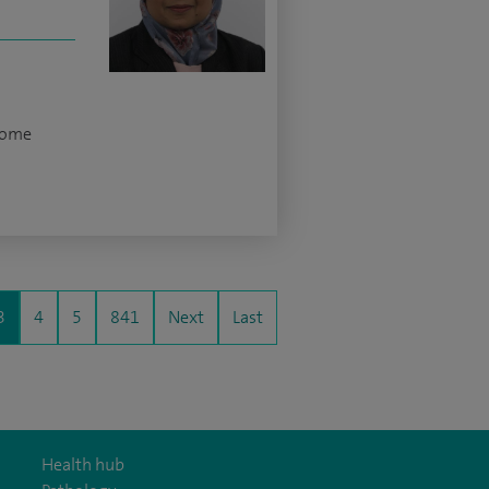
rome
3
4
5
841
Next
Last
Health hub