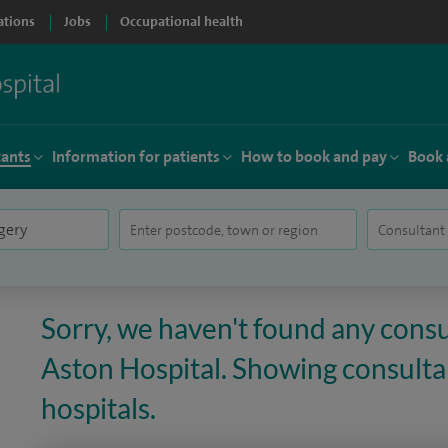
ations
Jobs
Occupational health
tants
Information for patients
How to book and pay
Book 
Sorry, we haven't found any consul
Aston Hospital. Showing consultan
hospitals.