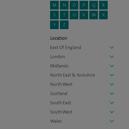
M
N
O
P
Q
R
S
T
U
V
W
X
Y
Z
Location
East Of England
London
Midlands
North East & Yorkshire
North West
Scotland
South East
South West
Wales