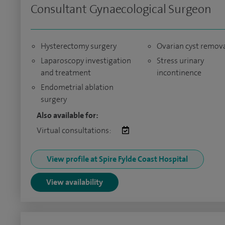
Consultant Gynaecological Surgeon
Hysterectomy surgery
Ovarian cyst remov
Laparoscopy investigation
Stress urinary
and treatment
incontinence
Endometrial ablation
surgery
Also available for:
Virtual consultations:
View profile at Spire Fylde Coast Hospital
View availability