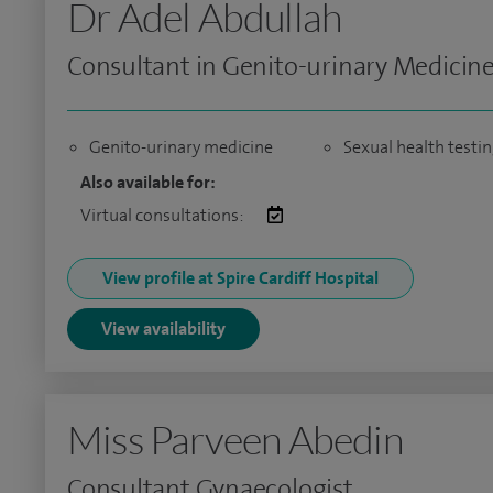
Dr Adel Abdullah
Consultant in Genito-urinary Medicin
Genito-urinary medicine
Sexual health testi
Also available for:
Virtual consultations:
View profile at Spire Cardiff Hospital
View availability
Miss Parveen Abedin
Consultant Gynaecologist