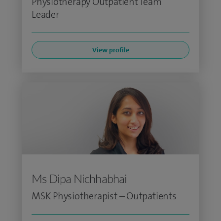
Physiotherapy Outpatient Team
Leader
View profile
Ms Dipa Nichhabhai
MSK Physiotherapist – Outpatients