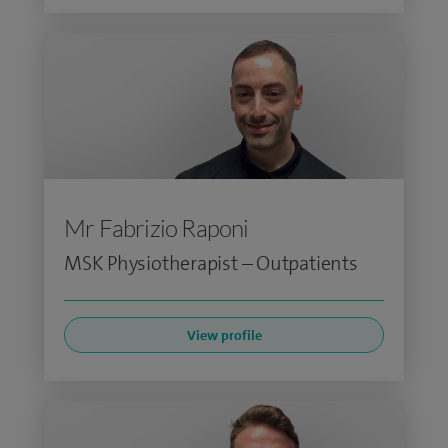
Mr Fabrizio Raponi
MSK Physiotherapist – Outpatients
View profile