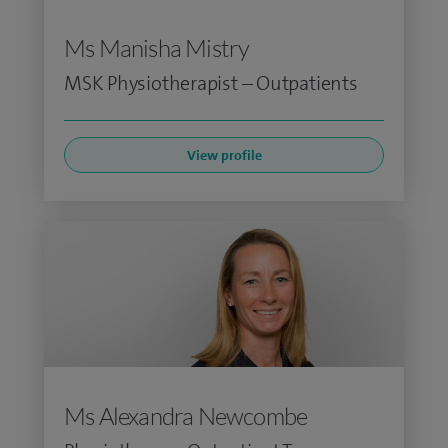
Ms Manisha Mistry
MSK Physiotherapist – Outpatients
View profile
Ms Alexandra Newcombe