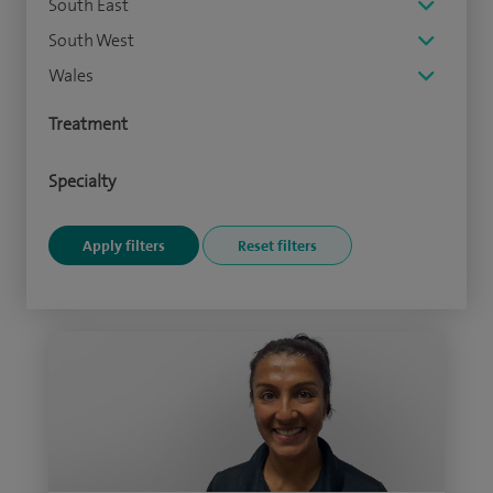
South East
South West
Wales
Treatment
Specialty