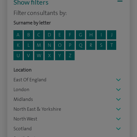
Show filters
Filter consultants by:
Surname by letter
A
B
C
D
E
F
G
H
I
J
K
L
M
N
O
P
Q
R
S
T
U
V
W
X
Y
Z
Location
East Of England
London
Midlands
North East & Yorkshire
North West
Scotland