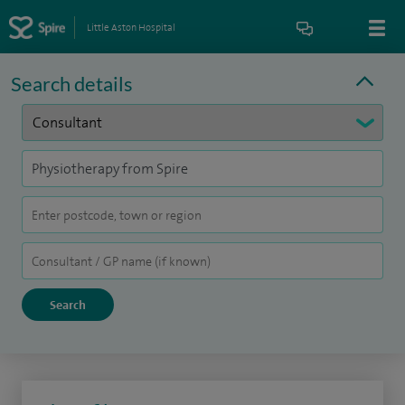
Little Aston Hospital
Search details