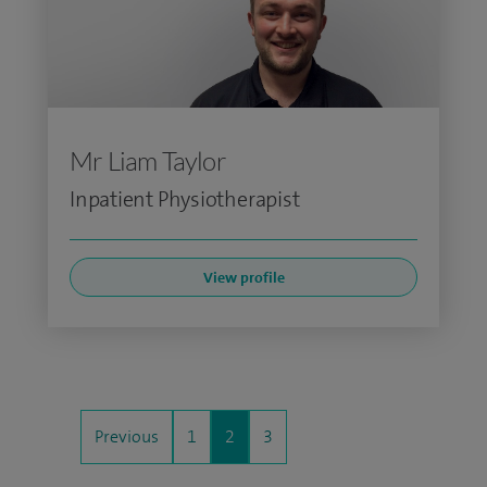
Mr Liam Taylor
Inpatient Physiotherapist
View profile
Previous
1
2
3