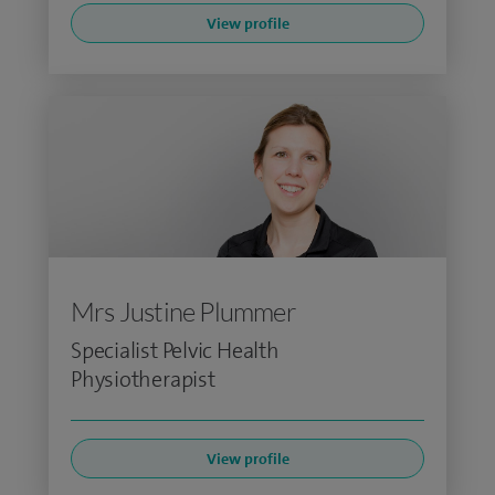
View profile
Mrs Justine Plummer
Specialist Pelvic Health
Physiotherapist
View profile