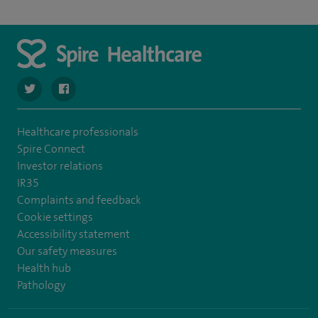
navigate to https://twitter.com/SpireLAston
navigate to https://www.facebook.com/SpireLittleAston
Healthcare professionals
Spire Connect
Investor relations
IR35
Complaints and feedback
Cookie settings
Accessibility statement
Our safety measures
Health hub
Pathology