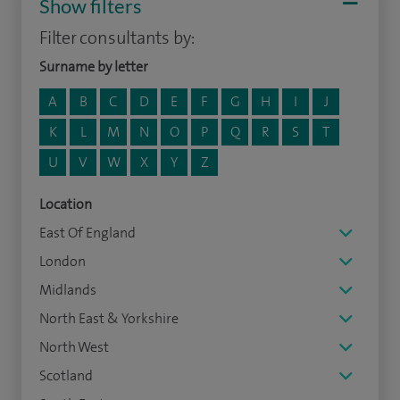
Show filters
Filter consultants by:
Surname by letter
A
B
C
D
E
F
G
H
I
J
K
L
M
N
O
P
Q
R
S
T
U
V
W
X
Y
Z
Location
East Of England
London
Midlands
North East & Yorkshire
North West
Scotland