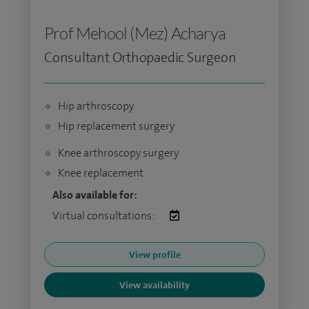
Prof Mehool (Mez) Acharya
Consultant Orthopaedic Surgeon
Hip arthroscopy
Hip replacement surgery
Knee arthroscopy surgery
Knee replacement
Also available for:
Virtual consultations:
View profile
View availability