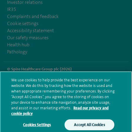
Investor relations
IR35
Complaints and feedback
Cookie settings
Accessibility statement
Our safety measures
Health hub
Pathology
© Spire Healthcare Group plc (2026)
We use cookies to help provide the best experience on our
Terms and conditions
Privacy notice
Subject access request
website. We do this by tracking how the website is used and
Modern Slavery Act
Health hub sitemap
when appropriate remembering your preferences. By clicking
Spire Leicester Sitemap
“Accept All Cookies”, you agree to the storing of cookies on
your device to enhance site navigation, analyze site usage,
and assist in our marketing efforts.
Read our privacy and
cookie policy
Cookies Settings
Accept All Cookies