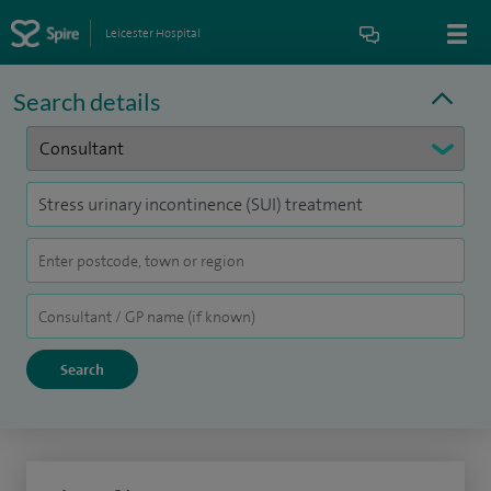
Leicester Hospital
Search details