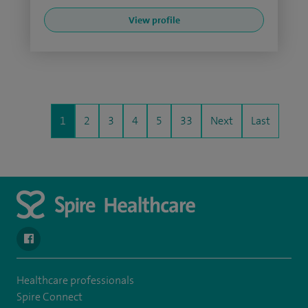
View profile
1
2
3
4
5
33
Next
Last
navigate to https://en-gb.facebook.com/SpireLeicester/
Healthcare professionals
Spire Connect