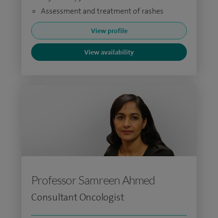
Assessment and treatment of rashes
View profile
View availability
Professor Samreen Ahmed
Consultant Oncologist