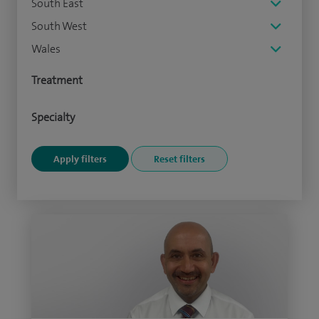
South East
South West
Wales
Treatment
Specialty