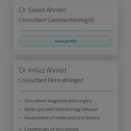
Dr Saeed Ahmed
Consultant Gastroenterologist
View profile
Dr Imtiaz Ahmed
Consultant Dermatologist
Skin cancer diagnosis and surgery
Mole, cyst, wart and skin tag removal
Assessment of moles and skin lesions
Cryotherapy of skin lesions