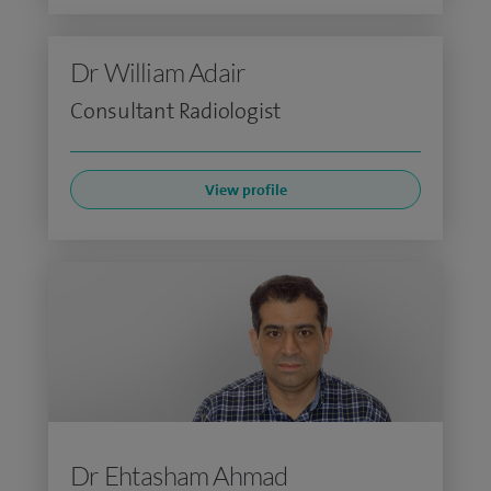
Dr William Adair
Consultant Radiologist
View profile
Dr Ehtasham Ahmad