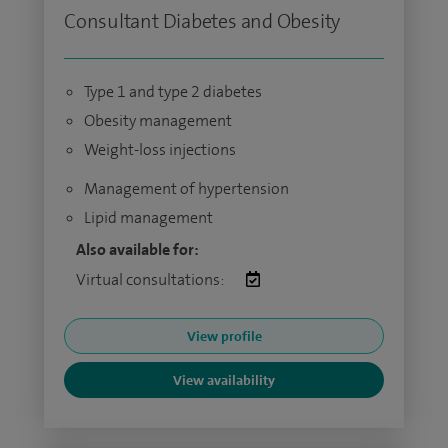
Consultant Diabetes and Obesity
Type 1 and type 2 diabetes
Obesity management
Weight-loss injections
Management of hypertension
Lipid management
Also available for:
Virtual consultations:
View profile
View availability