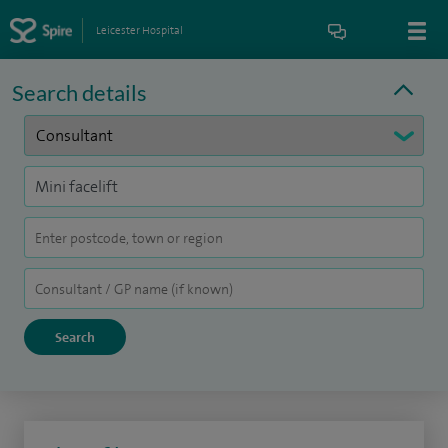
Leicester Hospital
Search details