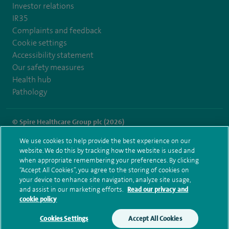
Investor relations
IR35
Complaints and feedback
Cookie settings
Accessibility statement
Our safety measures
Health hub
Pathology
© Spire Healthcare Group plc (2026)
We use cookies to help provide the best experience on our
Terms and conditions
Privacy notice
Subject access request
website. We do this by tracking how the website is used and
Modern Slavery Act
Health hub sitemap
when appropriate remembering your preferences. By clicking
Spire Leicester Sitemap
“Accept All Cookies”, you agree to the storing of cookies on
your device to enhance site navigation, analyze site usage,
and assist in our marketing efforts.
Read our privacy and
cookie policy
Cookies Settings
Accept All Cookies