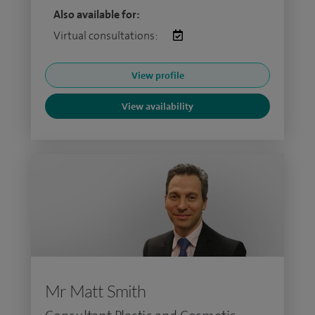
Also available for:
Virtual consultations:
View profile
View availability
Mr Matt Smith