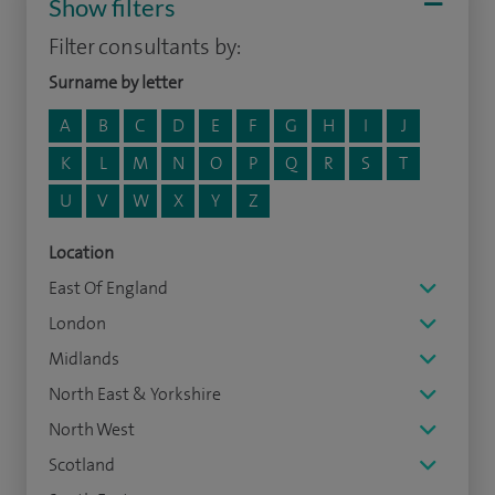
Show filters
Filter consultants by:
Surname by letter
A
B
C
D
E
F
G
H
I
J
K
L
M
N
O
P
Q
R
S
T
U
V
W
X
Y
Z
Location
East Of England
London
Midlands
North East & Yorkshire
North West
Scotland