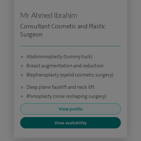
Mr Ahmed Ibrahim
Consultant Cosmetic and Plastic
Surgeon
Abdominoplasty (tummy tuck)
Breast augmentation and reduction
Blepharoplasty (eyelid cosmetic surgery)
Deep plane facelift and neck lift
Rhinoplasty (nose reshaping surgery)
View profile
View availability