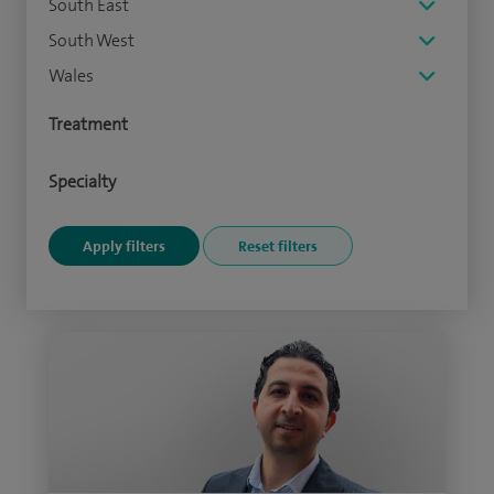
South East
South West
Wales
Treatment
Specialty