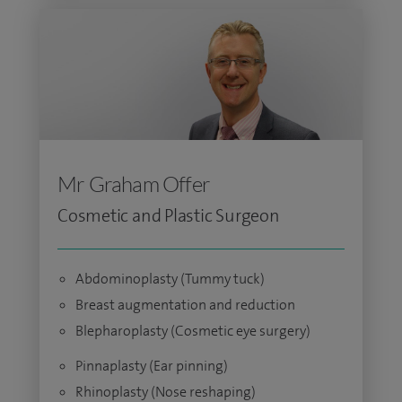
Mr Graham Offer
Cosmetic and Plastic Surgeon
Abdominoplasty (Tummy tuck)
Breast augmentation and reduction
Blepharoplasty (Cosmetic eye surgery)
Pinnaplasty (Ear pinning)
Rhinoplasty (Nose reshaping)