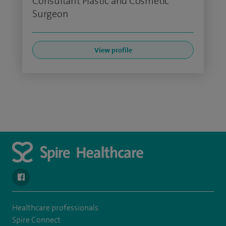
Consultant Plastic and Cosmetic
Surgeon
View profile
navigate to https://en-gb.facebook.com/SpireLeicester/
Healthcare professionals
Spire Connect