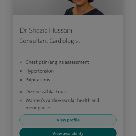
Dr Shazia Hussain
Consultant Cardiologist
Chest pain/angina assessment
Hypertension
Palpitations
Dizziness/blackouts
Women’s cardiovascular health and
menopause
View profile
View availability