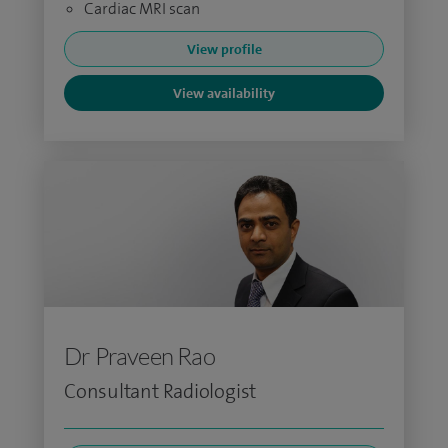
Cardiac MRI scan
View profile
View availability
Dr Praveen Rao
Consultant Radiologist