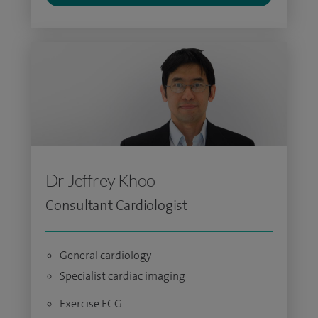
Dr Jeffrey Khoo
Consultant Cardiologist
General cardiology
Specialist cardiac imaging
Exercise ECG