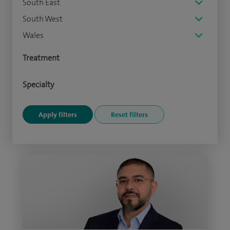
South East
South West
Wales
Treatment
Specialty