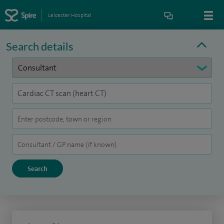
Leicester Hospital
Search details