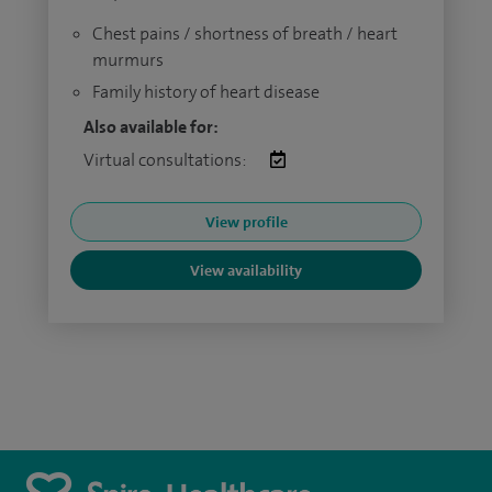
Chest pains / shortness of breath / heart
murmurs
Family history of heart disease
Also available for:
Virtual consultations:
View profile
View availability