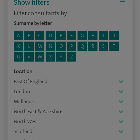
Show filters
Filter consultants by:
Surname by letter
A
B
C
D
E
F
G
H
I
J
K
L
M
N
O
P
Q
R
S
T
U
V
W
X
Y
Z
Location
East Of England
London
Midlands
North East & Yorkshire
North West
Scotland