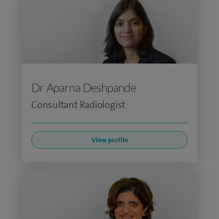
Dr Aparna Deshpande
Consultant Radiologist
View profile