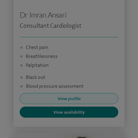
Dr Imran Ansari
Consultant Cardiologist
Chest pain
Breathlessness
Palpitation
Black out
Blood pressure assessment
View profile
View availability