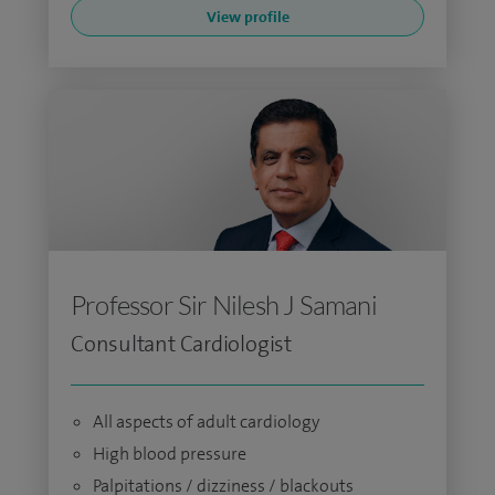
View profile
Professor Sir Nilesh J Samani
Consultant Cardiologist
All aspects of adult cardiology
High blood pressure
Palpitations / dizziness / blackouts