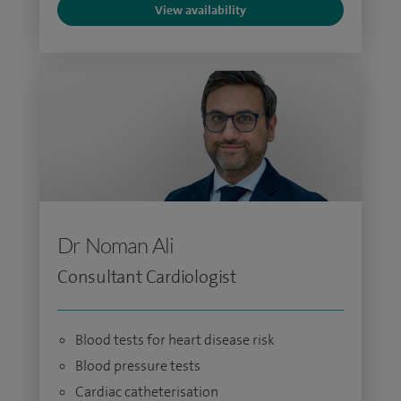
View availability
Dr Noman Ali
Consultant Cardiologist
Blood tests for heart disease risk
Blood pressure tests
Cardiac catheterisation