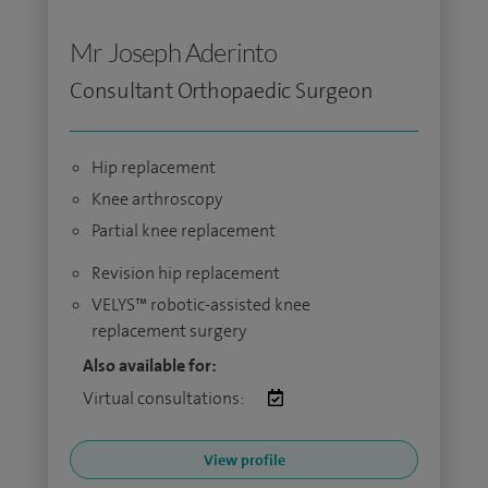
Mr Joseph Aderinto
Consultant Orthopaedic Surgeon
Hip replacement
Knee arthroscopy
Partial knee replacement
Revision hip replacement
VELYS™ robotic-assisted knee
replacement surgery
Also available for:
Virtual consultations:
View profile