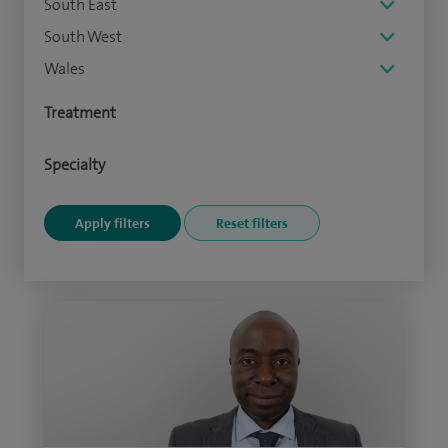
South East
South West
Wales
Treatment
Specialty