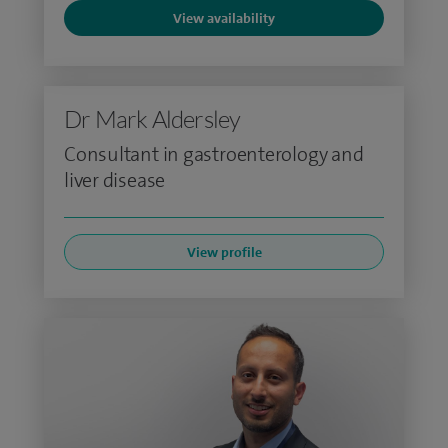
View availability
Dr Mark Aldersley
Consultant in gastroenterology and
liver disease
View profile