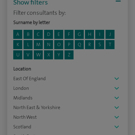
Show filters
Filter consultants by:
Surname by letter
A
B
C
D
E
F
G
H
I
J
K
L
M
N
O
P
Q
R
S
T
U
V
W
X
Y
Z
Location
East Of England
London
Midlands
North East & Yorkshire
North West
Scotland