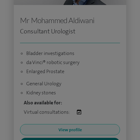
Mr Mohammed Aldiwani
Consultant Urologist
Bladder investigations
da Vinci® robotic surgery
Enlarged Prostate
General Urology
Kidney stones
Also available for:
Virtual consultations:
View profile