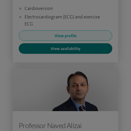
Cardioversion
Electrocardiogram (ECG) and exercise
ECG
View profile
View availability
Professor Naved Alizai