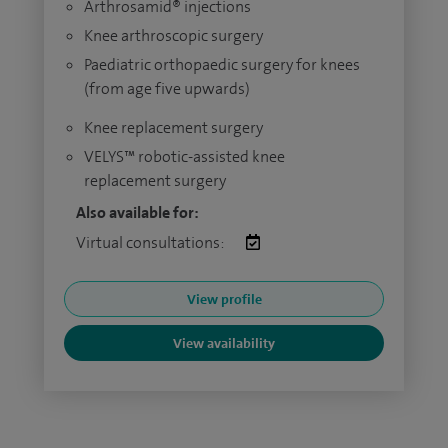
Arthrosamid® injections
Knee arthroscopic surgery
Paediatric orthopaedic surgery for knees
(from age five upwards)
Knee replacement surgery
VELYS™ robotic-assisted knee
replacement surgery
Also available for:
Virtual consultations:
View profile
View availability