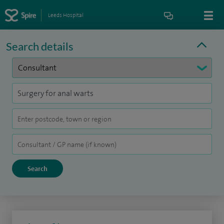
Leeds Hospital
Search details