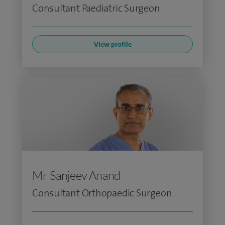
Consultant Paediatric Surgeon
View profile
Mr Sanjeev Anand
Consultant Orthopaedic Surgeon