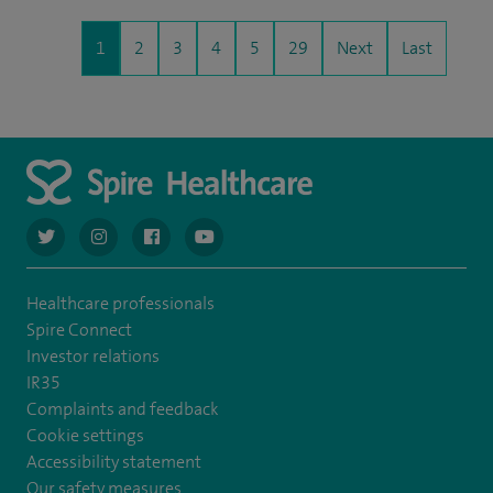
1
2
3
4
5
29
Next
Last
navigate to https://twitter.com/AskSpireHealth
navigate to https://www.instagram.com/spire.healthcare/
navigate to https://www.facebook.com/spireheal
navigate to https://www.youtube.com/us
Healthcare professionals
Spire Connect
Investor relations
IR35
Complaints and feedback
Cookie settings
Accessibility statement
Our safety measures