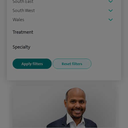
South East
South West
Wales
Treatment
Specialty