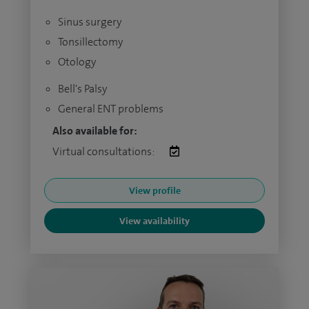
Sinus surgery
Tonsillectomy
Otology
Bell's Palsy
General ENT problems
Also available for:
Virtual consultations:
View profile
View availability