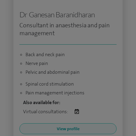
Dr Ganesan Baranidharan
Consultant in anaesthesia and pain
management
Back and neck pain
Nerve pain
Pelvic and abdominal pain
Spinal cord stimulation
Pain management injections
Also available for:
Virtual consultations:
View profile