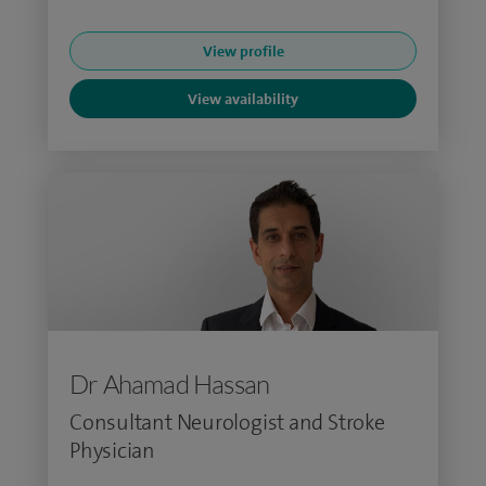
View profile
View availability
Dr Ahamad Hassan
Consultant Neurologist and Stroke
Physician