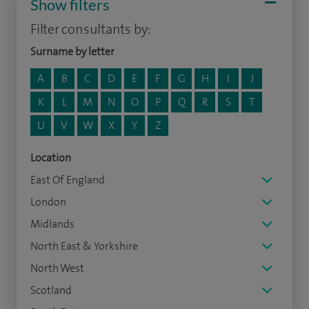
Show filters
Filter consultants by:
Surname by letter
A
B
C
D
E
F
G
H
I
J
K
L
M
N
O
P
Q
R
S
T
U
V
W
X
Y
Z
Location
East Of England
London
Midlands
North East & Yorkshire
North West
Scotland