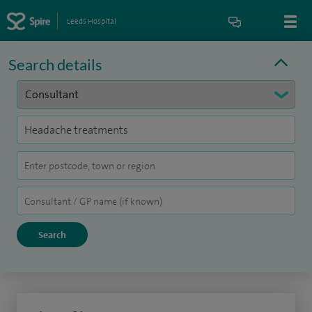
Leeds Hospital
Search details