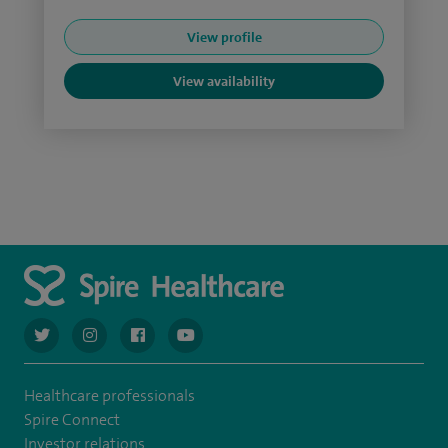
View profile
View availability
navigate to https://twitter.com/AskSpireHealth
navigate to https://www.instagram.com/spire.healthcare/
navigate to https://www.facebook.com/spireheal
navigate to https://www.youtube.com/us
Healthcare professionals
Spire Connect
Investor relations