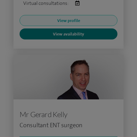
Virtual consultations:
View profile
View availability
Mr Gerard Kelly
Consultant ENT surgeon