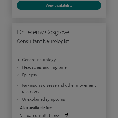
View availability
Dr Jeremy Cosgrove
Consultant Neurologist
General neurology
Headaches and migraine
Epilepsy
Parkinson's disease and other movement
disorders
Unexplained symptoms
Also available for:
Virtual consultations: