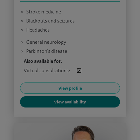
Stroke medicine
Blackouts and seizures
Headaches
General neurology
Parkinson's disease
Also available for:
Virtual consultations:
View profile
View availability