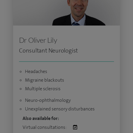
Dr Oliver Lily
Consultant Neurologist
Headaches
Migraine blackouts
Multiple sclerosis
Neuro-ophthalmology
Unexplained sensory disturbances
Also available for:
Virtual consultations: