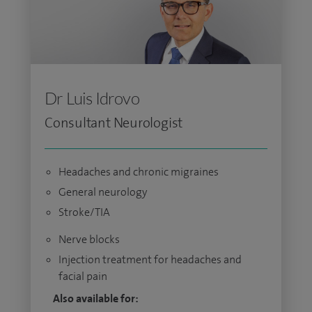
Dr Luis Idrovo
Consultant Neurologist
Headaches and chronic migraines
General neurology
Stroke/TIA
Nerve blocks
Injection treatment for headaches and
facial pain
Also available for: