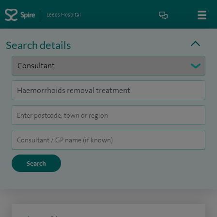
Leeds Hospital
Search details