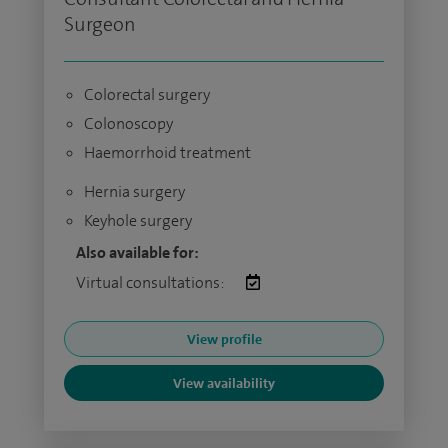
Surgeon
Colorectal surgery
Colonoscopy
Haemorrhoid treatment
Hernia surgery
Keyhole surgery
Also available for:
Virtual consultations:
View profile
View availability