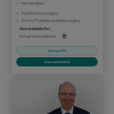
Hernia repair
Incontinence surgery
da Vinci® robotic-assisted surgery
Also available for:
Virtual consultations:
View profile
View availability