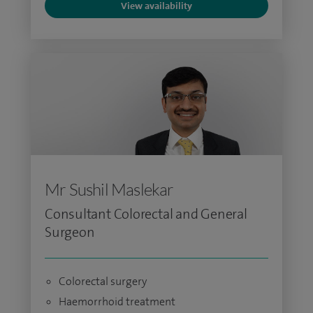
View availability
Mr Sushil Maslekar
Consultant Colorectal and General
Surgeon
Colorectal surgery
Haemorrhoid treatment