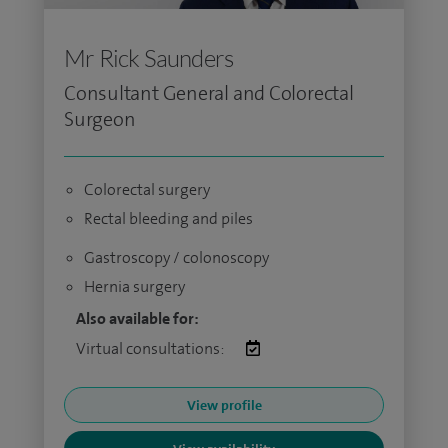
Mr Rick Saunders
Consultant General and Colorectal
Surgeon
Colorectal surgery
Rectal bleeding and piles
Gastroscopy / colonoscopy
Hernia surgery
Also available for:
Virtual consultations:
View profile