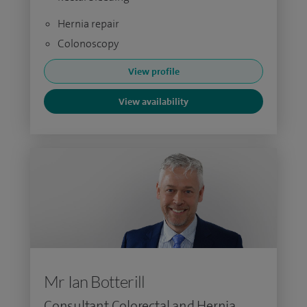
Hernia repair
Colonoscopy
View profile
View availability
Mr Ian Botterill
Consultant Colorectal and Hernia