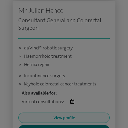
Mr Julian Hance
Consultant General and Colorectal
Surgeon
da Vinci® robotic surgery
Haemorrhoid treatment
Hernia repair
Incontinence surgery
Keyhole colorectal cancer treatments
Also available for:
Virtual consultations:
View profile