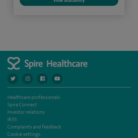
View availability
navigate to https://twitter.com/AskSpireHealth
navigate to https://www.instagram.com/spire.healthcare/
navigate to https://www.facebook.com/spireheal
navigate to https://www.youtube.com/us
Healthcare professionals
Spire Connect
Investor relations
IR35
Complaints and feedback
Cookie settings