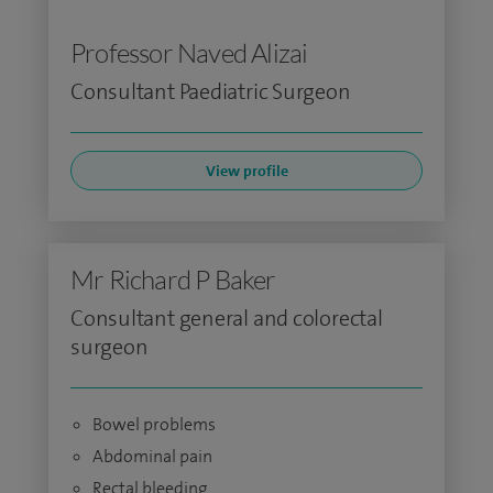
Professor Naved Alizai
Consultant Paediatric Surgeon
View profile
Mr Richard P Baker
Consultant general and colorectal
surgeon
Bowel problems
Abdominal pain
Rectal bleeding