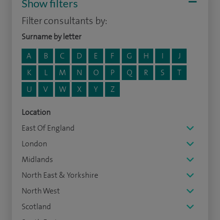
Show filters
Filter consultants by:
Surname by letter
A
B
C
D
E
F
G
H
I
J
K
L
M
N
O
P
Q
R
S
T
U
V
W
X
Y
Z
Location
East Of England
London
Midlands
North East & Yorkshire
North West
Scotland