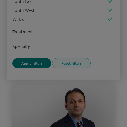
South East
South West
Wales
Treatment
Specialty