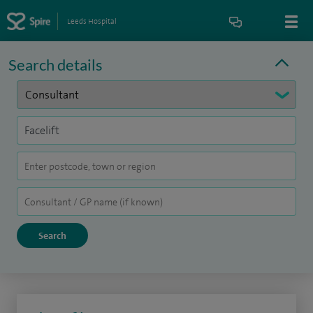
Leeds Hospital
Search details