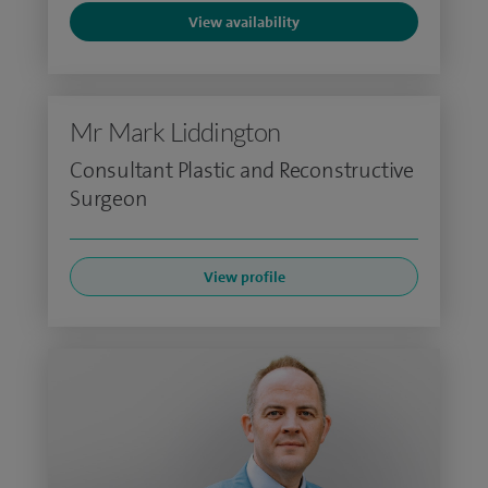
View availability
Mr Mark Liddington
Consultant Plastic and Reconstructive
Surgeon
View profile