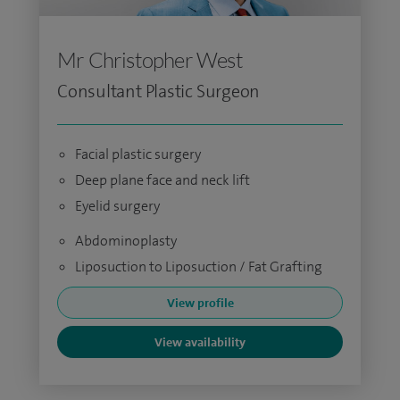
Mr Christopher West
Consultant Plastic Surgeon
Facial plastic surgery
Deep plane face and neck lift
Eyelid surgery
Abdominoplasty
Liposuction to Liposuction / Fat Grafting
View profile
View availability