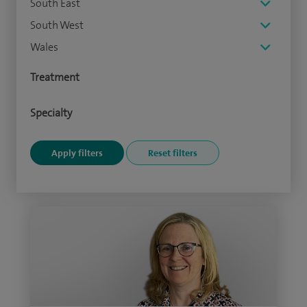
South East
South West
Wales
Treatment
Specialty