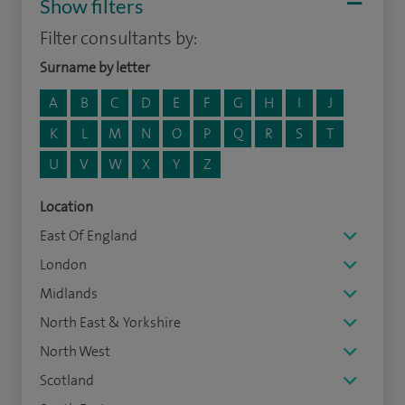
Show filters
Filter consultants by:
Surname by letter
A
B
C
D
E
F
G
H
I
J
K
L
M
N
O
P
Q
R
S
T
U
V
W
X
Y
Z
Location
East Of England
London
Midlands
North East & Yorkshire
North West
Scotland