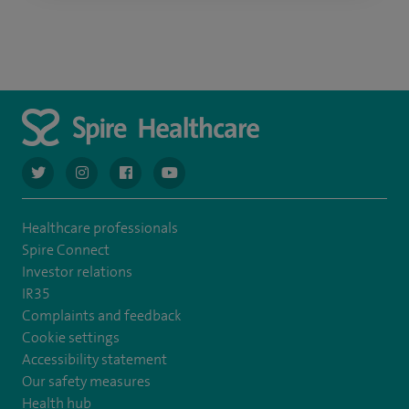
navigate to https://twitter.com/AskSpireHealth
navigate to https://www.instagram.com/spire.healthcare/
navigate to https://www.facebook.com/spireheal
navigate to https://www.youtube.com/us
Healthcare professionals
Spire Connect
Investor relations
IR35
Complaints and feedback
Cookie settings
Accessibility statement
Our safety measures
Health hub