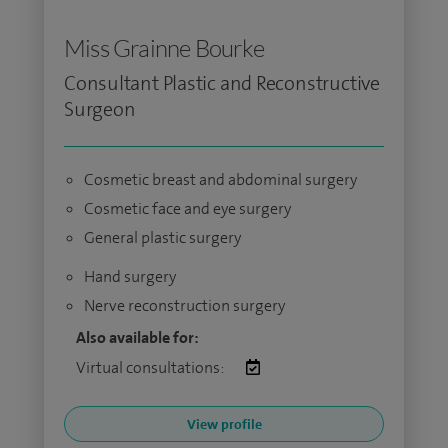
Miss Grainne Bourke
Consultant Plastic and Reconstructive
Surgeon
Cosmetic breast and abdominal surgery
Cosmetic face and eye surgery
General plastic surgery
Hand surgery
Nerve reconstruction surgery
Also available for:
Virtual consultations:
View profile