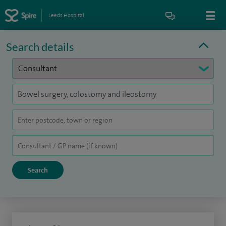
Leeds Hospital
Search details