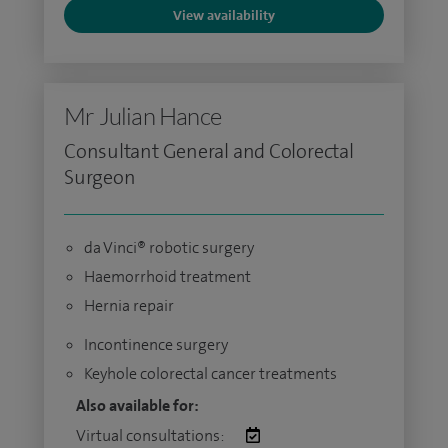
View availability
Mr Julian Hance
Consultant General and Colorectal
Surgeon
da Vinci® robotic surgery
Haemorrhoid treatment
Hernia repair
Incontinence surgery
Keyhole colorectal cancer treatments
Also available for:
Virtual consultations: