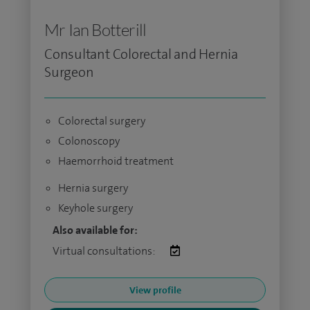
Mr Ian Botterill
Consultant Colorectal and Hernia
Surgeon
Colorectal surgery
Colonoscopy
Haemorrhoid treatment
Hernia surgery
Keyhole surgery
Also available for:
Virtual consultations:
View profile