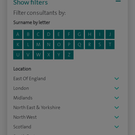
Show filters
Filter consultants by:
Surname by letter
A
B
C
D
E
F
G
H
I
J
K
L
M
N
O
P
Q
R
S
T
U
V
W
X
Y
Z
Location
East Of England
London
Midlands
North East & Yorkshire
North West
Scotland