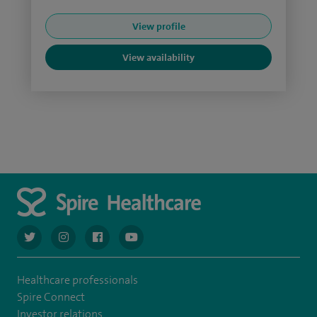
View profile
View availability
navigate to https://twitter.com/AskSpireHealth
navigate to https://www.instagram.com/spire.healthcare/
navigate to https://www.facebook.com/spireheal
navigate to https://www.youtube.com/us
Healthcare professionals
Spire Connect
Investor relations