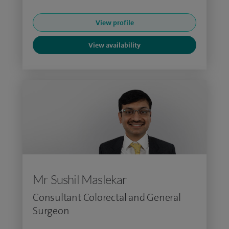
View profile
View availability
Mr Sushil Maslekar
Consultant Colorectal and General
Surgeon