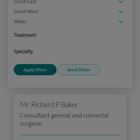
South East
South West
Wales
Treatment
Specialty
Mr Richard P Baker
Consultant general and colorectal
surgeon