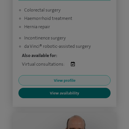
Colorectal surgery
Haemorrhoid treatment
Hernia repair
Incontinence surgery
da Vinci® robotic-assisted surgery
Also available for:
Virtual consultations:
View profile
View availability