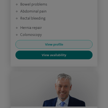
Bowel problems
Abdominal pain
Rectal bleeding
Hernia repair
Colonoscopy
View profile
View availability