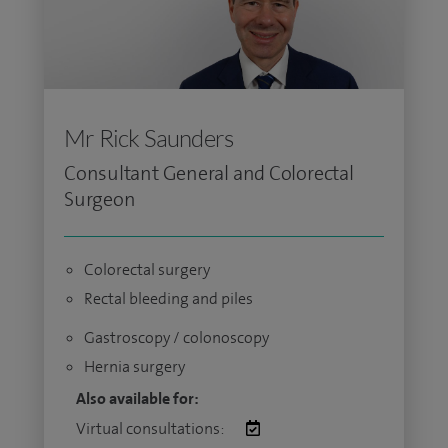
Mr Rick Saunders
Consultant General and Colorectal
Surgeon
Colorectal surgery
Rectal bleeding and piles
Gastroscopy / colonoscopy
Hernia surgery
Also available for:
Virtual consultations: