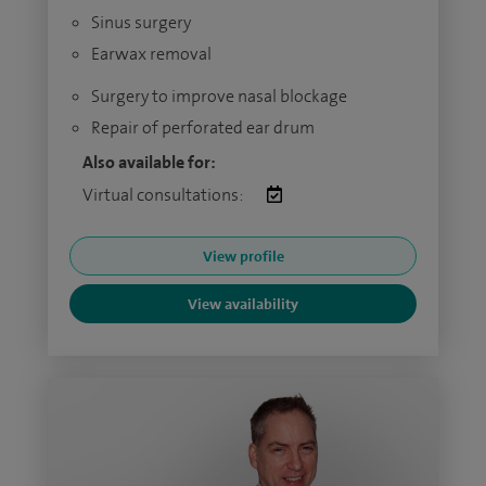
Sinus surgery
Earwax removal
Surgery to improve nasal blockage
Repair of perforated ear drum
Also available for:
Virtual consultations:
View profile
View availability