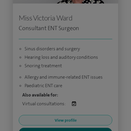
Miss Victoria Ward
Consultant ENT Surgeon
Sinus disorders and surgery
Hearing loss and auditory conditions
Snoring treatment
Allergy and immune-related ENT issues
Paediatric ENT care
Also available for:
Virtual consultations:
View profile