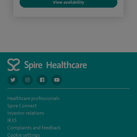
View availability
navigate to https://twitter.com/AskSpireHealth
navigate to https://www.instagram.com/spire.healthcare/
navigate to https://www.facebook.com/spireheal
navigate to https://www.youtube.com/us
Healthcare professionals
Spire Connect
Investor relations
IR35
Complaints and feedback
Cookie settings