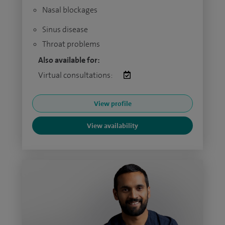
Nasal blockages
Sinus disease
Throat problems
Also available for:
Virtual consultations:
View profile
View availability