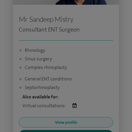
Mr Sandeep Mistry
Consultant ENT Surgeon
Rhinology
Sinus surgery
Complex rhinoplasty
General ENT conditions
Septorhinoplasty
Also available for:
Virtual consultations:
View profile