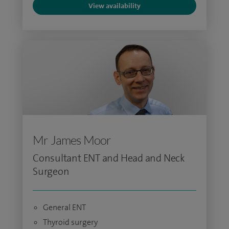
View availability
Mr James Moor
Consultant ENT and Head and Neck
Surgeon
General ENT
Thyroid surgery