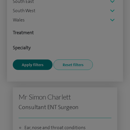
South East
South West
Wales
Treatment
Specialty
Mr Simon Charlett
Consultant ENT Surgeon
Ear, nose and throat conditions