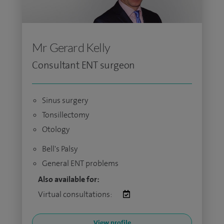
Mr Gerard Kelly
Consultant ENT surgeon
Sinus surgery
Tonsillectomy
Otology
Bell's Palsy
General ENT problems
Also available for:
Virtual consultations:
View profile