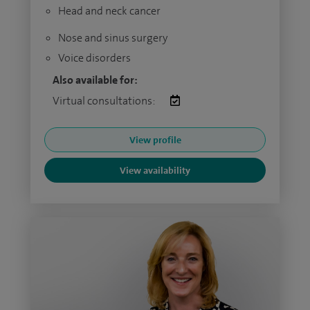
Head and neck cancer
Nose and sinus surgery
Voice disorders
Also available for:
Virtual consultations:
View profile
View availability