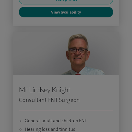
View availability
Mr Lindsey Knight
Consultant ENT Surgeon
General adult and children ENT
Hearing loss and tinnitus