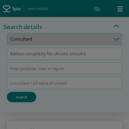
Leeds Hospital
Search details