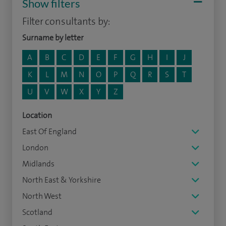
Show filters
Filter consultants by:
Surname by letter
A
B
C
D
E
F
G
H
I
J
K
L
M
N
O
P
Q
R
S
T
U
V
W
X
Y
Z
Location
East Of England
London
Midlands
North East & Yorkshire
North West
Scotland