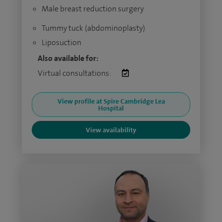
Male breast reduction surgery
Tummy tuck (abdominoplasty)
Liposuction
Also available for:
Virtual consultations:
View profile at Spire Cambridge Lea
Hospital
View availability