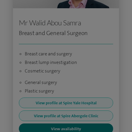
Mr Walid Abou Samra
Breast and General Surgeon
Breast care and surgery
Breast lump investigation
Cosmetic surgery
General surgery
Plastic surgery
View profile at Spire Yale Hospital
View profile at Spire Abergele Clinic
View availability