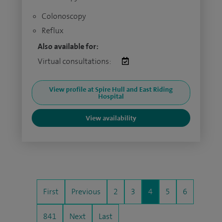
Colonoscopy
Reflux
Also available for:
Virtual consultations:
View profile at Spire Hull and East Riding
Hospital
View availability
First
Previous
2
3
4
5
6
841
Next
Last