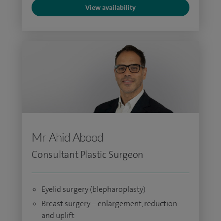
View availability
Mr Ahid Abood
Consultant Plastic Surgeon
Eyelid surgery (blepharoplasty)
Breast surgery – enlargement, reduction
and uplift