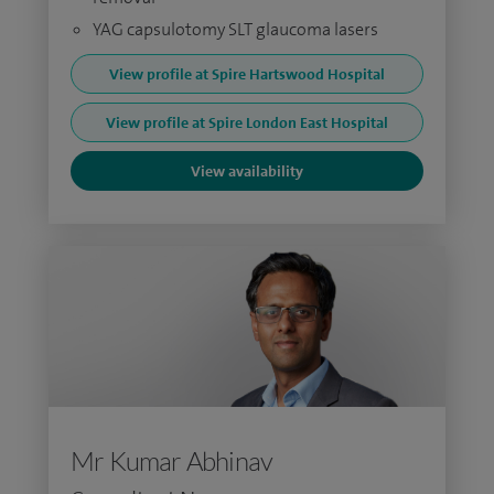
YAG capsulotomy SLT glaucoma lasers
View profile at Spire Hartswood Hospital
View profile at Spire London East Hospital
View availability
Mr Kumar Abhinav