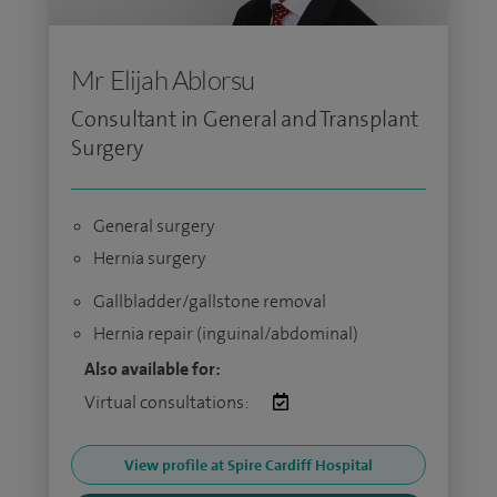
Mr Elijah Ablorsu
Consultant in General and Transplant
Surgery
General surgery
Hernia surgery
Gallbladder/gallstone removal
Hernia repair (inguinal/abdominal)
Also available for:
Virtual consultations:
View profile at Spire Cardiff Hospital