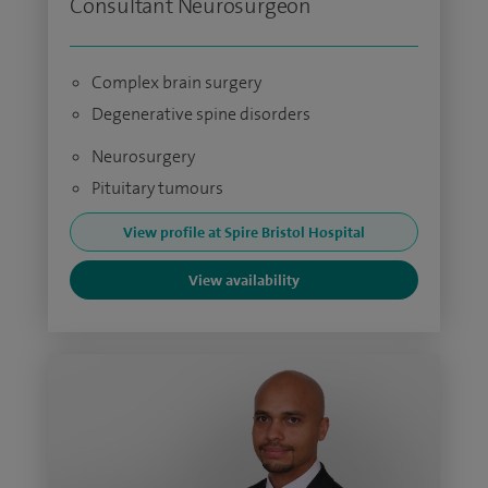
Consultant Neurosurgeon
Complex brain surgery
Degenerative spine disorders
Neurosurgery
Pituitary tumours
View profile at Spire Bristol Hospital
View availability