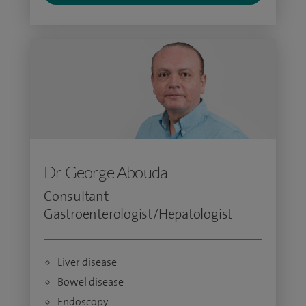
Dr George Abouda
Consultant
Gastroenterologist/Hepatologist
Liver disease
Bowel disease
Endoscopy