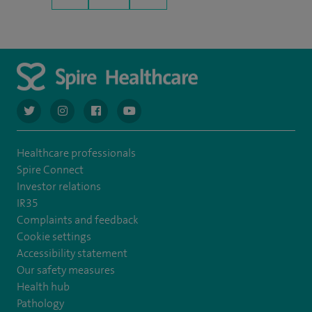
navigate to https://twitter.com/AskSpireHealth
navigate to https://www.instagram.com/spire.healthcare/
navigate to https://www.facebook.com/spireheal
navigate to https://www.youtube.com/us
Healthcare professionals
Spire Connect
Investor relations
IR35
Complaints and feedback
Cookie settings
Accessibility statement
Our safety measures
Health hub
Pathology