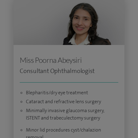
Miss Poorna Abeysiri
Consultant Ophthalmologist
Blepharitis/dry eye treatment
Cataract and refractive lens surgery
Minimally invasive glaucoma surgery,
ISTENT and trabeculectomy surgery
Minor lid procedures cyst/chalazion
removal