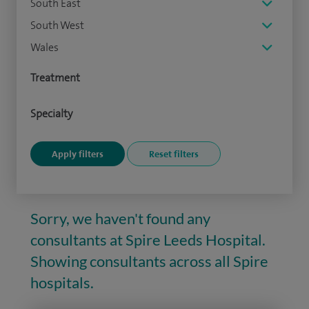
South East
South West
Wales
Treatment
Specialty
Sorry, we haven't found any
consultants at Spire Leeds Hospital.
Showing consultants across all Spire
hospitals.