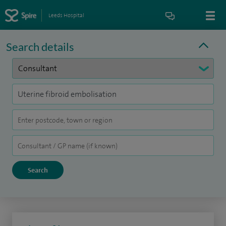
Leeds Hospital
Search details