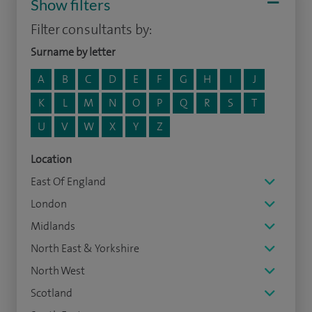
Show filters
Filter consultants by:
Surname by letter
A
B
C
D
E
F
G
H
I
J
K
L
M
N
O
P
Q
R
S
T
U
V
W
X
Y
Z
Location
East Of England
London
Midlands
North East & Yorkshire
North West
Scotland