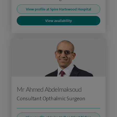
View profile at Spire Hartswood Hospital
View availability
Mr Ahmed Abdelmaksoud
Consultant Opthalmic Surgeon