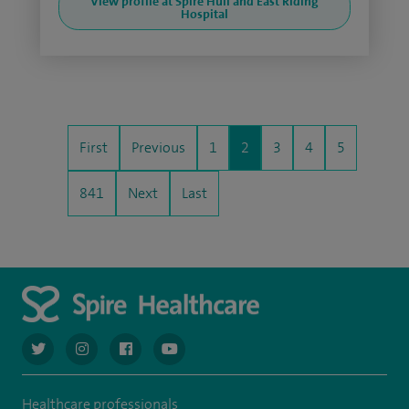
View profile at Spire Hull and East Riding
Hospital
First
Previous
1
2
3
4
5
841
Next
Last
navigate to https://twitter.com/AskSpireHealth
navigate to https://www.instagram.com/spire.healthcare/
navigate to https://www.facebook.com/spireheal
navigate to https://www.youtube.com/us
Healthcare professionals