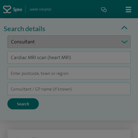
Leeds Hospital
Search details