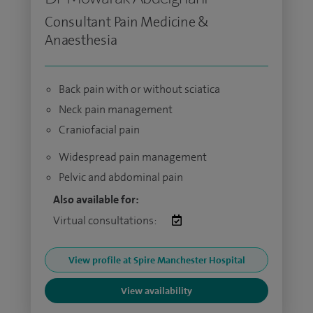
Consultant Pain Medicine &
Anaesthesia
Back pain with or without sciatica
Neck pain management
Craniofacial pain
Widespread pain management
Pelvic and abdominal pain
Also available for:
Virtual consultations:
View profile at Spire Manchester Hospital
View availability