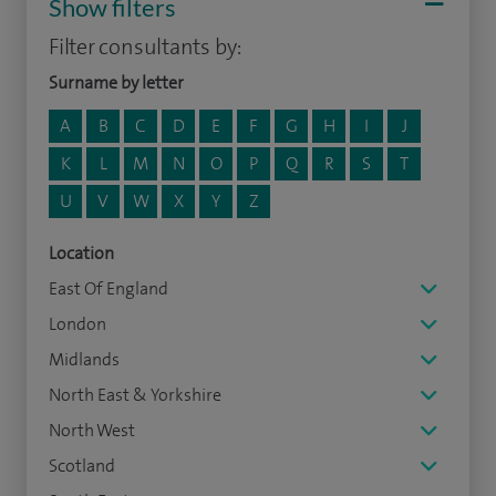
Show filters
Filter consultants by:
Surname by letter
A
B
C
D
E
F
G
H
I
J
K
L
M
N
O
P
Q
R
S
T
U
V
W
X
Y
Z
Location
East Of England
London
Midlands
North East & Yorkshire
North West
Scotland