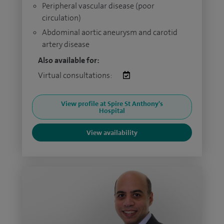
Peripheral vascular disease (poor
circulation)
Abdominal aortic aneurysm and carotid
artery disease
Also available for:
Virtual consultations:
View profile at Spire St Anthony's
Hospital
View availability