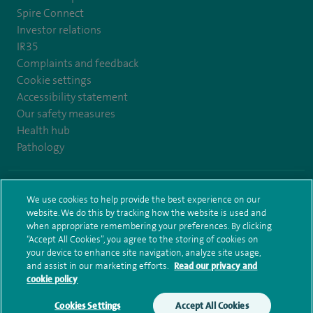
Spire Connect
Investor relations
IR35
Complaints and feedback
Cookie settings
Accessibility statement
Our safety measures
Health hub
Pathology
© Spire Healthcare Group plc (2026)
We use cookies to help provide the best experience on our
website. We do this by tracking how the website is used and
Terms and conditions
Privacy notice
Subject access request
when appropriate remembering your preferences. By clicking
Modern Slavery Act
Health hub sitemap
Spire Leeds Sitemap
“Accept All Cookies”, you agree to the storing of cookies on
your device to enhance site navigation, analyze site usage,
and assist in our marketing efforts.
Read our privacy and
cookie policy
Cookies Settings
Accept All Cookies