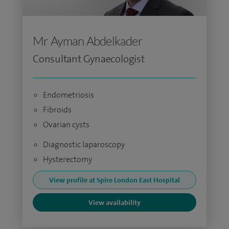
Mr Ayman Abdelkader
Consultant Gynaecologist
Endometriosis
Fibroids
Ovarian cysts
Diagnostic laparoscopy
Hysterectomy
View profile at Spire London East Hospital
View availability