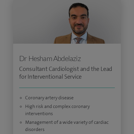
Dr Hesham Abdelaziz
Consultant Cardiologist and the Lead
for Interventional Service
Coronary artery disease
High risk and complex coronary
interventions
Management of a wide variety of cardiac
disorders