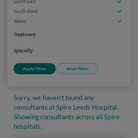
South East
South West
Wales
Treatment
Specialty
Sorry, we haven't found any
consultants at Spire Leeds Hospital.
Showing consultants across all Spire
hospitals.