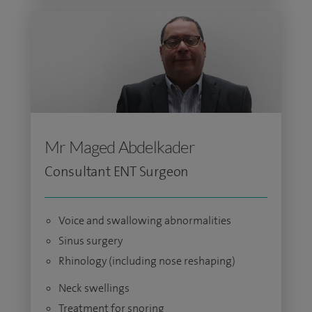
Mr Maged Abdelkader
Consultant ENT Surgeon
Voice and swallowing abnormalities
Sinus surgery
Rhinology (including nose reshaping)
Neck swellings
Treatment for snoring