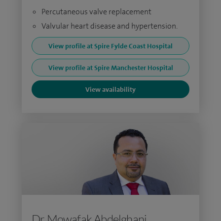
Percutaneous valve replacement
Valvular heart disease and hypertension.
View profile at Spire Fylde Coast Hospital
View profile at Spire Manchester Hospital
View availability
Dr Mowafak Abdelghani