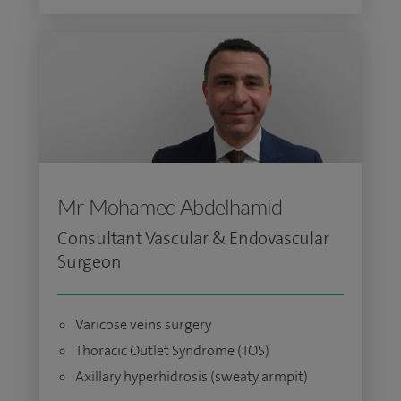
Mr Mohamed Abdelhamid
Consultant Vascular & Endovascular
Surgeon
Varicose veins surgery
Thoracic Outlet Syndrome (TOS)
Axillary hyperhidrosis (sweaty armpit)