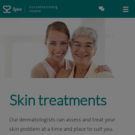
Hull and East Riding
Hospital
Skin treatments
Our dermatologists can assess and treat your
skin problem at a time and place to suit you.