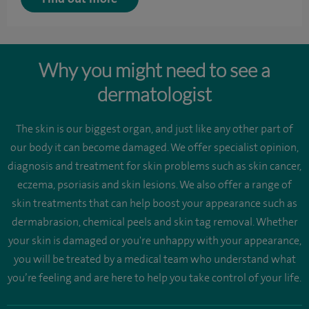
Why you might need to see a
dermatologist
The skin is our biggest organ, and just like any other part of
our body it can become damaged. We offer specialist opinion,
diagnosis and treatment for skin problems such as skin cancer,
eczema, psoriasis and skin lesions. We also offer a range of
skin treatments that can help boost your appearance such as
dermabrasion, chemical peels and skin tag removal. Whether
your skin is damaged or you're unhappy with your appearance,
you will be treated by a medical team who understand what
you’re feeling and are here to help you take control of your life.