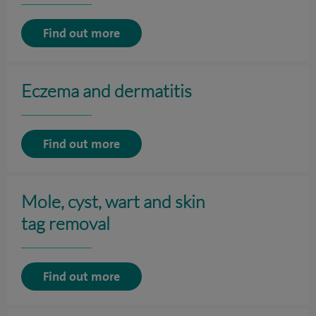
Find out more
Eczema and dermatitis
Find out more
Mole, cyst, wart and skin
tag removal
Find out more