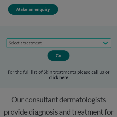
Make an enquiry
Select a treatment
For the full list of Skin treatments please call us or
click here
Our consultant dermatologists
provide diagnosis and treatment for