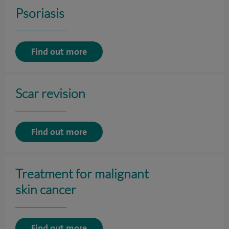
Psoriasis
Find out more
Scar revision
Find out more
Treatment for malignant
skin cancer
Find out more