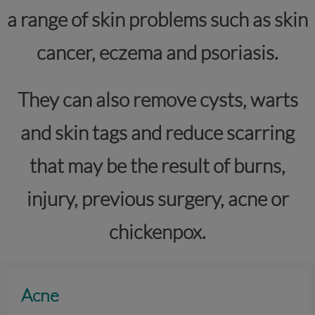
a range of skin problems such as skin
cancer, eczema and psoriasis.
They can also remove cysts, warts
and skin tags and reduce scarring
that may be the result of burns,
injury, previous surgery, acne or
chickenpox.
Acne