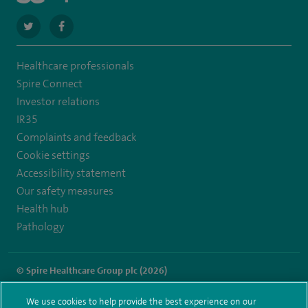
navigate
navigate
to
to
Healthcare professionals
https://twitter.com/SpireHull
https://www.facebook.com/Spire-
Spire Connect
Hull-
Investor relations
IR35
and-
Complaints and feedback
East-
Cookie settings
Riding-
Accessibility statement
Our safety measures
Hospital-
Health hub
213776735323030/
Pathology
© Spire Healthcare Group plc (2026)
Terms and conditions
Privacy notice
Subject access request
We use cookies to help provide the best experience on our