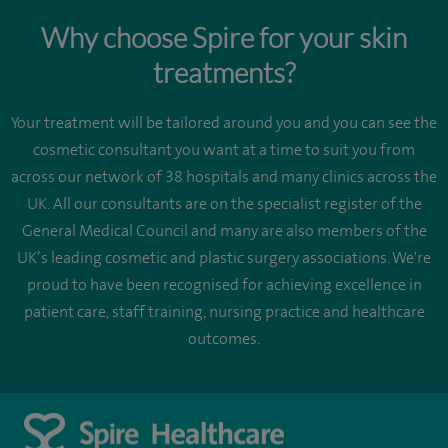
Why choose Spire for your skin
treatments?
Your treatment will be tailored around you and you can see the
cosmetic consultant you want at a time to suit you from
across our network of 38 hospitals and many clinics across the
UK. All our consultants are on the specialist register of the
General Medical Council and many are also members of the
UK’s leading cosmetic and plastic surgery associations. We're
proud to have been recognised for achieving excellence in
patient care, staff training, nursing practice and healthcare
outcomes.