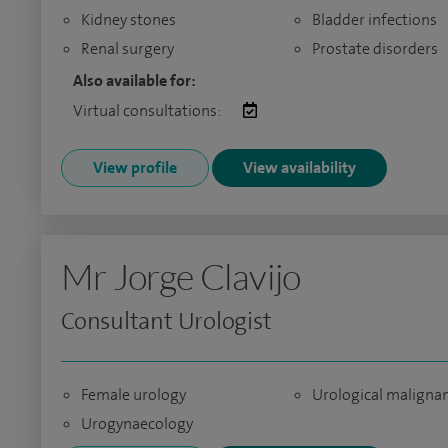
Kidney stones
Bladder infections
Renal surgery
Prostate disorders
Also available for:
Virtual consultations:
View profile
View availability
Mr Jorge Clavijo
Consultant Urologist
Female urology
Urological maligna
Urogynaecology