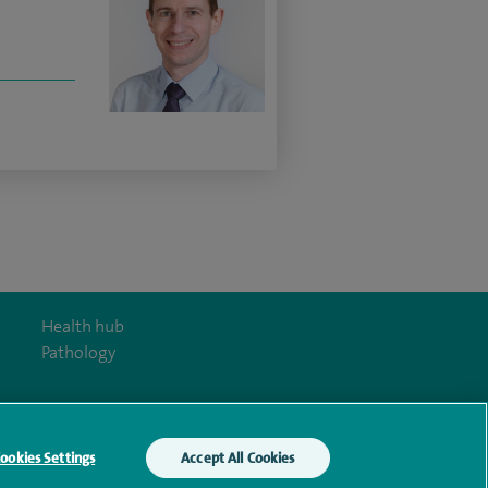
Health hub
Pathology
ookies Settings
Accept All Cookies
y Act