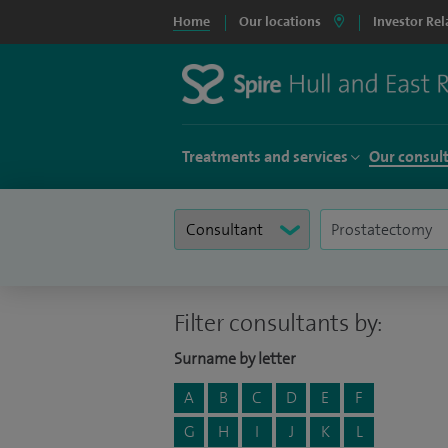
Home
Our locations
Investor Rel
Treatments and services
Our consul
Filter consultants by:
Surname by letter
A
B
C
D
E
F
G
H
I
J
K
L