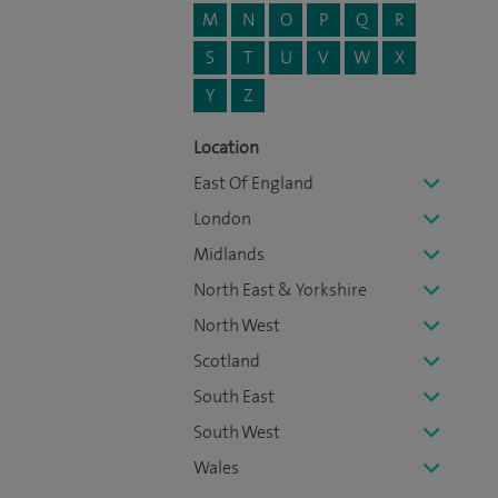
M
N
O
P
Q
R
S
T
U
V
W
X
Y
Z
Location
East Of England
London
Midlands
North East & Yorkshire
North West
Scotland
South East
South West
Wales