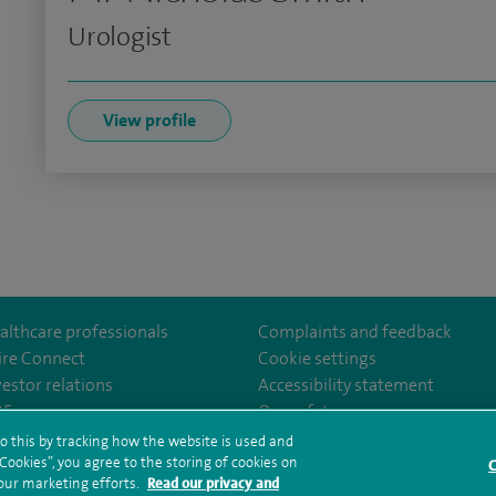
Urologist
View profile
althcare professionals
Complaints and feedback
ire Connect
Cookie settings
vestor relations
Accessibility statement
om/Spire-Hull-and-East-Riding-Hospital-213776735323030/
35
Our safety measures
o this by tracking how the website is used and
ookies”, you agree to the storing of cookies on
C
rms and conditions
Privacy notice
Subject access request
Modern Slaver
 our marketing efforts.
Read our privacy and