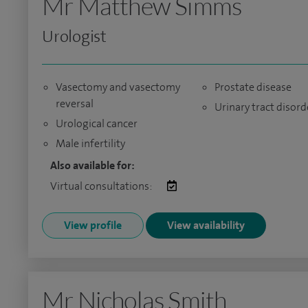
Mr Matthew Simms
Urologist
Vasectomy and vasectomy
Prostate disease
reversal
Urinary tract disord
Urological cancer
Male infertility
Also available for:
Virtual consultations:
View profile
View availability
Mr Nicholas Smith