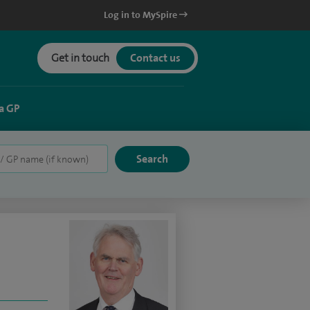
Log in to MySpire
Get in touch
Contact us
a GP