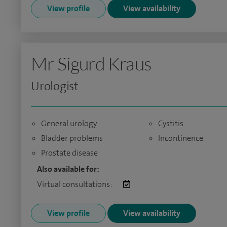
View profile
View availability
Mr Sigurd Kraus
Urologist
General urology
Cystitis
Bladder problems
Incontinence
Prostate disease
Also available for:
Virtual consultations:
View profile
View availability