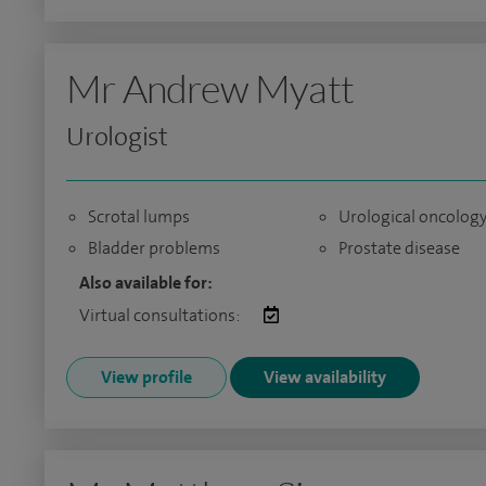
Mr Andrew Myatt
Urologist
Scrotal lumps
Urological oncolog
Bladder problems
Prostate disease
Also available for:
Virtual consultations:
View profile
View availability