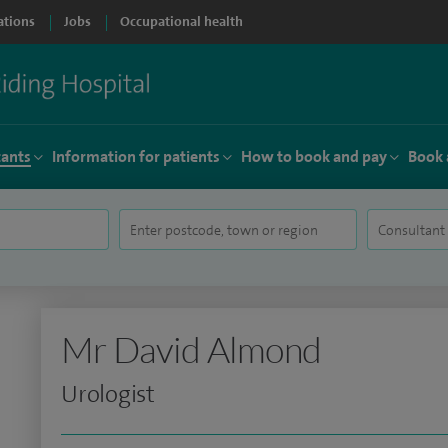
ations
Jobs
Occupational health
tants
Information for patients
How to book and pay
Book 
Mr David Almond
Urologist