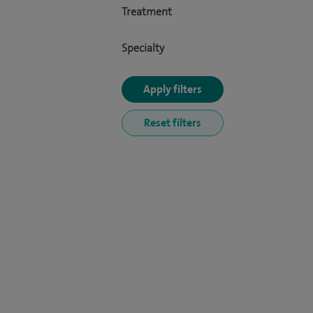
Treatment
Specialty