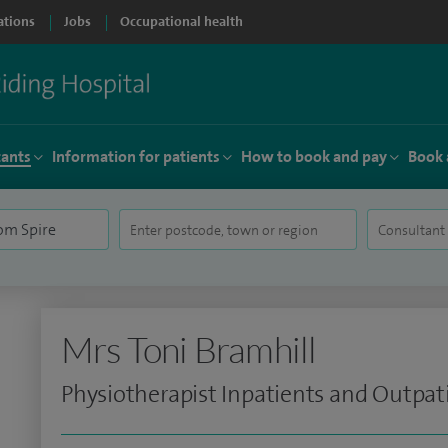
ations
Jobs
Occupational health
tants
Information for patients
How to book and pay
Book 
Mrs Toni Bramhill
Physiotherapist Inpatients and Outpat