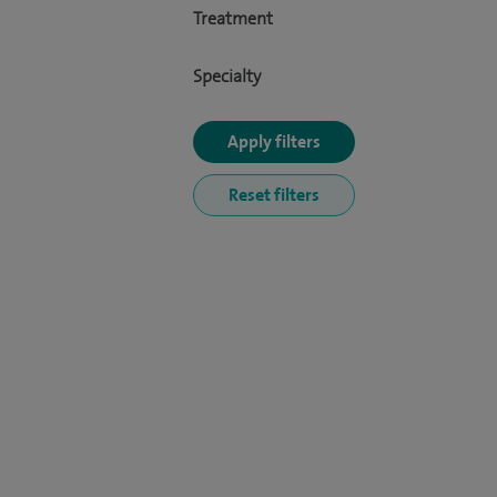
Treatment
Specialty