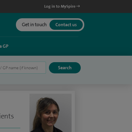
Log in to MySpire
Get in touch
Contact us
a GP
ients