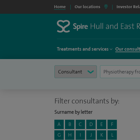
Home
Our locations
Investor Rel
Treatments and services
Our consul
Filter consultants by:
Surname by letter
A
B
C
D
E
F
G
H
I
J
K
L