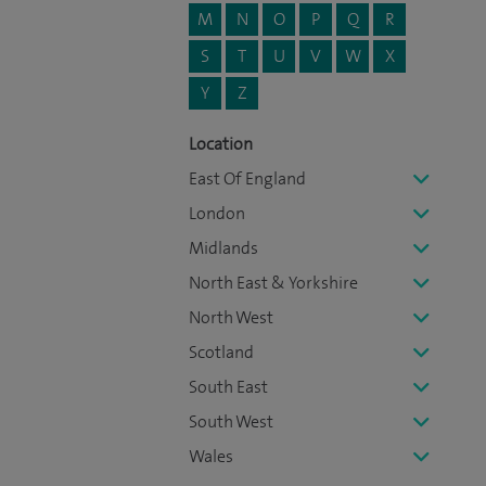
M
N
O
P
Q
R
S
T
U
V
W
X
Y
Z
Location
East Of England
London
Midlands
North East & Yorkshire
North West
Scotland
South East
South West
Wales