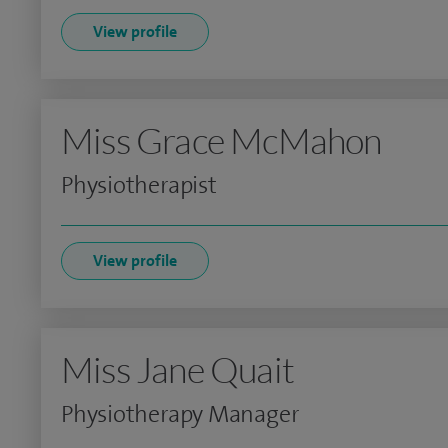
View profile
Miss Grace McMahon
Physiotherapist
View profile
Miss Jane Quait
Physiotherapy Manager