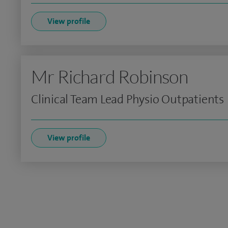
View profile
Mr Richard Robinson
Clinical Team Lead Physio Outpatients
View profile