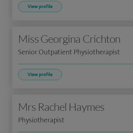
View profile
Miss Georgina Crichton
Senior Outpatient Physiotherapist
View profile
Mrs Rachel Haymes
Physiotherapist