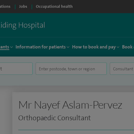
ations
Jobs
Occupational health
tants
Information for patients
How to book and pay
Book 
Mr Nayef Aslam-Pervez
Orthopaedic Consultant