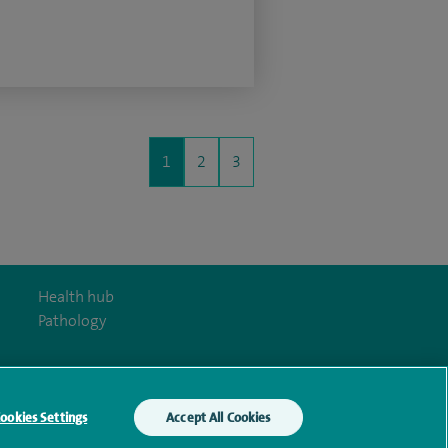
1
2
3
Health hub
Pathology
ookies Settings
Accept All Cookies
y Act