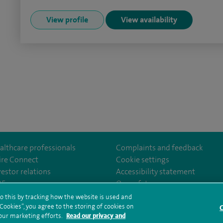
View profile
View availability
althcare professionals
Complaints and feedback
ire Connect
Cookie settings
vestor relations
Accessibility statement
om/Spire-Hull-and-East-Riding-Hospital-213776735323030/
35
Our safety measures
o this by tracking how the website is used and
ookies”, you agree to the storing of cookies on
C
rms and conditions
Privacy notice
Subject access request
Modern Slaver
 our marketing efforts.
Read our privacy and
ealth hub sitemap
Spire Hull & East Riding Sitemap