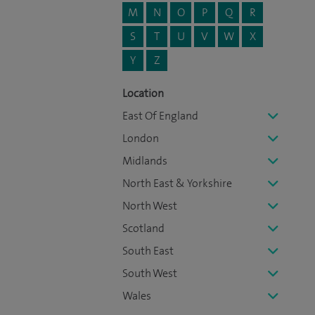
M
N
O
P
Q
R
S
T
U
V
W
X
Y
Z
Location
East Of England
London
Midlands
North East & Yorkshire
North West
Scotland
South East
South West
Wales