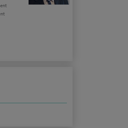
ment
ent