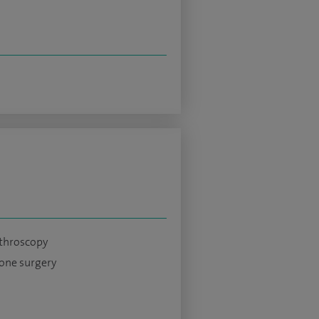
throscopy
bone surgery