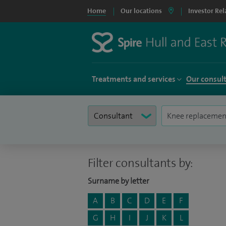
Home
Our locations
Investor Rel
Treatments and services
Our consul
Filter consultants by:
Surname by letter
A
B
C
D
E
F
G
H
I
J
K
L