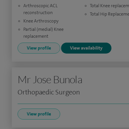
Arthroscopic ACL
Total Knee replace
reconstruction
Total Hip Replacem
Knee Arthroscopy
Partial (medial) Knee
replacement
View profile
View availability
Mr Jose Bunola
Orthopaedic Surgeon
View profile