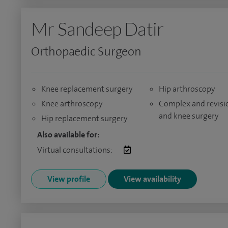
Mr Sandeep Datir
Orthopaedic Surgeon
Knee replacement surgery
Hip arthroscopy
Knee arthroscopy
Complex and revisi
and knee surgery
Hip replacement surgery
Also available for:
Virtual consultations:
View profile
View availability