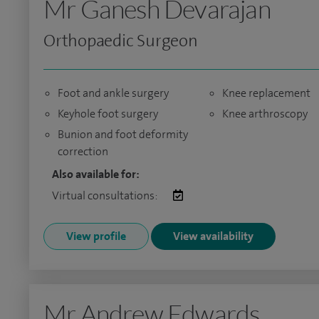
Mr Ganesh Devarajan
Orthopaedic Surgeon
Foot and ankle surgery
Knee replacement
Keyhole foot surgery
Knee arthroscopy
Bunion and foot deformity
correction
Also available for:
Virtual consultations:
View profile
View availability
Mr Andrew Edwards