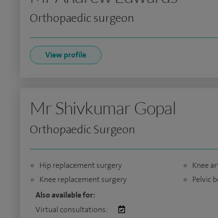
Orthopaedic surgeon
View profile
Mr Shivkumar Gopal
Orthopaedic Surgeon
Hip replacement surgery
Knee ar
Knee replacement surgery
Pelvic 
Also available for:
Virtual consultations: