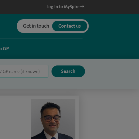
Log in to MySpire
Get in touch
Contact us
a GP