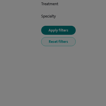
Treatment
Specialty