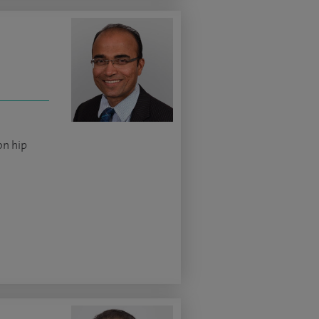
on hip