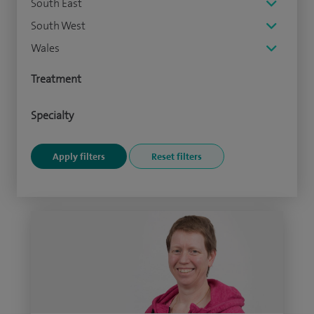
South East
South West
Wales
Treatment
Specialty