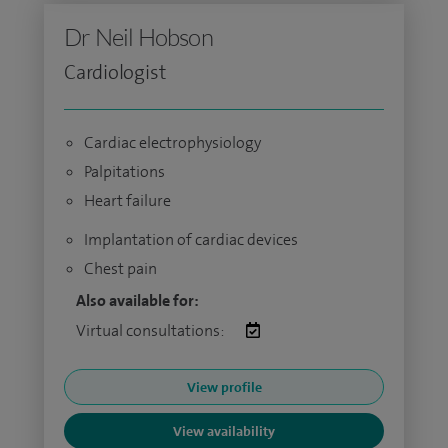
Dr Neil Hobson
Cardiologist
Cardiac electrophysiology
Palpitations
Heart failure
Implantation of cardiac devices
Chest pain
Also available for:
Virtual consultations:
View profile
View availability