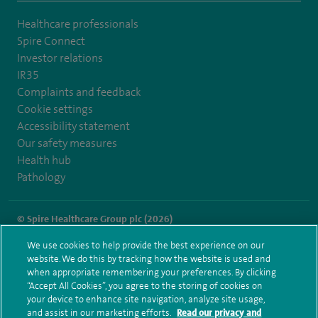
Healthcare professionals
Spire Connect
Investor relations
IR35
Complaints and feedback
Cookie settings
Accessibility statement
Our safety measures
Health hub
Pathology
© Spire Healthcare Group plc (2026)
We use cookies to help provide the best experience on our
Terms and conditions
Privacy notice
Subject access request
website. We do this by tracking how the website is used and
Modern Slavery Act
Health hub sitemap
when appropriate remembering your preferences. By clicking
Spire Hull & East Riding Sitemap
“Accept All Cookies”, you agree to the storing of cookies on
your device to enhance site navigation, analyze site usage,
and assist in our marketing efforts.
Read our privacy and