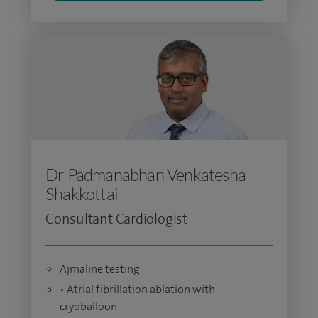
Dr Padmanabhan Venkatesha
Shakkottai
Consultant Cardiologist
Ajmaline testing
• Atrial fibrillation ablation with
cryoballoon