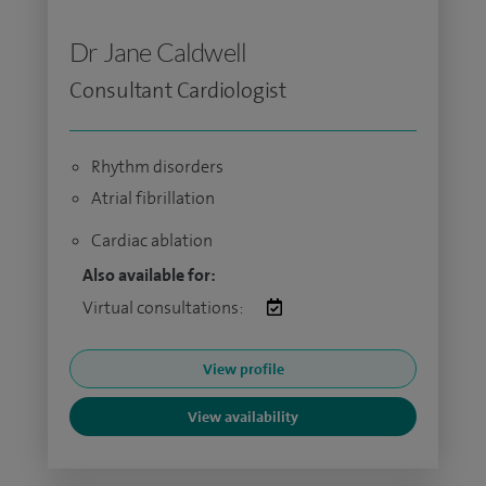
Dr Jane Caldwell
Consultant Cardiologist
Rhythm disorders
Atrial fibrillation
Cardiac ablation
Also available for:
Virtual consultations:
View profile
View availability