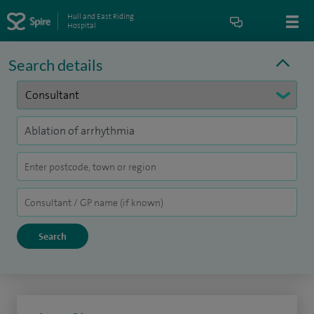
Hull and East Riding
Hospital
Search details