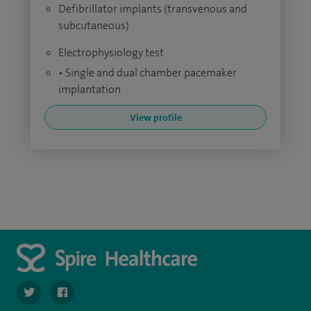
Defibrillator implants (transvenous and
subcutaneous)
Electrophysiology test
• Single and dual chamber pacemaker
implantation
View profile
navigate to https://twitter.com/SpireHull
navigate to https://www.facebook.com/Spire-Hull-and