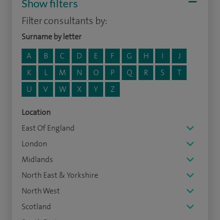
Show filters
Filter consultants by:
Surname by letter
A
B
C
D
E
F
G
H
I
J
K
L
M
N
O
P
Q
R
S
T
U
V
W
X
Y
Z
Location
East Of England
London
Midlands
North East & Yorkshire
North West
Scotland