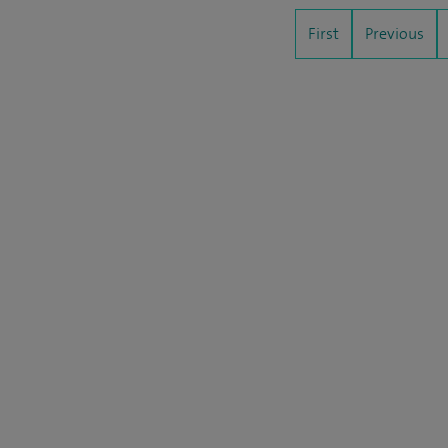
First
Previous