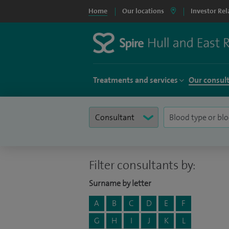
Home
Our locations
Investor Rel
Treatments and services
Our consul
Filter consultants by:
Surname by letter
A
B
C
D
E
F
G
H
I
J
K
L