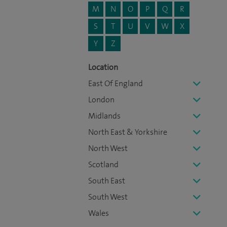
M
N
O
P
Q
R
S
T
U
V
W
X
Y
Z
Location
East Of England
London
Midlands
North East & Yorkshire
North West
Scotland
South East
South West
Wales