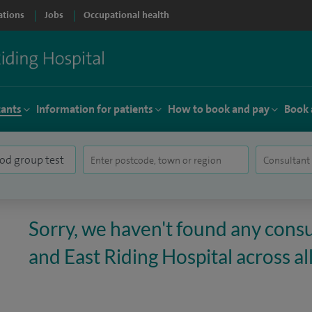
ations
Jobs
Occupational health
tants
Information for patients
How to book and pay
Book 
Sorry, we haven't found any consul
and East Riding Hospital across all