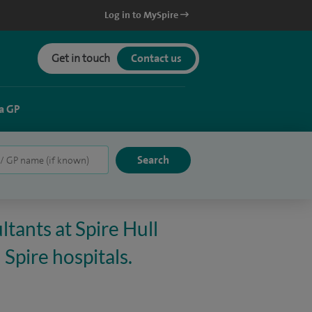
Log in to MySpire
Get in touch
Contact us
a GP
tants at Spire Hull
 Spire hospitals.