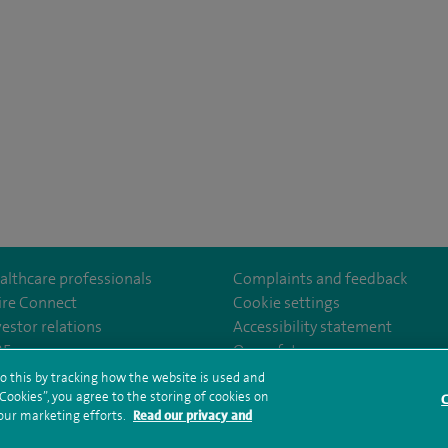
althcare professionals
Complaints and feedback
ire Connect
Cookie settings
vestor relations
Accessibility statement
om/Spire-Hull-and-East-Riding-Hospital-213776735323030/
35
Our safety measures
o this by tracking how the website is used and
ookies”, you agree to the storing of cookies on
C
rms and conditions
Privacy notice
Subject access request
Modern Slaver
 our marketing efforts.
Read our privacy and
ealth hub sitemap
Spire Hull & East Riding Sitemap