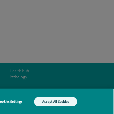
Health hub
Pathology
ookies Settings
Accept All Cookies
y Act