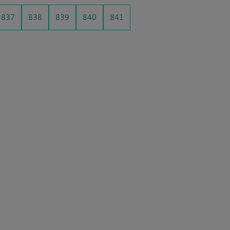
837
838
839
840
841