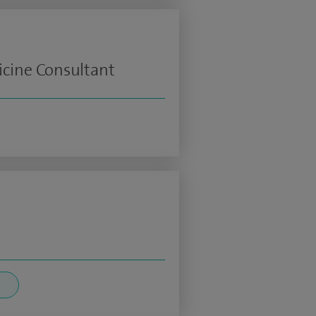
icine Consultant