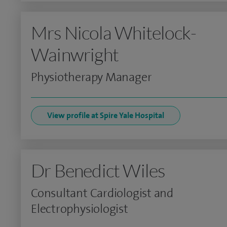
Mrs Nicola Whitelock-
Wainwright
Physiotherapy Manager
View profile at Spire Yale Hospital
Dr Benedict Wiles
Consultant Cardiologist and
Electrophysiologist