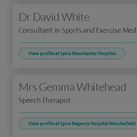
Dr David White
Consultant in Sports and Exercise Med
View profile at Spire Manchester Hospital
Mrs Gemma Whitehead
Speech Therapist
View profile at Spire Regency Hospital Macclesfield