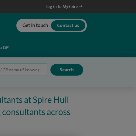
Log in to MySpire
Get in touch
Contact us
a GP
tants at Spire Hull
 consultants across