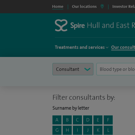
Home
Our locations
Investor Rel
Treatments and services
Our consul
Filter consultants by:
Surname by letter
A
B
C
D
E
F
G
H
I
J
K
L