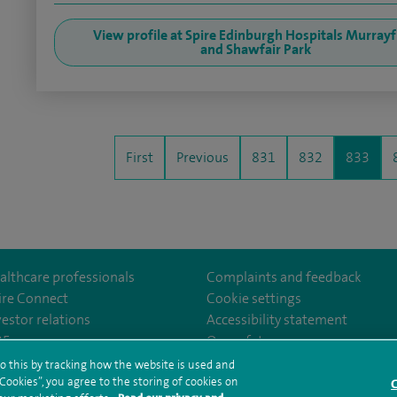
View profile at Spire Edinburgh Hospitals Murrayf
and Shawfair Park
First
Previous
831
832
833
althcare professionals
Complaints and feedback
ire Connect
Cookie settings
vestor relations
Accessibility statement
om/Spire-Hull-and-East-Riding-Hospital-213776735323030/
35
Our safety measures
o this by tracking how the website is used and
ookies”, you agree to the storing of cookies on
C
rms and conditions
Privacy notice
Subject access request
Modern Slaver