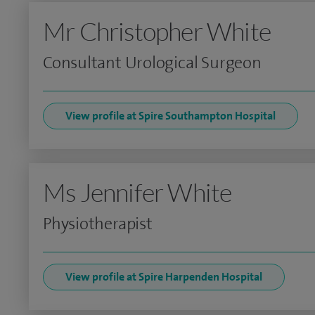
Mr Christopher White
Consultant Urological Surgeon
View profile at Spire Southampton Hospital
Ms Jennifer White
Physiotherapist
View profile at Spire Harpenden Hospital