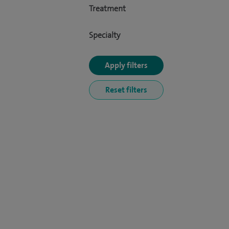
Treatment
Specialty