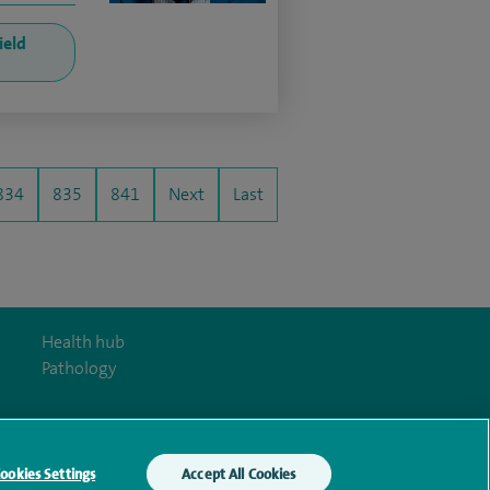
ield
834
835
841
Next
Last
Health hub
Pathology
ookies Settings
Accept All Cookies
y Act