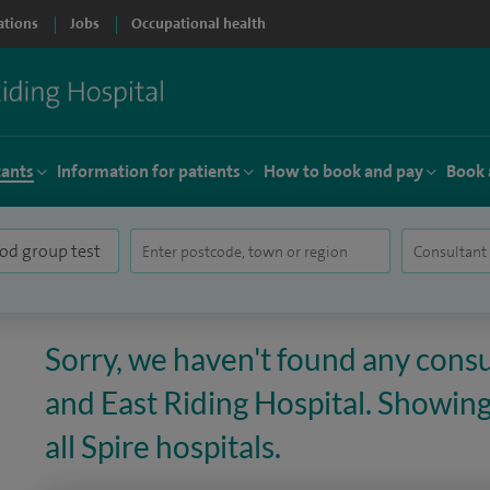
ations
Jobs
Occupational health
tants
Information for patients
How to book and pay
Book 
Sorry, we haven't found any consul
and East Riding Hospital. Showing
all Spire hospitals.