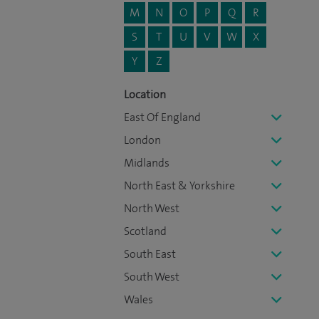
M
N
O
P
Q
R
S
T
U
V
W
X
Y
Z
Location
East Of England
London
Midlands
North East & Yorkshire
North West
Scotland
South East
South West
Wales