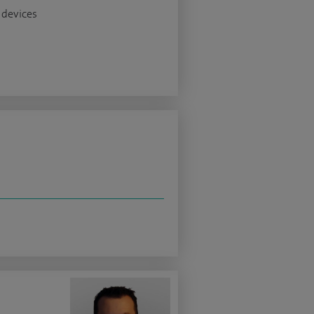
 devices