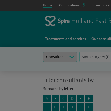
Home
Our locations
Investor Rel
Treatments and services
Our consul
Filter consultants by:
Surname by letter
A
B
C
D
E
F
G
H
I
J
K
L