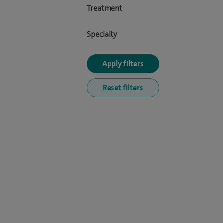
Treatment
Specialty