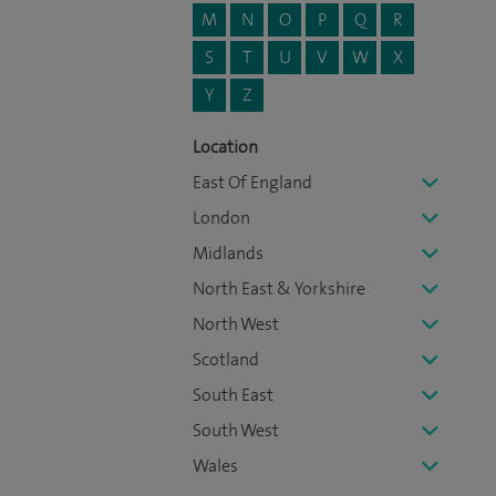
M
N
O
P
Q
R
S
T
U
V
W
X
Y
Z
Location
East Of England
London
Midlands
North East & Yorkshire
North West
Scotland
South East
South West
Wales