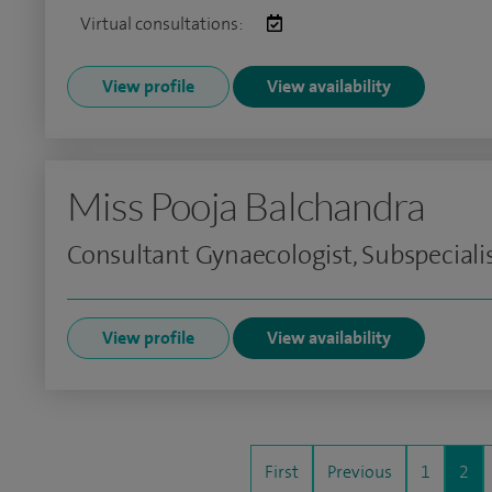
Virtual consultations:
View profile
View availability
Miss Pooja Balchandra
Consultant Gynaecologist, Subspeciali
View profile
View availability
First
Previous
1
2