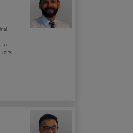
inal
s to
 spine