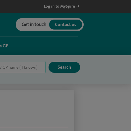
Log in to MySpire
Get in touch
Contact us
a GP