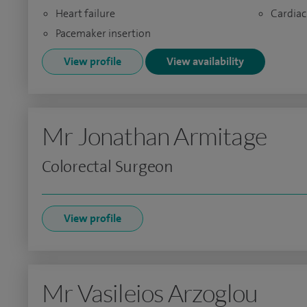
Heart failure
Cardiac
Pacemaker insertion
View profile
View availability
Mr Jonathan Armitage
Colorectal Surgeon
View profile
Mr Vasileios Arzoglou