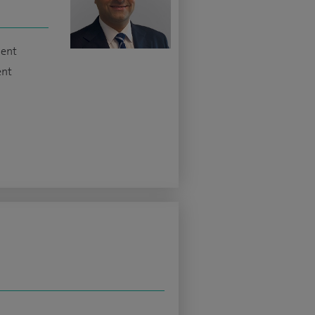
ment
ent