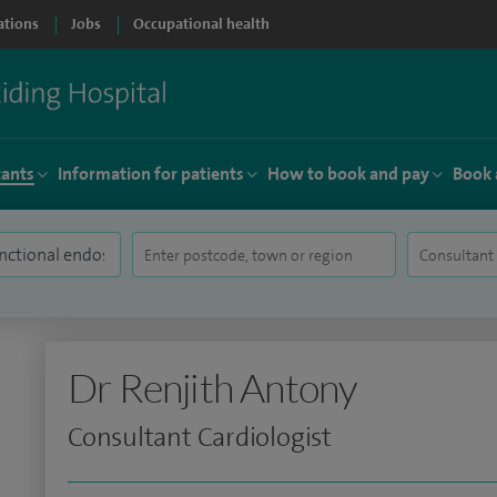
ations
Jobs
Occupational health
tants
Information for patients
How to book and pay
Book 
Dr Renjith Antony
Consultant Cardiologist