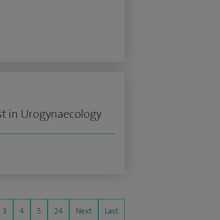
st in Urogynaecology
3
4
5
24
Next
Last