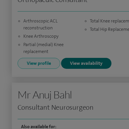
Arthroscopic ACL
Total Knee replace
reconstruction
Total Hip Replacem
Knee Arthroscopy
Partial (medial) Knee
replacement
View profile
View availability
Mr Anuj Bahl
Consultant Neurosurgeon
Also available for: