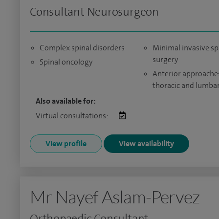
Consultant Neurosurgeon
Complex spinal disorders
Minimal invasive sp
surgery
Spinal oncology
Anterior approache
thoracic and lumbar
Also available for:
Virtual consultations:
View profile
View availability
Mr Nayef Aslam-Pervez
Orthopaedic Consultant