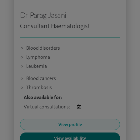
Dr Parag Jasani
Consultant Haematologist
Blood disorders
Lymphoma
Leukemia
Blood cancers
Thrombosis
Also available for:
Virtual consultations:
View profile
View availability