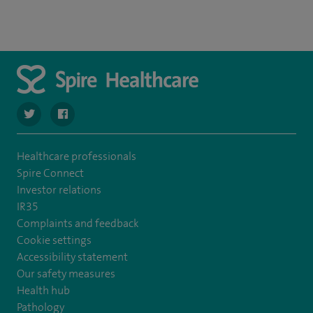
navigate to https://twitter.com/spirehartswood
navigate to https://www.facebook.com/spirehartswood/
Healthcare professionals
Spire Connect
Investor relations
IR35
Complaints and feedback
Cookie settings
Accessibility statement
Our safety measures
Health hub
Pathology