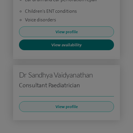
Children's ENT conditions
Voice disorders
View profile
View availability
Dr Sandhya Vaidyanathan
Consultant Paediatrician
View profile