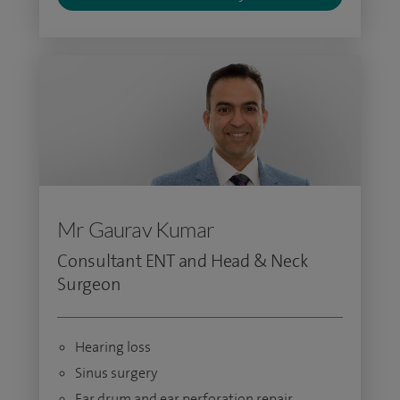
Mr Gaurav Kumar
Consultant ENT and Head & Neck
Surgeon
Hearing loss
Sinus surgery
Ear drum and ear perforation repair