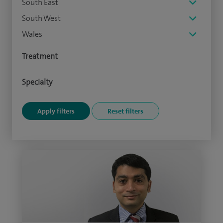
South East
South West
Wales
Treatment
Specialty