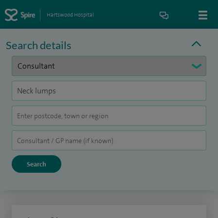
Hartswood Hospital
Search details