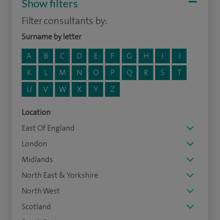
Show filters
Filter consultants by:
Surname by letter
A
B
C
D
E
F
G
H
I
J
K
L
M
N
O
P
Q
R
S
T
U
V
W
X
Y
Z
Location
East Of England
London
Midlands
North East & Yorkshire
North West
Scotland