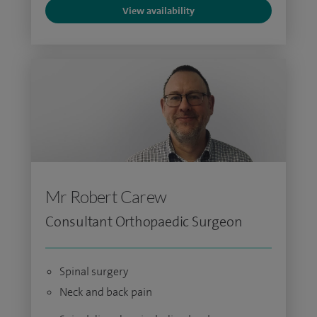
View availability
Mr Robert Carew
Consultant Orthopaedic Surgeon
Spinal surgery
Neck and back pain