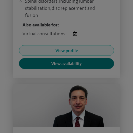
Spinal disorders, including lumbar
stabilisation, disc replacement and
fusion
Also available for:
Virtual consultations:
View profile
View availability