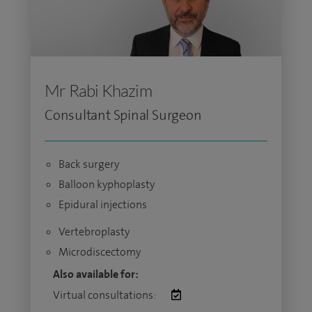
Mr Rabi Khazim
Consultant Spinal Surgeon
Back surgery
Balloon kyphoplasty
Epidural injections
Vertebroplasty
Microdiscectomy
Also available for:
Virtual consultations: