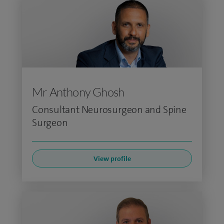
Mr Anthony Ghosh
Consultant Neurosurgeon and Spine
Surgeon
View profile