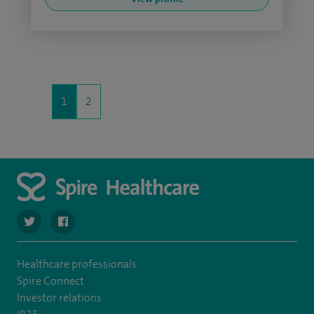
1
2
navigate to https://twitter.com/spirehartswood
navigate to https://www.facebook.com/spirehartswood/
Healthcare professionals
Spire Connect
Investor relations