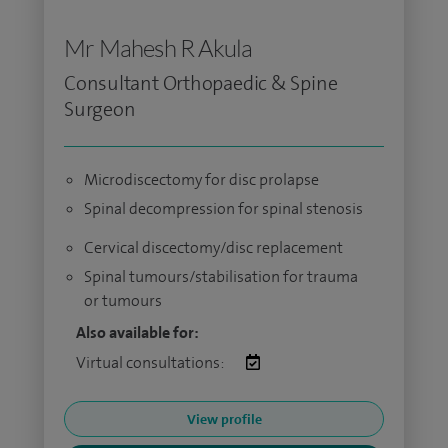
Mr Mahesh R Akula
Consultant Orthopaedic & Spine
Surgeon
Microdiscectomy for disc prolapse
Spinal decompression for spinal stenosis
Cervical discectomy/disc replacement
Spinal tumours/stabilisation for trauma
or tumours
Also available for:
Virtual consultations:
View profile