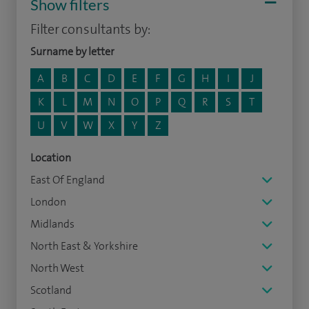
Show filters
Filter consultants by:
Surname by letter
A
B
C
D
E
F
G
H
I
J
K
L
M
N
O
P
Q
R
S
T
U
V
W
X
Y
Z
Location
East Of England
London
Midlands
North East & Yorkshire
North West
Scotland