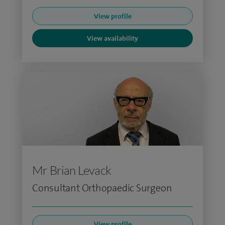
View profile
View availability
Mr Brian Levack
Consultant Orthopaedic Surgeon
View profile