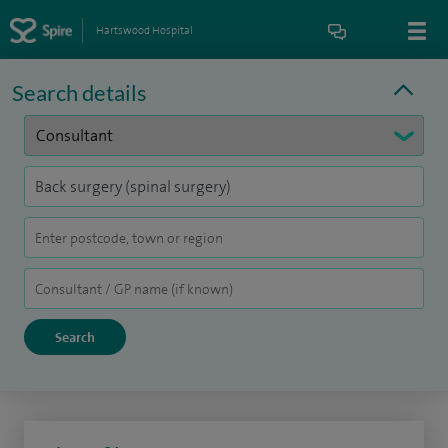
Hartswood Hospital
Search details