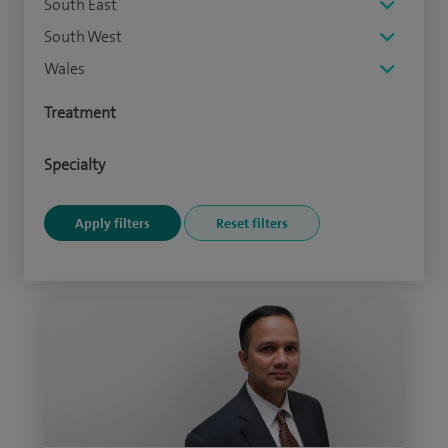
South East
South West
Wales
Treatment
Specialty