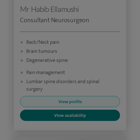
Mr Habib Ellamushi
Consultant Neurosurgeon
Back/Neck pain
Brain tumours
Degenerative spine
Pain management
Lumbar spine disorders and spinal
surgery
View profile
View availability