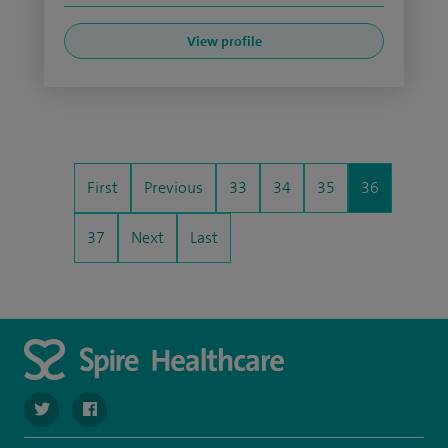
View profile
First
Previous
33
34
35
36
37
Next
Last
navigate to https://twitter.com/spirehartswood
navigate to https://www.facebook.com/spirehartswood/