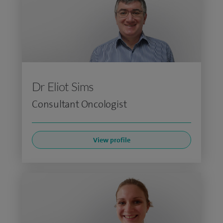
Dr Eliot Sims
Consultant Oncologist
View profile