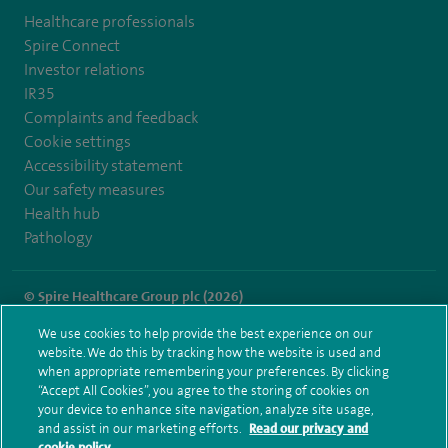
Healthcare professionals
Spire Connect
Investor relations
IR35
Complaints and feedback
Cookie settings
Accessibility statement
Our safety measures
Health hub
Pathology
© Spire Healthcare Group plc (2026)
We use cookies to help provide the best experience on our
Terms and conditions
Privacy notice
Subject access request
website. We do this by tracking how the website is used and
Modern Slavery Act
Health hub sitemap
when appropriate remembering your preferences. By clicking
Spire Hartswood Sitemap
“Accept All Cookies”, you agree to the storing of cookies on
your device to enhance site navigation, analyze site usage,
and assist in our marketing efforts.
Read our privacy and
cookie policy