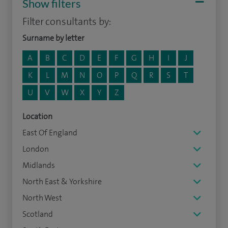
Show filters
Filter consultants by:
Surname by letter
A
B
C
D
E
F
G
H
I
J
K
L
M
N
O
P
Q
R
S
T
U
V
W
X
Y
Z
Location
East Of England
London
Midlands
North East & Yorkshire
North West
Scotland