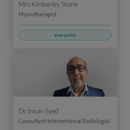
Mrs Kimberley Stone
Physiotherapist
View profile
Dr Imran Syed
Consultant Interventional Radiologist