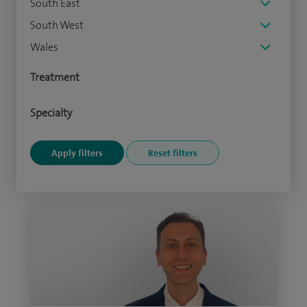
South East
South West
Wales
Treatment
Specialty