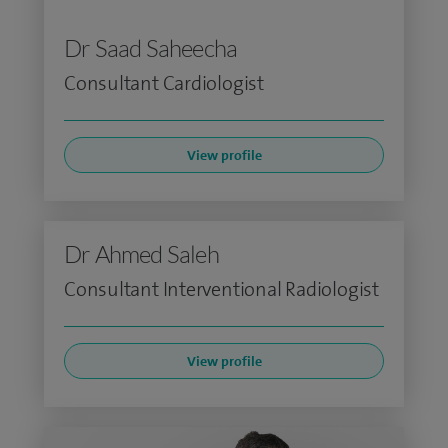
Dr Saad Saheecha
Consultant Cardiologist
View profile
Dr Ahmed Saleh
Consultant Interventional Radiologist
View profile