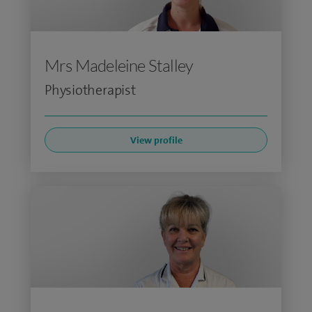
Mrs Madeleine Stalley
Physiotherapist
View profile