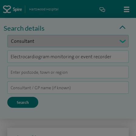
Hartswood Hospital
Search details