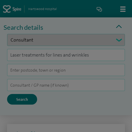
Hartswood Hospital
Search details