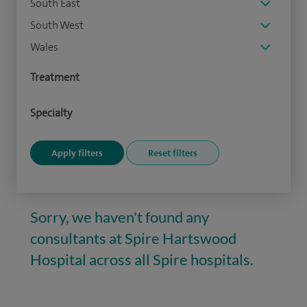
South East
South West
Wales
Treatment
Specialty
Sorry, we haven't found any
consultants at Spire Hartswood
Hospital across all Spire hospitals.