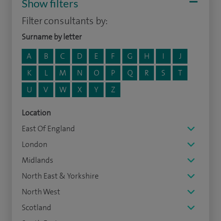
Show filters
Filter consultants by:
Surname by letter
A
B
C
D
E
F
G
H
I
J
K
L
M
N
O
P
Q
R
S
T
U
V
W
X
Y
Z
Location
East Of England
London
Midlands
North East & Yorkshire
North West
Scotland