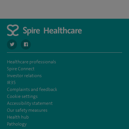
navigate to https://twitter.com/spirehartswood
navigate to https://www.facebook.com/spirehartswood/
Healthcare professionals
Spire Connect
Investor relations
IR35
Complaints and feedback
Cookie settings
Accessibility statement
Our safety measures
Health hub
Pathology