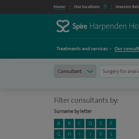
Home
Our locations
Investor Rel
Treatments and services
Our consul
Filter consultants by:
Surname by letter
A
B
C
D
E
F
G
H
I
J
K
L