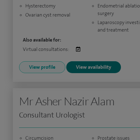
Hysterectomy
Endometrial ablati
surgery
Ovarian cyst removal
Laparoscopy invest
and treatment
Also available for:
Virtual consultations:
View profile
View availability
Mr Asher Nazir Alam
Consultant Urologist
Circumcision
Prostate issues