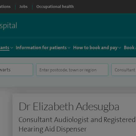
ations
Jobs
Occupational health
tants
Information for patients
How to book and pay
Book 
Dr Elizabeth Adesugba
Consultant Audiologist and Registered
Hearing Aid Dispenser