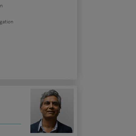
on
igation