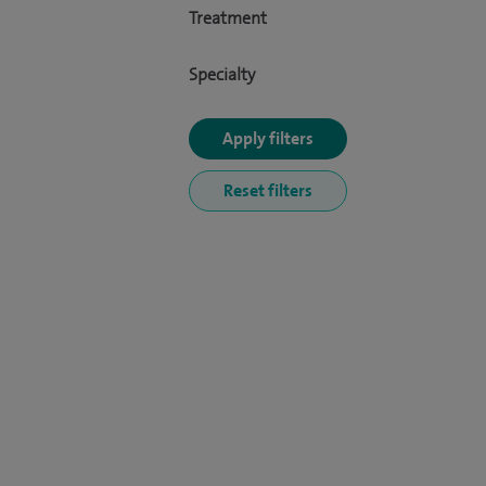
Treatment
Specialty