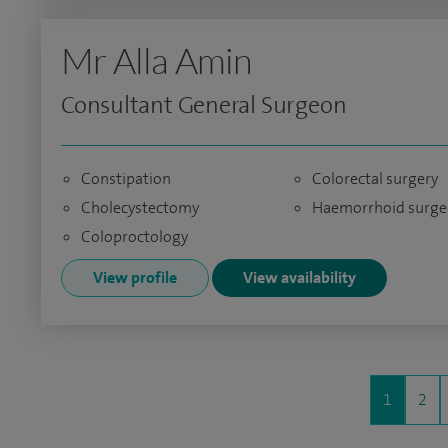
Mr Alla Amin
Consultant General Surgeon
Constipation
Colorectal surgery
Cholecystectomy
Haemorrhoid surge
Coloproctology
View profile
View availability
1
2