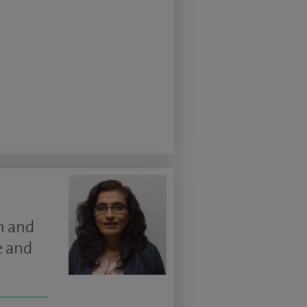
n and
e and