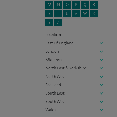
M
N
O
P
Q
R
S
T
U
V
W
X
Y
Z
Location
East Of England
London
Midlands
North East & Yorkshire
North West
Scotland
South East
South West
Wales