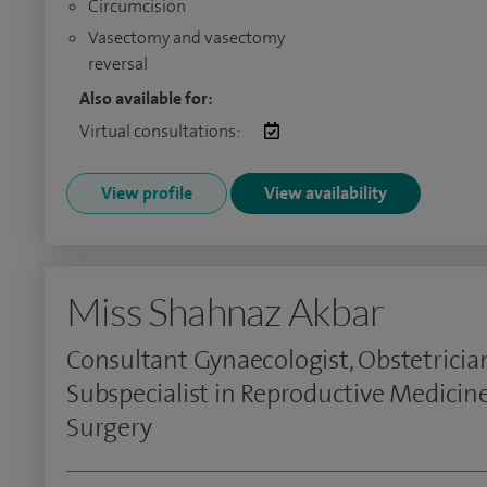
Circumcision
Vasectomy and vasectomy
reversal
Also available for:
Virtual consultations:
View profile
View availability
Miss Shahnaz Akbar
Consultant Gynaecologist, Obstetricia
Subspecialist in Reproductive Medicin
Surgery