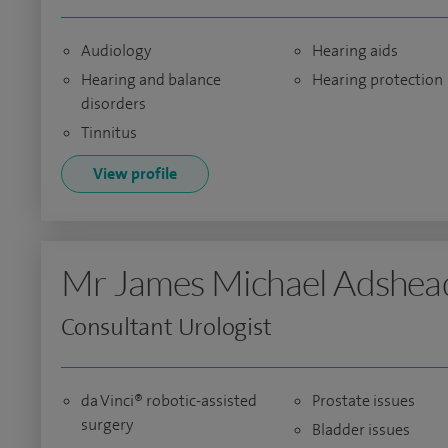
Audiology
Hearing aids
Hearing and balance
Hearing protection
disorders
Tinnitus
View profile
Mr James Michael Adshea
Consultant Urologist
da Vinci® robotic-assisted
Prostate issues
surgery
Bladder issues