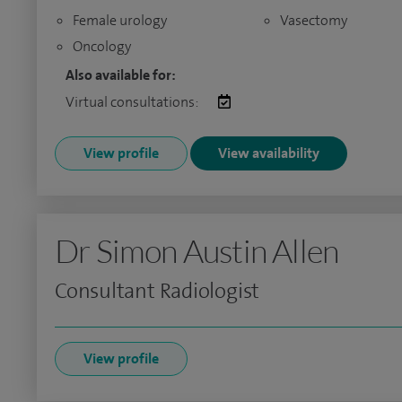
Female urology
Vasectomy
Oncology
Also available for:
Virtual consultations:
View profile
View availability
Dr Simon Austin Allen
Consultant Radiologist
View profile