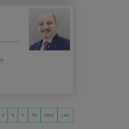
ry
3
4
5
34
Next
Last