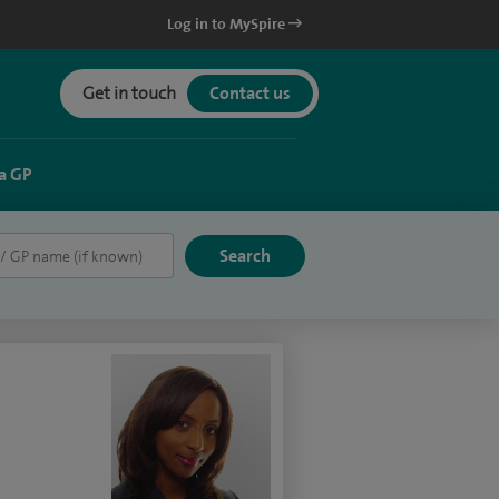
Log in to MySpire
Get in touch
Contact us
a GP