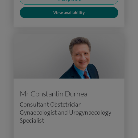
View availability
Mr Constantin Durnea
Consultant Obstetrician
Gynaecologist and Urogynaecology
Specialist