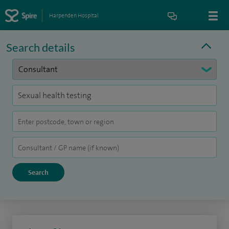
Harpenden Hospital
Search details