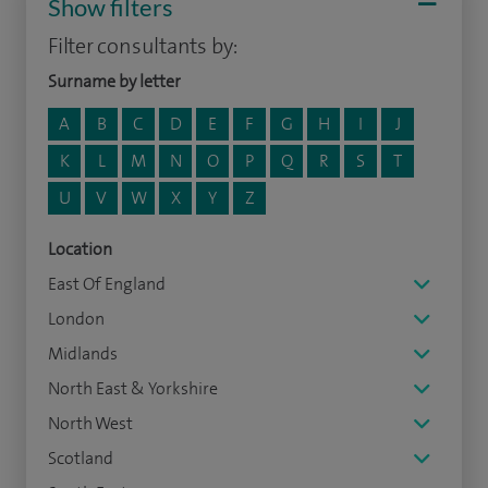
Show filters
Filter consultants by:
Surname by letter
A
B
C
D
E
F
G
H
I
J
K
L
M
N
O
P
Q
R
S
T
U
V
W
X
Y
Z
Location
East Of England
London
Midlands
North East & Yorkshire
North West
Scotland