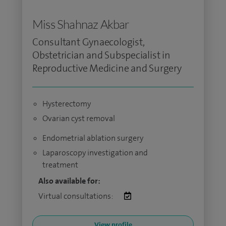
Miss Shahnaz Akbar
Consultant Gynaecologist,
Obstetrician and Subspecialist in
Reproductive Medicine and Surgery
Hysterectomy
Ovarian cyst removal
Endometrial ablation surgery
Laparoscopy investigation and
treatment
Also available for:
Virtual consultations:
View profile