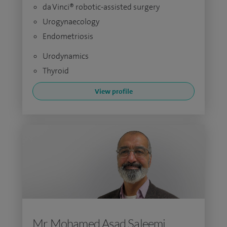
da Vinci® robotic-assisted surgery
Urogynaecology
Endometriosis
Urodynamics
Thyroid
View profile
Mr Mohamed Asad Saleemi