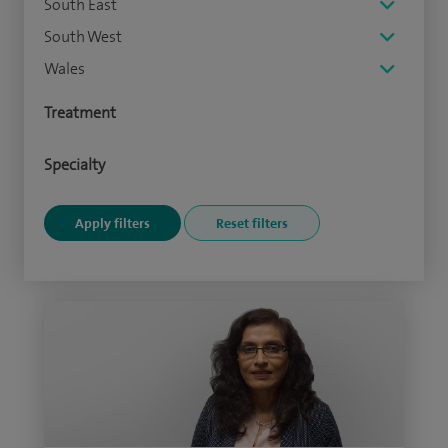
South East
South West
Wales
Treatment
Specialty