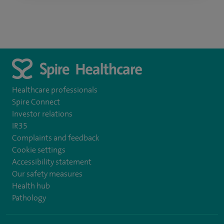
Healthcare professionals
Spire Connect
Investor relations
IR35
Complaints and feedback
Cookie settings
Accessibility statement
Our safety measures
Health hub
Pathology