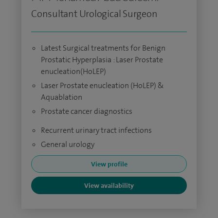
Consultant Urological Surgeon
Latest Surgical treatments for Benign
Prostatic Hyperplasia : Laser Prostate
enucleation(HoLEP)
Laser Prostate enucleation (HoLEP) &
Aquablation
Prostate cancer diagnostics
Recurrent urinary tract infections
General urology
View profile
View availability