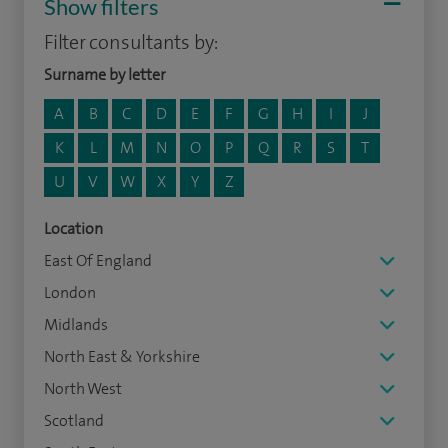
Show filters
Filter consultants by:
Surname by letter
A
B
C
D
E
F
G
H
I
J
K
L
M
N
O
P
Q
R
S
T
U
V
W
X
Y
Z
Location
East Of England
London
Midlands
North East & Yorkshire
North West
Scotland