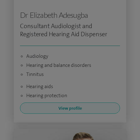
Dr Elizabeth Adesugba
Consultant Audiologist and
Registered Hearing Aid Dispenser
Audiology
Hearing and balance disorders
Tinnitus
Hearing aids
Hearing protection
View profile