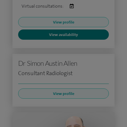
Virtual consultations:
View profile
View availability
Dr Simon Austin Allen
Consultant Radiologist
View profile