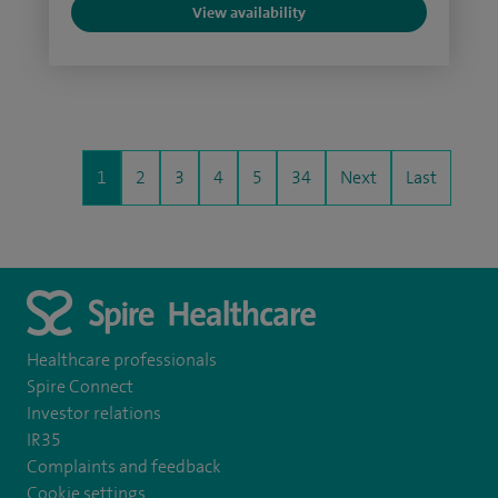
View availability
1
2
3
4
5
34
Next
Last
Healthcare professionals
Spire Connect
Investor relations
IR35
Complaints and feedback
Cookie settings