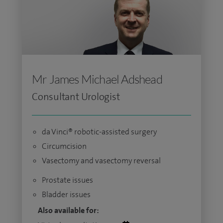
Mr James Michael Adshead
Consultant Urologist
da Vinci® robotic-assisted surgery
Circumcision
Vasectomy and vasectomy reversal
Prostate issues
Bladder issues
Also available for: