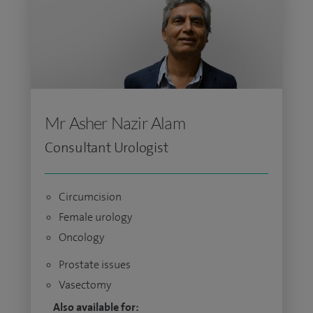
Mr Asher Nazir Alam
Consultant Urologist
Circumcision
Female urology
Oncology
Prostate issues
Vasectomy
Also available for: