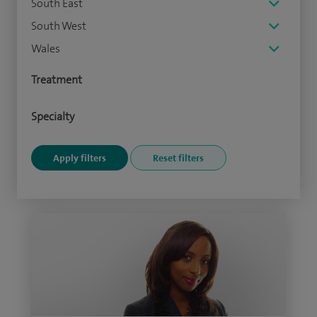
South East
South West
Wales
Treatment
Specialty