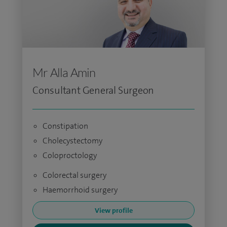
Mr Alla Amin
Consultant General Surgeon
Constipation
Cholecystectomy
Coloproctology
Colorectal surgery
Haemorrhoid surgery
View profile