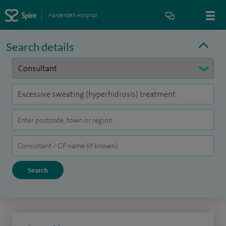
Harpenden Hospital
Search details