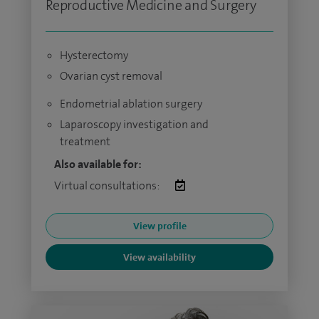
Reproductive Medicine and Surgery
Hysterectomy
Ovarian cyst removal
Endometrial ablation surgery
Laparoscopy investigation and
treatment
Also available for:
Virtual consultations:
View profile
View availability