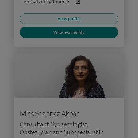
Virtual consultations:
View profile
View availability
Miss Shahnaz Akbar
Consultant Gynaecologist,
Obstetrician and Subspecialist in