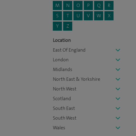
M
N
O
P
Q
R
S
T
U
V
W
X
Y
Z
Location
East Of England
London
Midlands
North East & Yorkshire
North West
Scotland
South East
South West
Wales