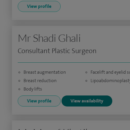
View profile
Mr Shadi Ghali
Consultant Plastic Surgeon
Breast augmentation
Facelift and eyelid 
Breast reduction
Lipoabdominoplast
Body lifts
View profile
View availability