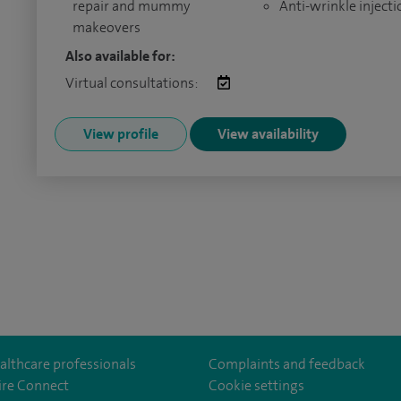
repair and mummy
Anti-wrinkle injecti
makeovers
Also available for:
Virtual consultations:
View profile
View availability
althcare professionals
Complaints and feedback
ire Connect
Cookie settings