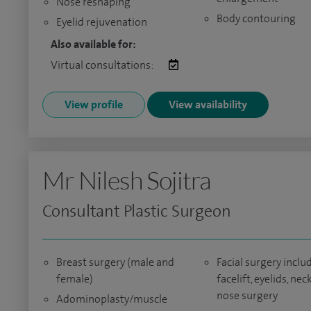
Nose reshaping
Body contouring
Eyelid rejuvenation
Also available for:
Virtual consultations:
View profile
View availability
Mr Nilesh Sojitra
Consultant Plastic Surgeon
Breast surgery (male and
Facial surgery inclu
female)
facelift, eyelids, neck 
nose surgery
Adominoplasty/muscle