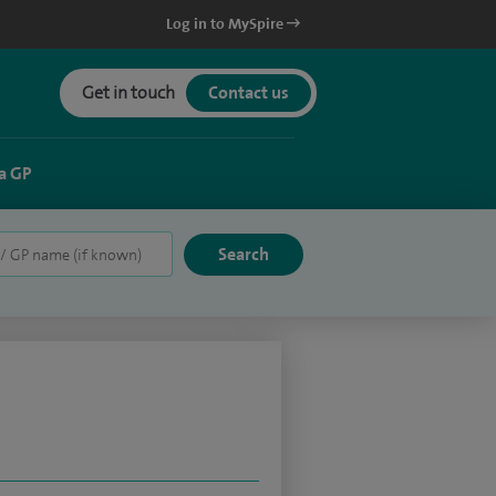
Log in to MySpire
Get in touch
Contact us
a GP