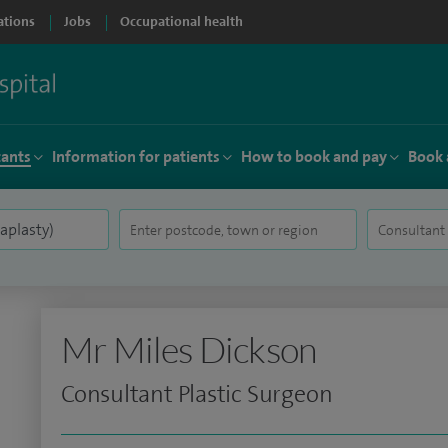
ations
Jobs
Occupational health
tants
Information for patients
How to book and pay
Book 
Mr Miles Dickson
Consultant Plastic Surgeon