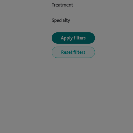
Treatment
Specialty