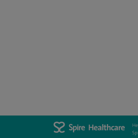
He
Sp