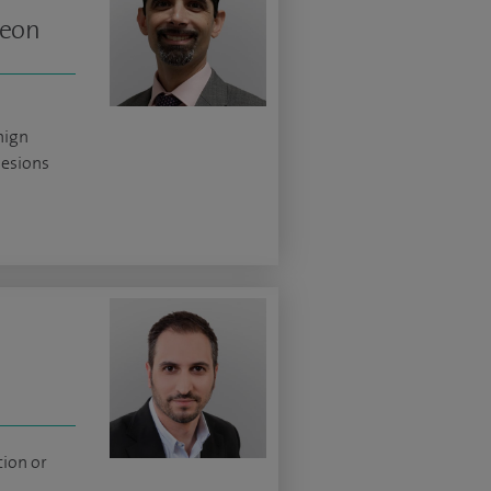
geon
nign
lesions
tion or