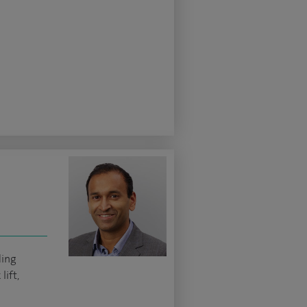
ding
lift,