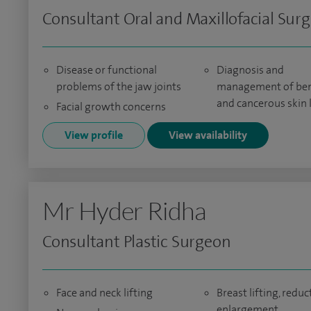
Consultant Oral and Maxillofacial Sur
Disease or functional
Diagnosis and
problems of the jaw joints
management of be
and cancerous skin 
Facial growth concerns
View profile
View availability
Mr Hyder Ridha
Consultant Plastic Surgeon
Face and neck lifting
Breast lifting, reduc
enlargement