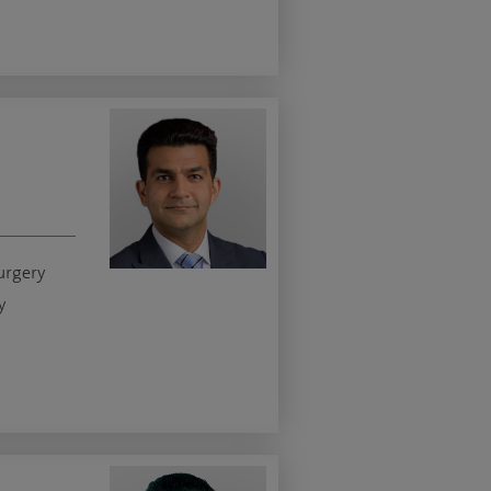
surgery
y