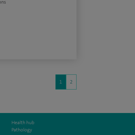
ons
1
2
Health hub
Pathology