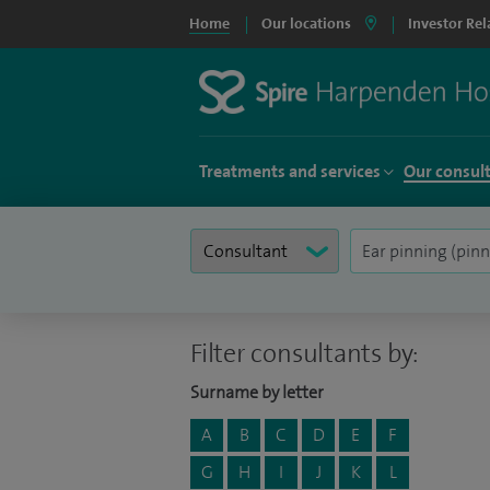
Home
Our locations
Investor Rel
Treatments and services
Our consul
Filter consultants by:
Surname by letter
A
B
C
D
E
F
G
H
I
J
K
L