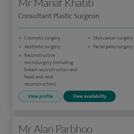
Mr Manaf Khatib
Consultant Plastic Surgeon
Cosmetic surgery
Skin cancer surgery
Aesthetic surgery
Facial palsy surgery
Reconstructive
microsurgery (including
breast reconstruction and
head and neck
reconstruction)
View profile
View availability
Mr Alan Parbhoo