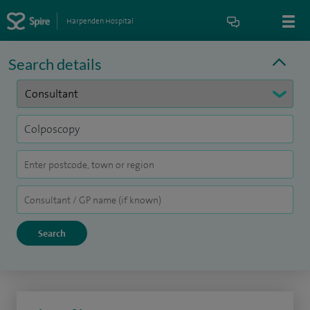
Harpenden Hospital
Search details