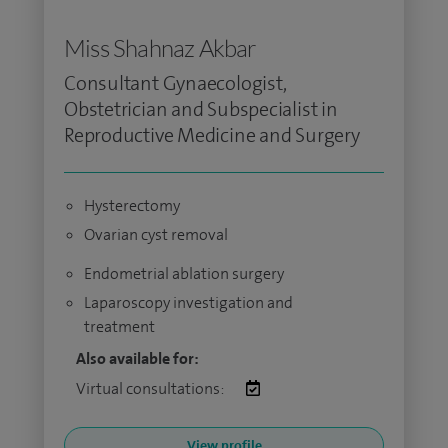
Miss Shahnaz Akbar
Consultant Gynaecologist,
Obstetrician and Subspecialist in
Reproductive Medicine and Surgery
Hysterectomy
Ovarian cyst removal
Endometrial ablation surgery
Laparoscopy investigation and
treatment
Also available for:
Virtual consultations:
View profile