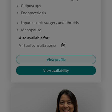
Colposcopy
Endometriosis
Laparoscopic surgery and fibroids
Menopause
Also available for:
Virtual consultations:
View profile
View availability