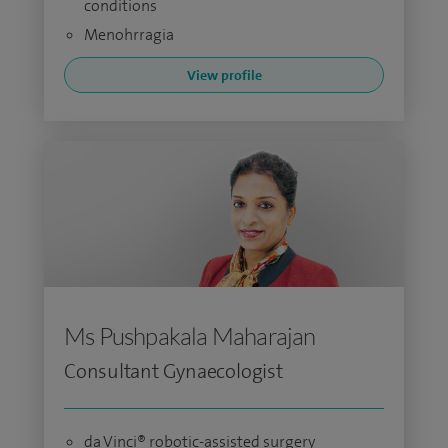
conditions
Menohrragia
View profile
Ms Pushpakala Maharajan
Consultant Gynaecologist
da Vinci® robotic-assisted surgery