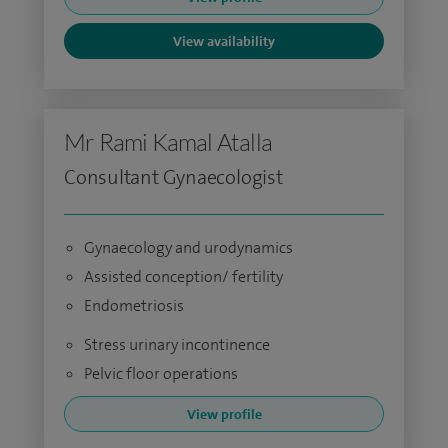
View availability
Mr Rami Kamal Atalla
Consultant Gynaecologist
Gynaecology and urodynamics
Assisted conception/ fertility
Endometriosis
Stress urinary incontinence
Pelvic floor operations
View profile