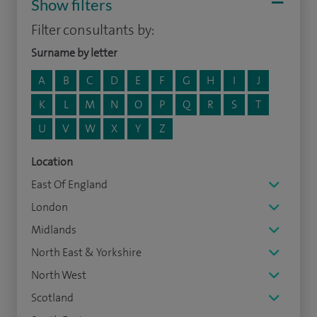
Show filters
Filter consultants by:
Surname by letter
A
B
C
D
E
F
G
H
I
J
K
L
M
N
O
P
Q
R
S
T
U
V
W
X
Y
Z
Location
East Of England
London
Midlands
North East & Yorkshire
North West
Scotland