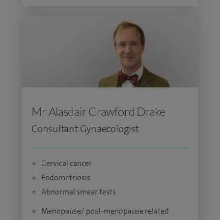
Mr Alasdair Crawford Drake
Consultant Gynaecologist
Cervical cancer
Endometriosis
Abnormal smear tests
Menopause/ post-menopause related