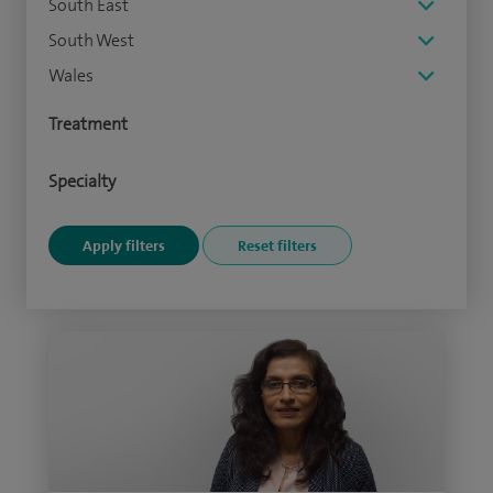
South East
South West
Wales
Treatment
Specialty