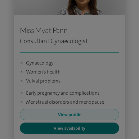
Miss Myat Pann
Consultant Gynaecologist
Gynaecology
Women's health
Vulval problems
Early pregnancy and complications
Menstrual disorders and menopause
View profile
View availability