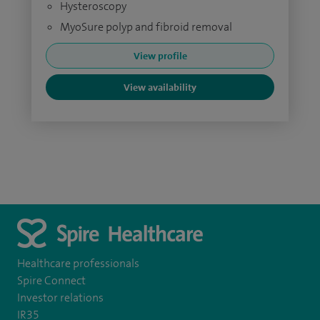
Hysteroscopy
MyoSure polyp and fibroid removal
View profile
View availability
Healthcare professionals
Spire Connect
Investor relations
IR35