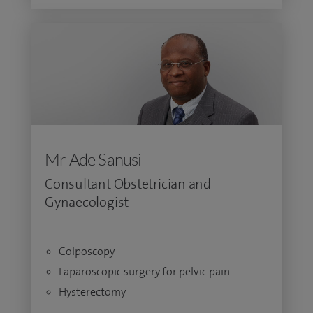
Mr Ade Sanusi
Consultant Obstetrician and
Gynaecologist
Colposcopy
Laparoscopic surgery for pelvic pain
Hysterectomy