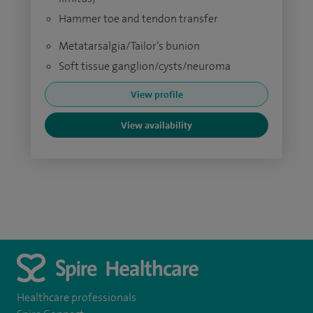
Hammer toe and tendon transfer
Metatarsalgia/Tailor’s bunion
Soft tissue ganglion/cysts/neuroma
View profile
View availability
Healthcare professionals