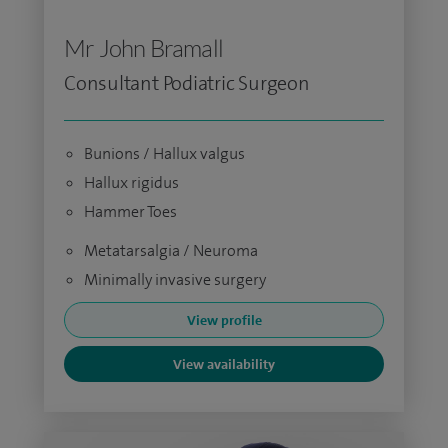
Mr John Bramall
Consultant Podiatric Surgeon
Bunions / Hallux valgus
Hallux rigidus
Hammer Toes
Metatarsalgia / Neuroma
Minimally invasive surgery
View profile
View availability