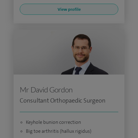
View profile
Mr David Gordon
Consultant Orthopaedic Surgeon
Keyhole bunion correction
Big toe arthritis (hallux rigidus)