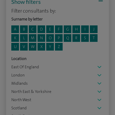
Show filters
Filter consultants by:
Surname by letter
A
B
C
D
E
F
G
H
I
J
K
L
M
N
O
P
Q
R
S
T
U
V
W
X
Y
Z
Location
East Of England
London
Midlands
North East & Yorkshire
North West
Scotland