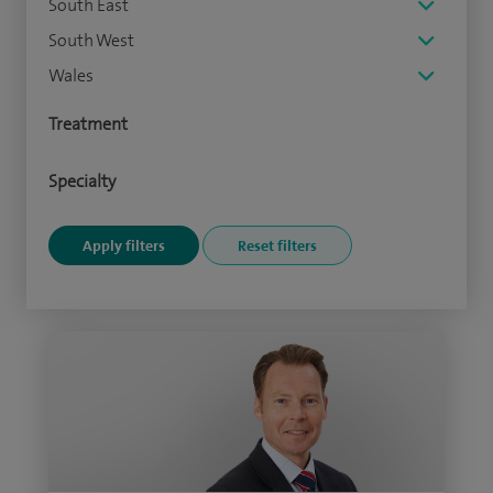
South East
South West
Wales
Treatment
Specialty