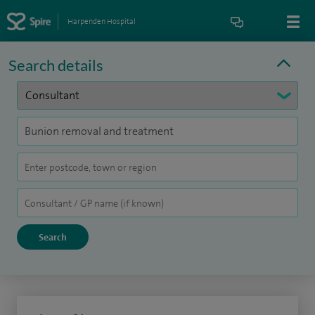
Harpenden Hospital
Search details