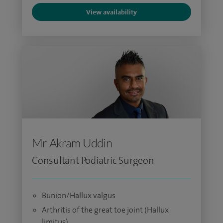
View availability
Mr Akram Uddin
Consultant Podiatric Surgeon
Bunion/Hallux valgus
Arthritis of the great toe joint (Hallux
limitus)