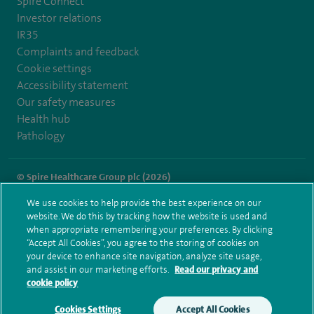
Spire Connect
Investor relations
IR35
Complaints and feedback
Cookie settings
Accessibility statement
Our safety measures
Health hub
Pathology
© Spire Healthcare Group plc (2026)
We use cookies to help provide the best experience on our
Terms and conditions
Privacy notice
Subject access request
website. We do this by tracking how the website is used and
Modern Slavery Act
Health hub sitemap
when appropriate remembering your preferences. By clicking
Spire Harpenden Sitemap
“Accept All Cookies”, you agree to the storing of cookies on
your device to enhance site navigation, analyze site usage,
and assist in our marketing efforts.
Read our privacy and
cookie policy
Cookies Settings
Accept All Cookies