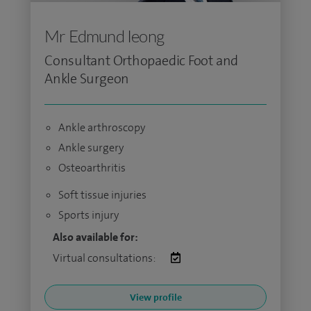
Mr Edmund Ieong
Consultant Orthopaedic Foot and
Ankle Surgeon
Ankle arthroscopy
Ankle surgery
Osteoarthritis
Soft tissue injuries
Sports injury
Also available for:
Virtual consultations:
View profile