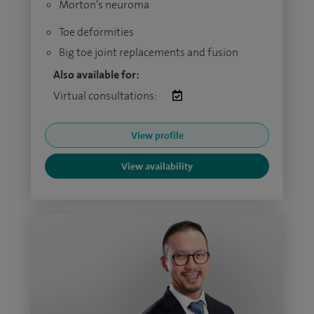
Morton’s neuroma
Toe deformities
Big toe joint replacements and fusion
Also available for:
Virtual consultations:
View profile
View availability