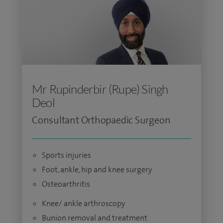
Mr Rupinderbir (Rupe) Singh
Deol
Consultant Orthopaedic Surgeon
Sports injuries
Foot, ankle, hip and knee surgery
Osteoarthritis
Knee/ ankle arthroscopy
Bunion removal and treatment