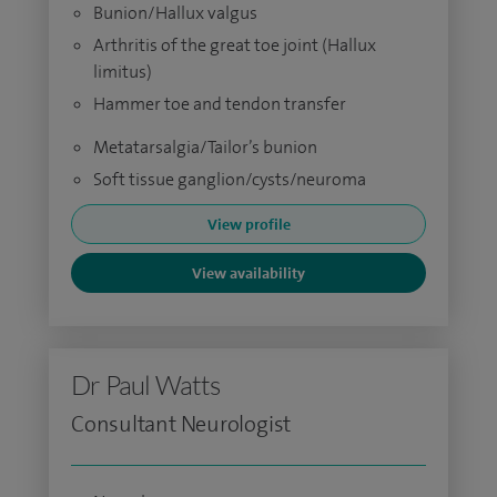
Bunion/Hallux valgus
Arthritis of the great toe joint (Hallux
limitus)
Hammer toe and tendon transfer
Metatarsalgia/Tailor’s bunion
Soft tissue ganglion/cysts/neuroma
View profile
View availability
Dr Paul Watts
Consultant Neurologist