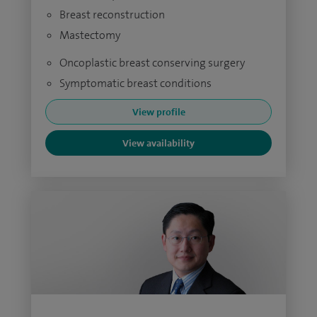
Breast reconstruction
Mastectomy
Oncoplastic breast conserving surgery
Symptomatic breast conditions
View profile
View availability