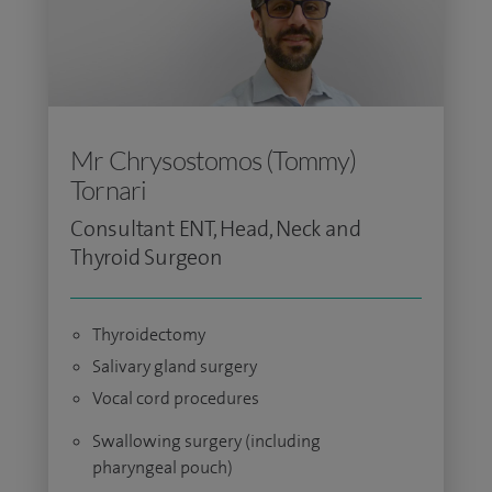
Mr Chrysostomos (Tommy)
Tornari
Consultant ENT, Head, Neck and
Thyroid Surgeon
Thyroidectomy
Salivary gland surgery
Vocal cord procedures
Swallowing surgery (including
pharyngeal pouch)