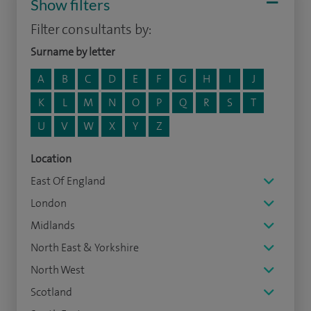
Show filters
Filter consultants by:
Surname by letter
A
B
C
D
E
F
G
H
I
J
K
L
M
N
O
P
Q
R
S
T
U
V
W
X
Y
Z
Location
East Of England
London
Midlands
North East & Yorkshire
North West
Scotland