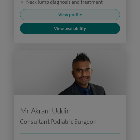
Neck lump diagnosis and treatment
View profile
View availability
Mr Akram Uddin
Consultant Podiatric Surgeon