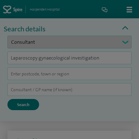
Harpenden Hospital
Search details