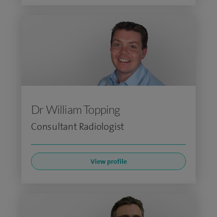
Dr William Topping
Consultant Radiologist
View profile