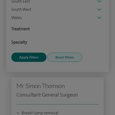
South East
South West
Wales
Treatment
Specialty
Mr Simon Thomson
Consultant General Surgeon
Breast lump removal