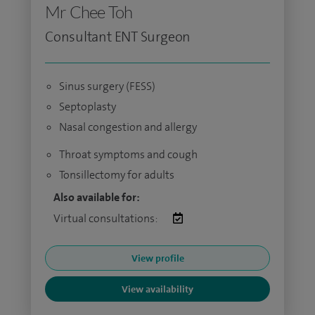
Mr Chee Toh
Consultant ENT Surgeon
Sinus surgery (FESS)
Septoplasty
Nasal congestion and allergy
Throat symptoms and cough
Tonsillectomy for adults
Also available for:
Virtual consultations:
View profile
View availability