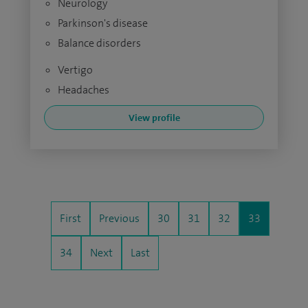
Neurology
Parkinson's disease
Balance disorders
Vertigo
Headaches
View profile
First
Previous
30
31
32
33
34
Next
Last