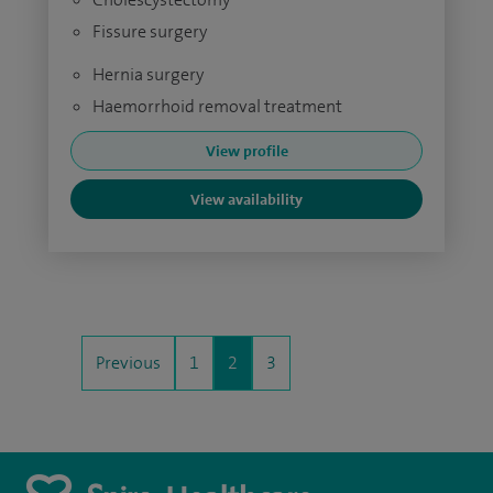
Fissure surgery
Hernia surgery
Haemorrhoid removal treatment
View profile
View availability
Previous
1
2
3