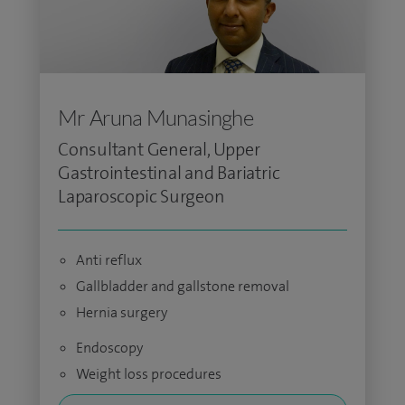
Mr Aruna Munasinghe
Consultant General, Upper
Gastrointestinal and Bariatric
Laparoscopic Surgeon
Anti reflux
Gallbladder and gallstone removal
Hernia surgery
Endoscopy
Weight loss procedures