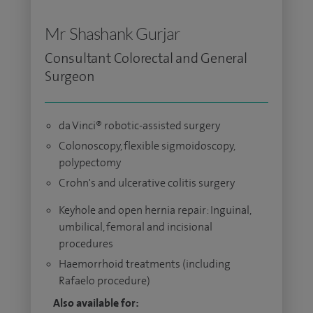
Mr Shashank Gurjar
Consultant Colorectal and General
Surgeon
da Vinci® robotic-assisted surgery
Colonoscopy, flexible sigmoidoscopy,
polypectomy
Crohn's and ulcerative colitis surgery
Keyhole and open hernia repair: Inguinal,
umbilical, femoral and incisional
procedures
Haemorrhoid treatments (including
Rafaelo procedure)
Also available for: