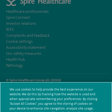
Healthcare professionals
Spire Connect
Investor relations
IR35
Complaints and feedback
Cookie settings
Accessibility statement
Our safety measures
Health hub
Pathology
© Spire Healthcare Group plc (2026)
We use cookies to help provide the best experience on our
Terms and conditions
Privacy notice
Subject access request
website. We do this by tracking how the website is used and
Modern Slavery Act
Health hub sitemap
when appropriate remembering your preferences. By clicking
Spire Harpenden Sitemap
“Accept All Cookies”, you agree to the storing of cookies on
your device to enhance site navigation, analyze site usage,