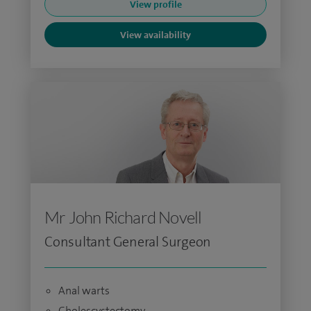
View profile
View availability
Mr John Richard Novell
Consultant General Surgeon
Anal warts
Cholescystectomy