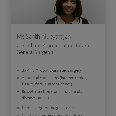
Ms Santhini Jeyarajah
Consultant Robotic Colorectal and
General Surgeon
da Vinci® robotic-assisted surgery
Anorectal conditions (haemorrhoids,
fissure, fistula, incontinence)
Bowel resection (cancer, diveticular
disease, cancer)
Hernia surgery and gallstones
Colonoscopy/flexible sigmoidoscopy