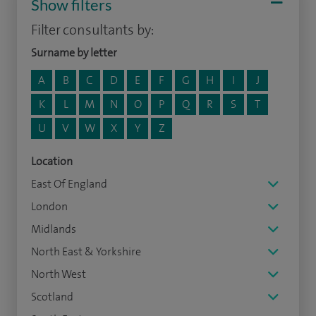
Show filters
Filter consultants by:
Surname by letter
A
B
C
D
E
F
G
H
I
J
K
L
M
N
O
P
Q
R
S
T
U
V
W
X
Y
Z
Location
East Of England
London
Midlands
North East & Yorkshire
North West
Scotland