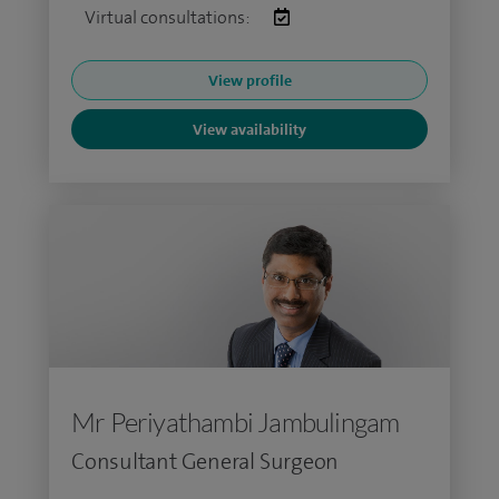
Virtual consultations:
View profile
View availability
Mr Periyathambi Jambulingam
Consultant General Surgeon