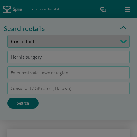
Harpenden Hospital
Search details