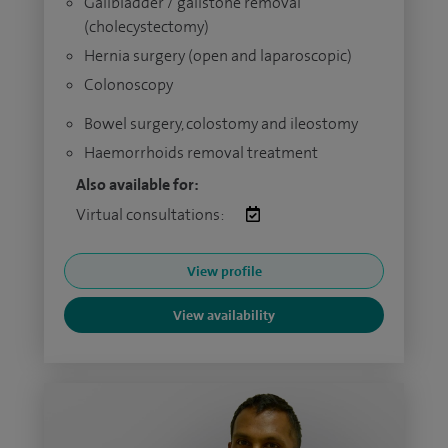
Gallbladder / gallstone removal
(cholecystectomy)
Hernia surgery (open and laparoscopic)
Colonoscopy
Bowel surgery, colostomy and ileostomy
Haemorrhoids removal treatment
Also available for:
Virtual consultations:
View profile
View availability