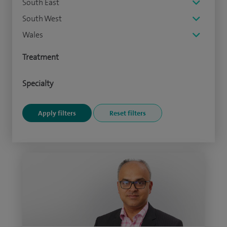
South East
South West
Wales
Treatment
Specialty