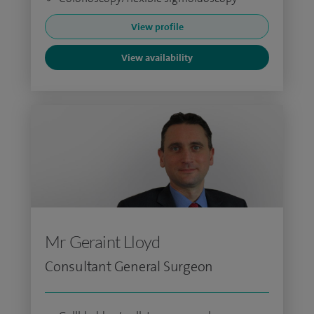
View profile
View availability
Mr Geraint Lloyd
Consultant General Surgeon