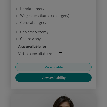
Hernia surgery
Weight loss (bariatric surgery)
General surgery
Cholecystectomy
Gastroscopy
Also available for:
Virtual consultations:
View profile
View availability