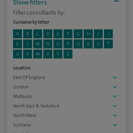
Show filters
Filter consultants by:
Surname by letter
A
B
C
D
E
F
G
H
I
J
K
L
M
N
O
P
Q
R
S
T
U
V
W
X
Y
Z
Location
East Of England
London
Midlands
North East & Yorkshire
North West
Scotland