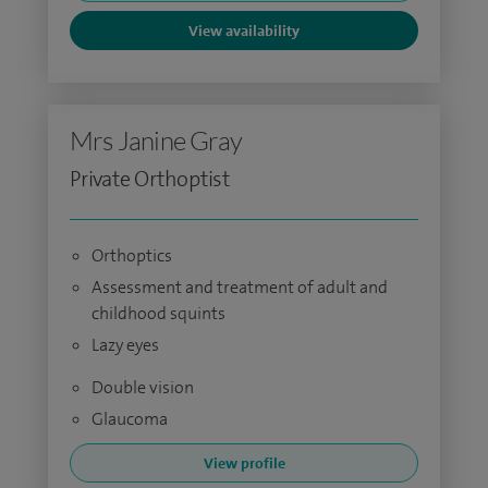
View availability
Mrs Janine Gray
Private Orthoptist
Orthoptics
Assessment and treatment of adult and
childhood squints
Lazy eyes
Double vision
Glaucoma
View profile