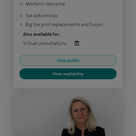
Morton’s neuroma
Toe deformities
Big toe joint replacements and fusion
Also available for:
Virtual consultations:
View profile
View availability