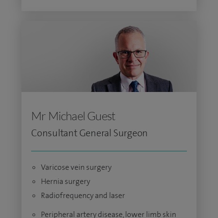
Mr Michael Guest
Consultant General Surgeon
Varicose vein surgery
Hernia surgery
Radiofrequency and laser
Peripheral artery disease, lower limb skin