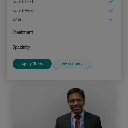
South East
South West
Wales
Treatment
Specialty