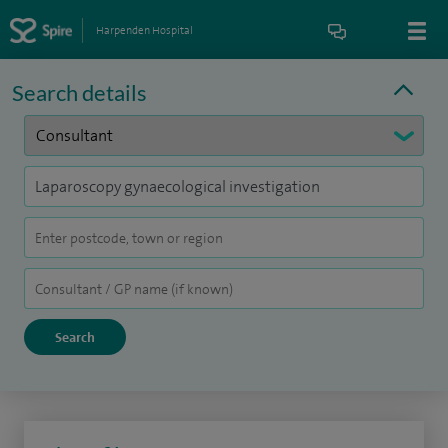
Harpenden Hospital
Search details