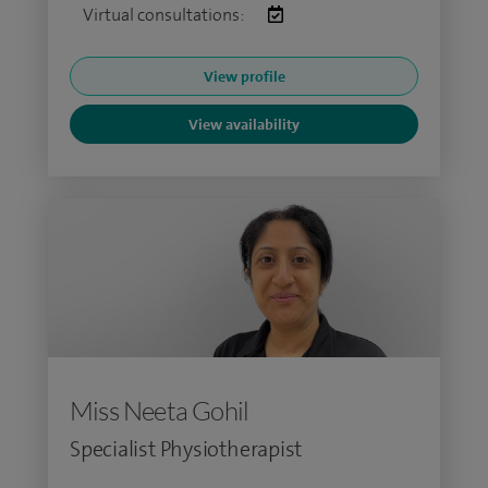
Virtual consultations:
View profile
View availability
Miss Neeta Gohil
Specialist Physiotherapist