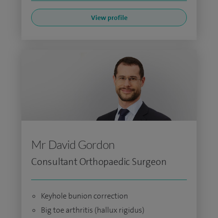
View profile
Mr David Gordon
Consultant Orthopaedic Surgeon
Keyhole bunion correction
Big toe arthritis (hallux rigidus)