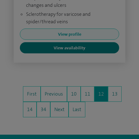
changes and ulcers
Sclerotherapy for varicose and
spider/thread veins
View profile
View availability
First
Previous
10
11
12
13
14
34
Next
Last