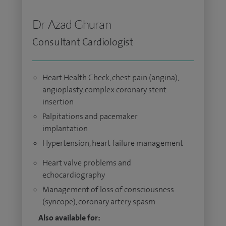
Dr Azad Ghuran
Consultant Cardiologist
Heart Health Check, chest pain (angina),
angioplasty, complex coronary stent
insertion
Palpitations and pacemaker
implantation
Hypertension, heart failure management
Heart valve problems and
echocardiography
Management of loss of consciousness
(syncope), coronary artery spasm
Also available for: