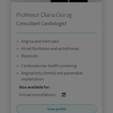
Professor Diana Gorog
Consultant Cardiologist
Angina and chest pain
Atrial fibrillation and arrhythmias
Blackouts
Cardiovascular health screening
Angioplasty (stents) and pacemaker
implantation
Also available for:
Virtual consultations:
View profile