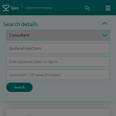
Gatwick Park Hospital
Search details