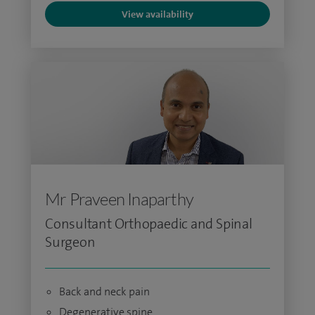
View availability
Mr Praveen Inaparthy
Consultant Orthopaedic and Spinal
Surgeon
Back and neck pain
Degenerative spine