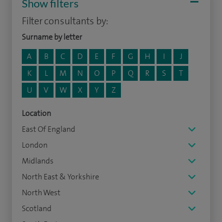
Show filters
Filter consultants by:
Surname by letter
A
B
C
D
E
F
G
H
I
J
K
L
M
N
O
P
Q
R
S
T
U
V
W
X
Y
Z
Location
East Of England
London
Midlands
North East & Yorkshire
North West
Scotland