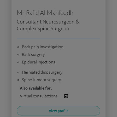
Mr Rafid Al-Mahfoudh
Consultant Neurosurgeon &
Complex Spine Surgeon
Back pain investigation
Back surgery
Epidural injections
Herniated disc surgery
Spine tumour surgery
Also available for:
Virtual consultations:
View profile