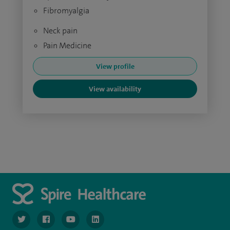
Fibromyalgia
Neck pain
Pain Medicine
View profile
View availability
navigate to https://twitter.com/SpireGatwick
navigate to https://www.facebook.com/SpireGatwick/
navigate to https://www.youtube.com/chan
navigate to https://www.linkedin.com/co