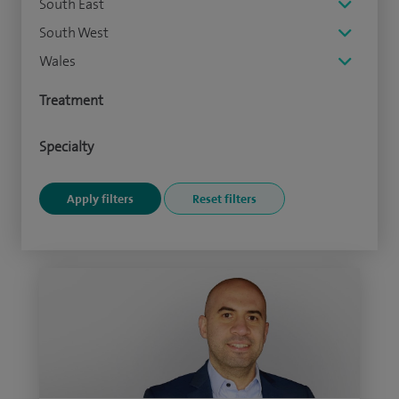
South East
South West
Wales
Treatment
Specialty