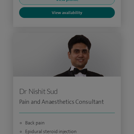
View availability
Dr Nishit Sud
Pain and Anaesthetics Consultant
Back pain
Epidural steroid injection