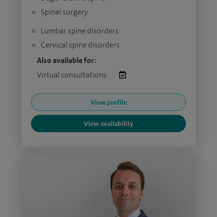
Spinal surgery
Lumbar spine disorders
Cervical spine disorders
Also available for:
Virtual consultations:
View profile
View availability