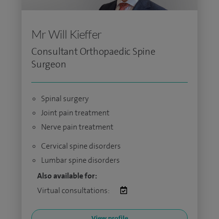
Mr Will Kieffer
Consultant Orthopaedic Spine
Surgeon
Spinal surgery
Joint pain treatment
Nerve pain treatment
Cervical spine disorders
Lumbar spine disorders
Also available for:
Virtual consultations:
View profile