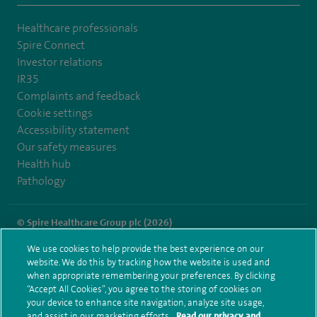
Healthcare professionals
Spire Connect
Investor relations
IR35
Complaints and feedback
Cookie settings
Accessibility statement
Our safety measures
Health hub
Pathology
© Spire Healthcare Group plc (2026)
We use cookies to help provide the best experience on our
Terms and conditions
Privacy notice
Subject access request
website. We do this by tracking how the website is used and
Modern Slavery Act
Health hub sitemap
when appropriate remembering your preferences. By clicking
Spire Gatwick Sitemap
“Accept All Cookies”, you agree to the storing of cookies on
your device to enhance site navigation, analyze site usage,
and assist in our marketing efforts.
Read our privacy and