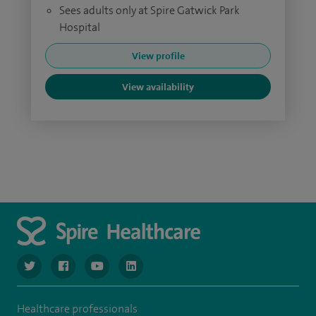
Sees adults only at Spire Gatwick Park
Hospital
View profile
View availability
navigate to https://twitter.com/SpireGatwick
navigate to https://www.facebook.com/SpireGatwick/
navigate to https://www.youtube.com/chan
navigate to https://www.linkedin.com/co
Healthcare professionals