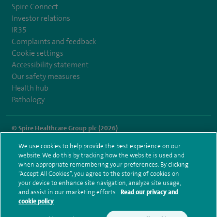
Spire Connect
Investor relations
IR35
Complaints and feedback
Cookie settings
Accessibility statement
Our safety measures
Health hub
Pathology
© Spire Healthcare Group plc (2026)
We use cookies to help provide the best experience on our
Terms and conditions
Privacy notice
Subject access request
website. We do this by tracking how the website is used and
Modern Slavery Act
Health hub sitemap
when appropriate remembering your preferences. By clicking
Spire Gatwick Sitemap
“Accept All Cookies”, you agree to the storing of cookies on
your device to enhance site navigation, analyze site usage,
and assist in our marketing efforts.
Read our privacy and
cookie policy