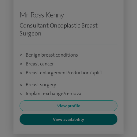
Mr Ross Kenny
Consultant Oncoplastic Breast
Surgeon
Benign breast conditions
Breast cancer
Breast enlargement/reduction/uplift
Breast surgery
Implant exchange/removal
View profile
View availability