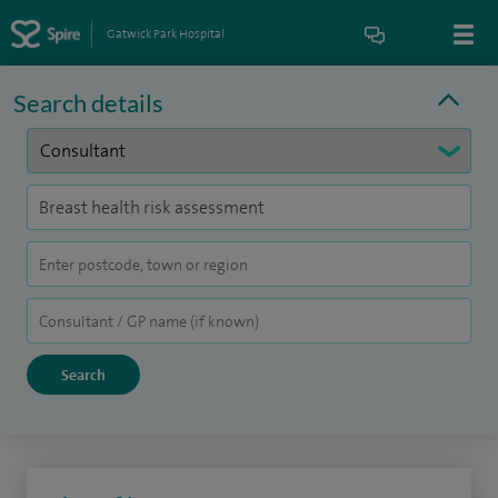
Gatwick Park Hospital
Search details