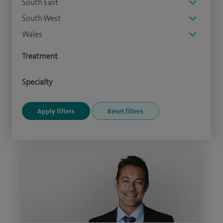
South East
South West
Wales
Treatment
Specialty