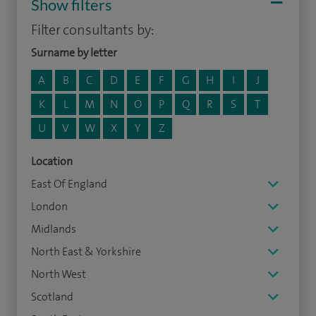
Show filters
Filter consultants by:
Surname by letter
A
B
C
D
E
F
G
H
I
J
K
L
M
N
O
P
Q
R
S
T
U
V
W
X
Y
Z
Location
East Of England
London
Midlands
North East & Yorkshire
North West
Scotland