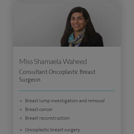
Miss Shamaela Waheed
Consultant Oncoplastic Breast
Surgeon
Breast lump investigation and removal
Breast cancer
Breast reconstruction
Oncoplastic breast surgery