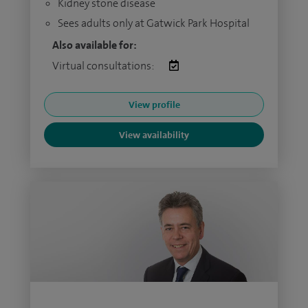
Kidney stone disease
Sees adults only at Gatwick Park Hospital
Also available for:
Virtual consultations:
View profile
View availability