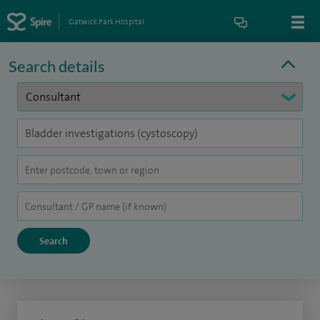
Gatwick Park Hospital
Search details