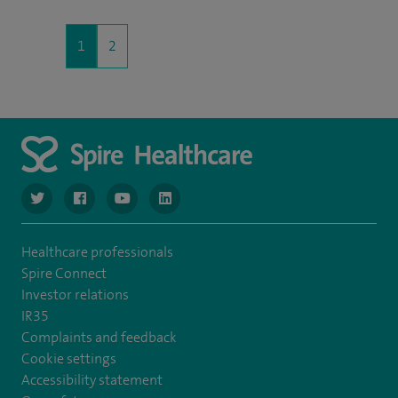
1
2
navigate to https://twitter.com/SpireGatwick
navigate to https://www.facebook.com/SpireGatwick/
navigate to https://www.youtube.com/chan
navigate to https://www.linkedin.com/co
Healthcare professionals
Spire Connect
Investor relations
IR35
Complaints and feedback
Cookie settings
Accessibility statement