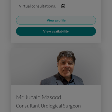
Virtual consultations:
View profile
View availability
Mr Junaid Masood
Consultant Urological Surgeon