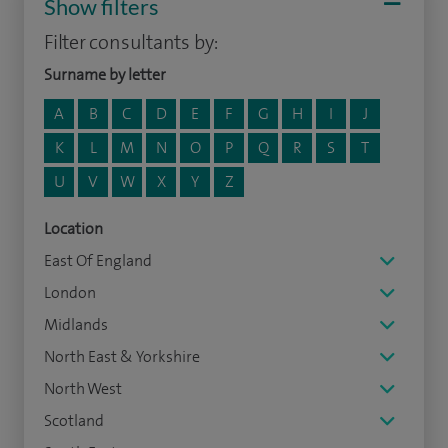
Show filters
Filter consultants by:
Surname by letter
A
B
C
D
E
F
G
H
I
J
K
L
M
N
O
P
Q
R
S
T
U
V
W
X
Y
Z
Location
East Of England
London
Midlands
North East & Yorkshire
North West
Scotland