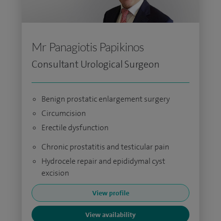
Mr Panagiotis Papikinos
Consultant Urological Surgeon
Benign prostatic enlargement surgery
Circumcision
Erectile dysfunction
Chronic prostatitis and testicular pain
Hydrocele repair and epididymal cyst
excision
View profile
View availability