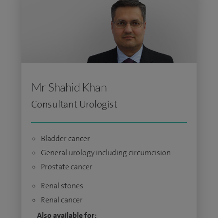
Mr Shahid Khan
Consultant Urologist
Bladder cancer
General urology including circumcision
Prostate cancer
Renal stones
Renal cancer
Also available for: