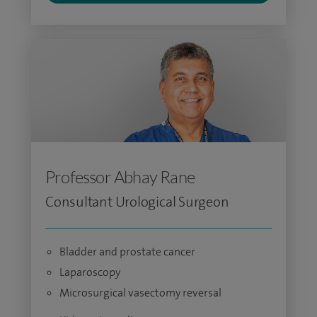
Professor Abhay Rane
Consultant Urological Surgeon
Bladder and prostate cancer
Laparoscopy
Microsurgical vasectomy reversal