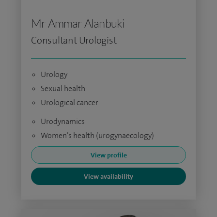
Mr Ammar Alanbuki
Consultant Urologist
Urology
Sexual health
Urological cancer
Urodynamics
Women’s health (urogynaecology)
View profile
View availability