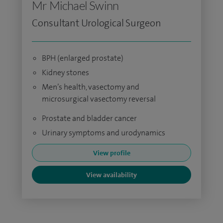
Mr Michael Swinn
Consultant Urological Surgeon
BPH (enlarged prostate)
Kidney stones
Men’s health, vasectomy and
microsurgical vasectomy reversal
Prostate and bladder cancer
Urinary symptoms and urodynamics
View profile
View availability