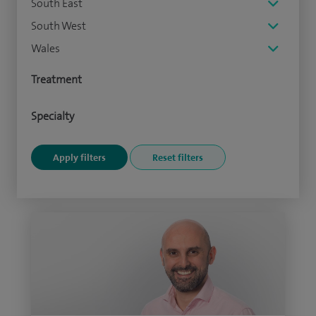
South East
South West
Wales
Treatment
Specialty