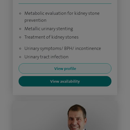
Metabolic evaluation for kidney stone
prevention
Metallic urinary stenting
Treatment of kidney stones
Urinary symptoms/ BPH/ incontinence
Urinary tract infection
View profile
View availability