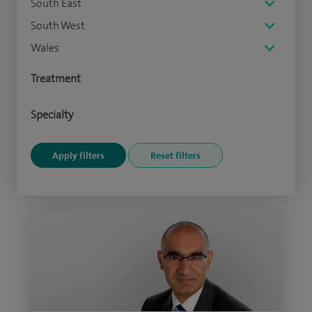
South East
South West
Wales
Treatment
Specialty