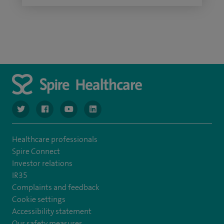
navigate to https://twitter.com/SpireGatwick
navigate to https://www.facebook.com/SpireGatwick/
navigate to https://www.youtube.com/chan
navigate to https://www.linkedin.com/co
Healthcare professionals
Spire Connect
Investor relations
IR35
Complaints and feedback
Cookie settings
Accessibility statement
Our safety measures