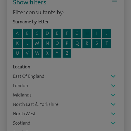
Show filters
Filter consultants by:
Surname by letter
A
B
C
D
E
F
G
H
I
J
K
L
M
N
O
P
Q
R
S
T
U
V
W
X
Y
Z
Location
East Of England
London
Midlands
North East & Yorkshire
North West
Scotland