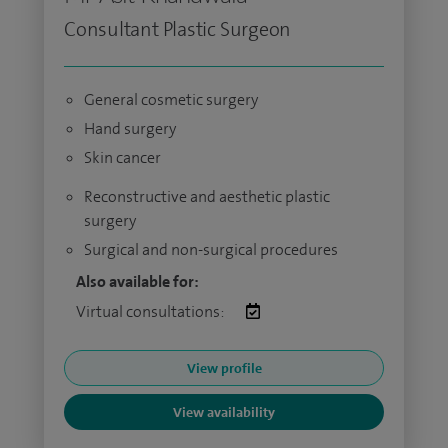
Consultant Plastic Surgeon
General cosmetic surgery
Hand surgery
Skin cancer
Reconstructive and aesthetic plastic
surgery
Surgical and non-surgical procedures
Also available for:
Virtual consultations:
View profile
View availability