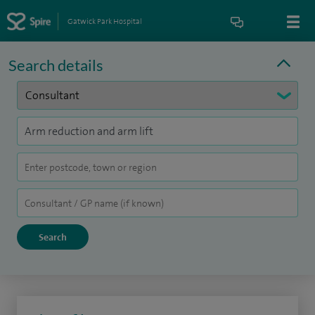
Gatwick Park Hospital
Search details