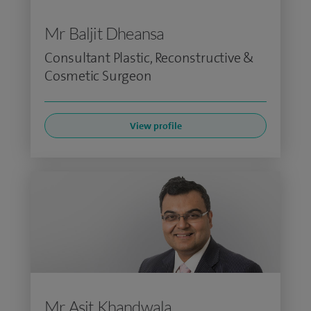
Mr Baljit Dheansa
Consultant Plastic, Reconstructive &
Cosmetic Surgeon
View profile
Mr Asit Khandwala