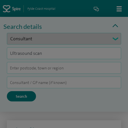
Fylde Coast Hospital
Search details