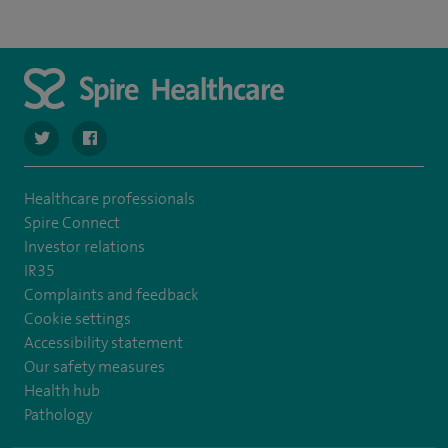
navigate to https://twitter.com/Spire_Fylde
navigate to https://en-gb.facebook.com/SpireFylde/
Healthcare professionals
Spire Connect
Investor relations
IR35
Complaints and feedback
Cookie settings
Accessibility statement
Our safety measures
Health hub
Pathology