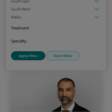
South East
South West
Wales
Treatment
Specialty