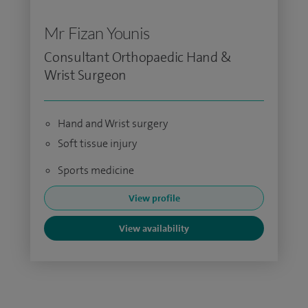
Mr Fizan Younis
Consultant Orthopaedic Hand &
Wrist Surgeon
Hand and Wrist surgery
Soft tissue injury
Sports medicine
View profile
View availability