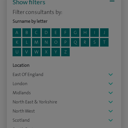
Show filters
Filter consultants by:
Surname by letter
A
B
C
D
E
F
G
H
I
J
K
L
M
N
O
P
Q
R
S
T
U
V
W
X
Y
Z
Location
East Of England
London
Midlands
North East & Yorkshire
North West
Scotland