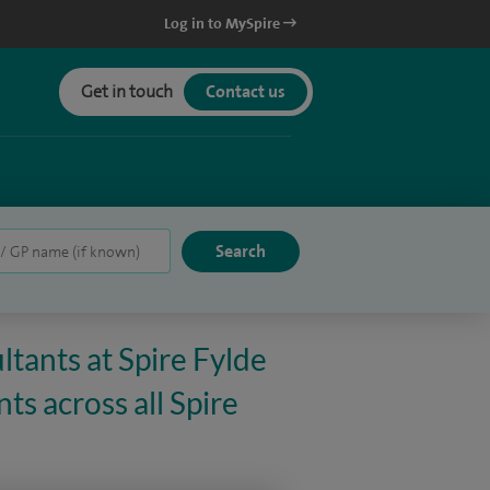
Log in to MySpire
Get in touch
Contact us
ltants at Spire Fylde
ts across all Spire