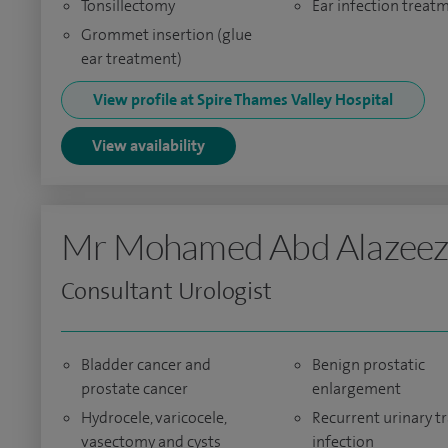
Tonsillectomy
Ear infection treat
Grommet insertion (glue
ear treatment)
View profile at Spire Thames Valley Hospital
View availability
Mr Mohamed Abd Alazee
Consultant Urologist
Bladder cancer and
Benign prostatic
prostate cancer
enlargement
Hydrocele, varicocele,
Recurrent urinary tr
vasectomy and cysts
infection