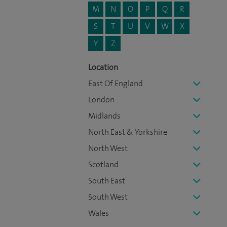
M
N
O
P
Q
R
S
T
U
V
W
X
Y
Z
Location
East Of England
London
Midlands
North East & Yorkshire
North West
Scotland
South East
South West
Wales