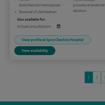
disturbances/menopause
procedure/endomet
ablation
Reversal of sterilisation
Also available for:
Virtual consultations:
View profile at Spire Cheshire Hospital
View availability
1
2