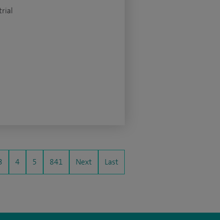
rial
3
4
5
841
Next
Last