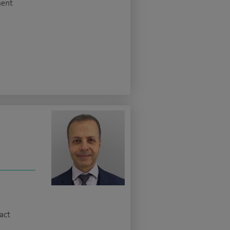
ment
z
act