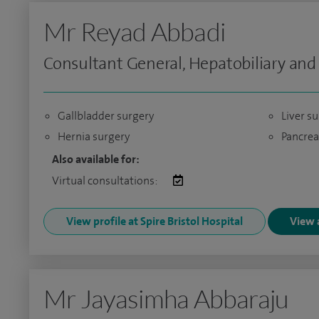
Mr Reyad Abbadi
Consultant General, Hepatobiliary and
Gallbladder surgery
Liver s
Hernia surgery
Pancrea
Also available for:
Virtual consultations:
View profile at Spire Bristol Hospital
View a
Mr Jayasimha Abbaraju