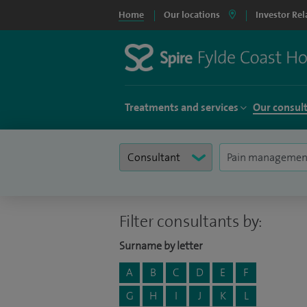
Home
Our locations
Investor Rel
Treatments and services
Our consul
Filter consultants by:
Surname by letter
A
B
C
D
E
F
G
H
I
J
K
L