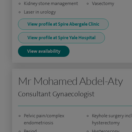
Kidney stone management
Vasectomy
Laser in urology
View profile at Spire Abergele Clinic
View profile at Spire Yale Hospital
View availability
Mr Mohamed Abdel-Aty
Consultant Gynaecologist
Pelvic pain/complex
Keyhole surgery inc
endometriosis
hysterectomy
Period
Hysteroscopy