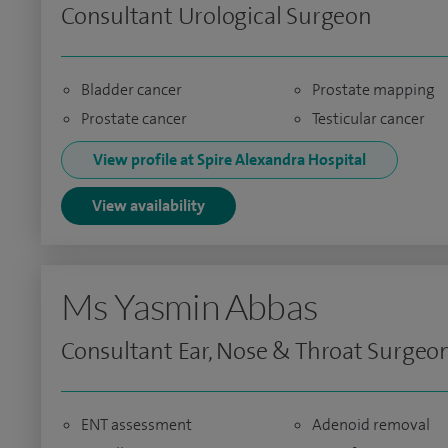
Consultant Urological Surgeon
Bladder cancer
Prostate mapping
Prostate cancer
Testicular cancer
View profile at Spire Alexandra Hospital
View availability
Ms Yasmin Abbas
Consultant Ear, Nose & Throat Surgeo
ENT assessment
Adenoid removal