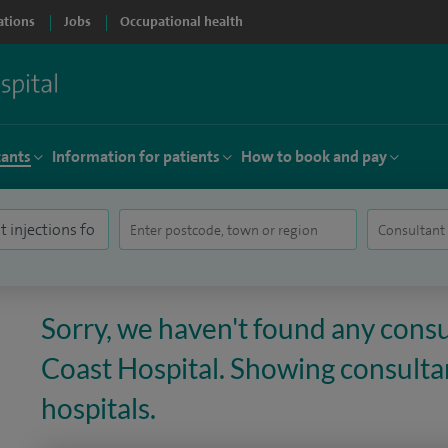
ations
Jobs
Occupational health
tants
Information for patients
How to book and pay
Sorry, we haven't found any consu
Coast Hospital. Showing consultan
hospitals.