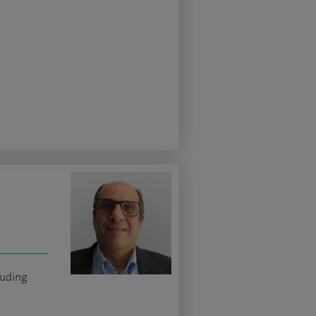
luding