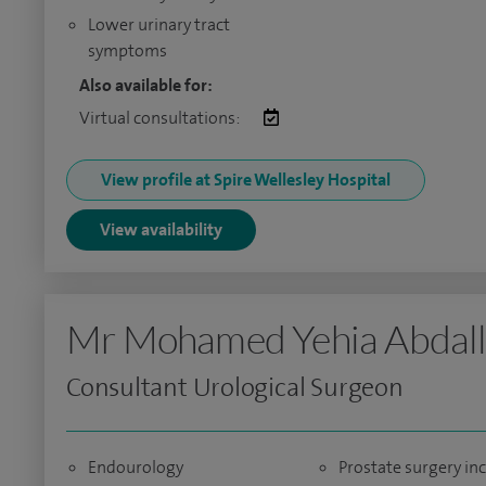
Lower urinary tract
symptoms
Also available for:
Virtual consultations:
View profile at Spire Wellesley Hospital
View availability
Mr Mohamed Yehia Abdal
Consultant Urological Surgeon
Endourology
Prostate surgery in