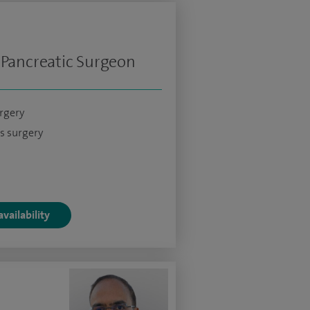
 Pancreatic Surgeon
urgery
s surgery
vailability