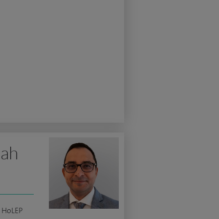
lah
c HoLEP