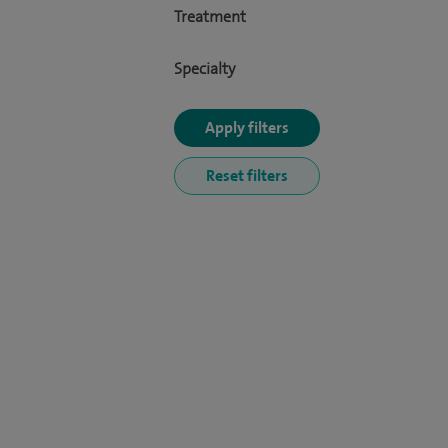
Treatment
Specialty