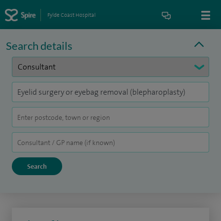
Fylde Coast Hospital
Search details