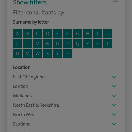
Show filters
Filter consultants by:
Surname by letter
A
B
C
D
E
F
G
H
I
J
K
L
M
N
O
P
Q
R
S
T
U
V
W
X
Y
Z
Location
East Of England
London
Midlands
North East & Yorkshire
North West
Scotland