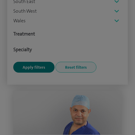
South East
South West
Wales
Treatment
Specialty