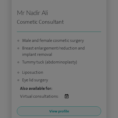
Mr Nadir Ali
Cosmetic Consultant
Male and female cosmetic surgery
Breast enlargement/reduction and
implant removal
Tummy tuck (abdominoplasty)
Liposuction
Eye lid surgery
Also available for:
Virtual consultations:
View profile