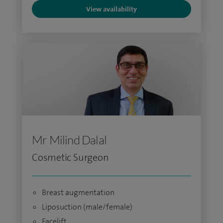
View availability
Mr Milind Dalal
Cosmetic Surgeon
Breast augmentation
Liposuction (male/female)
Facelift