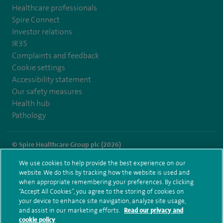
Healthcare professionals
Spire Connect
Investor relations
IR35
Complaints and feedback
Cookie settings
Accessibility statement
Our safety measures
Health hub
Pathology
© Spire Healthcare Group plc (2026)
We use cookies to help provide the best experience on our
Terms and conditions
Privacy notice
Subject access request
website. We do this by tracking how the website is used and
Modern Slavery Act
Health hub sitemap
when appropriate remembering your preferences. By clicking
Spire Fylde Coast Sitemap
“Accept All Cookies”, you agree to the storing of cookies on
your device to enhance site navigation, analyze site usage,
and assist in our marketing efforts.
Read our privacy and
cookie policy