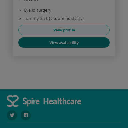
Eyelid surgery
Tummy tuck (abdominoplasty)
View profile
View availability
navigate to https://twitter.com/Spire_Fylde
navigate to https://en-gb.facebook.com/SpireFylde/