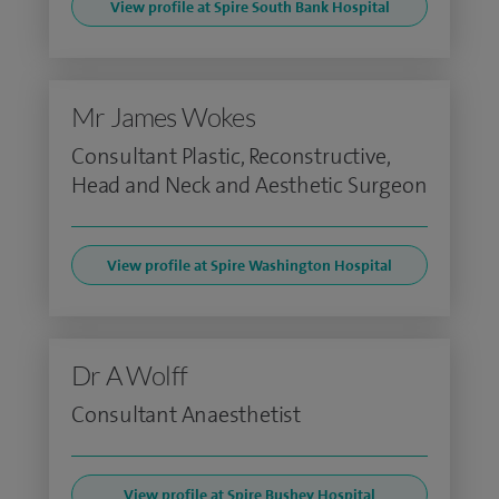
View profile at Spire South Bank Hospital
Mr James Wokes
Consultant Plastic, Reconstructive,
Head and Neck and Aesthetic Surgeon
View profile at Spire Washington Hospital
Dr A Wolff
Consultant Anaesthetist
View profile at Spire Bushey Hospital