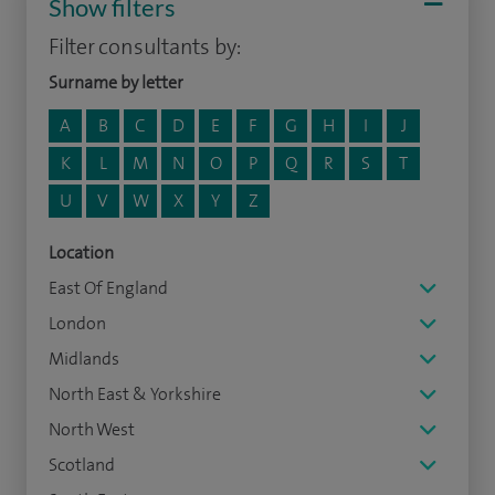
Show filters
Filter consultants by:
Surname by letter
A
B
C
D
E
F
G
H
I
J
K
L
M
N
O
P
Q
R
S
T
U
V
W
X
Y
Z
Location
East Of England
London
Midlands
North East & Yorkshire
North West
Scotland