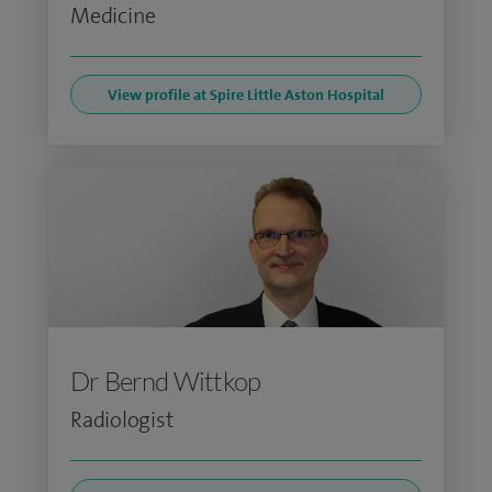
Medicine
View profile at Spire Little Aston Hospital
Dr Bernd Wittkop
Radiologist