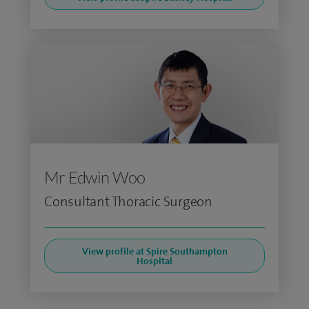
Mr Edwin Woo
Consultant Thoracic Surgeon
View profile at Spire Southampton
Hospital