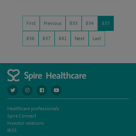
First
Previous
833
834
835
836
837
841
Next
Last
navigate to https://twitter.com/AskSpireHealth
navigate to https://www.instagram.com/spire.healthcare/
navigate to https://www.facebook.com/spireheal
navigate to https://www.youtube.com/us
Healthcare professionals
Spire Connect
Investor relations
IR35