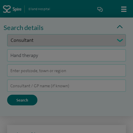
Elland Hospital
Search details