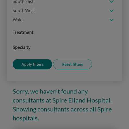
South East
South West
Wales
Treatment
Specialty
Sorry, we haven't found any
consultants at Spire Elland Hospital.
Showing consultants across all Spire
hospitals.