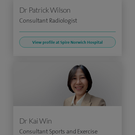
Dr Patrick Wilson
Consultant Radiologist
View profile at Spire Norwich Hospital
Dr Kai Win
Consultant Sports and Exercise