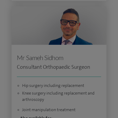
Mr Sameh Sidhom
Consultant Orthopaedic Surgeon
Hip surgery including replacement
Knee surgery including replacement and
arthroscopy
Joint manipulation treatment