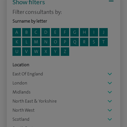
Show filters
Filter consultants by:
Surname by letter
A
B
C
D
E
F
G
H
I
J
K
L
M
N
O
P
Q
R
S
T
U
V
W
X
Y
Z
Location
East Of England
London
Midlands
North East & Yorkshire
North West
Scotland