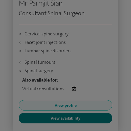
Mr Parmjit Sian
Consultant Spinal Surgeon
Cervical spine surgery
Facet joint injections
Lumbar spine disorders
Spinal tumours
Spinal surgery
Also available for:
Virtual consultations:
View profile
View availability