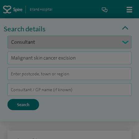
Elland Hospital
Search details