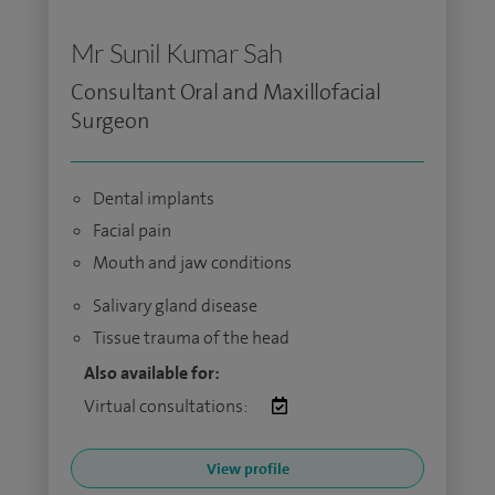
Mr Sunil Kumar Sah
Consultant Oral and Maxillofacial
Surgeon
Dental implants
Facial pain
Mouth and jaw conditions
Salivary gland disease
Tissue trauma of the head
Also available for:
Virtual consultations:
View profile