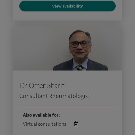
View availability
Dr Omer Sharif
Consultant Rheumatologist
Also available for:
Virtual consultations: