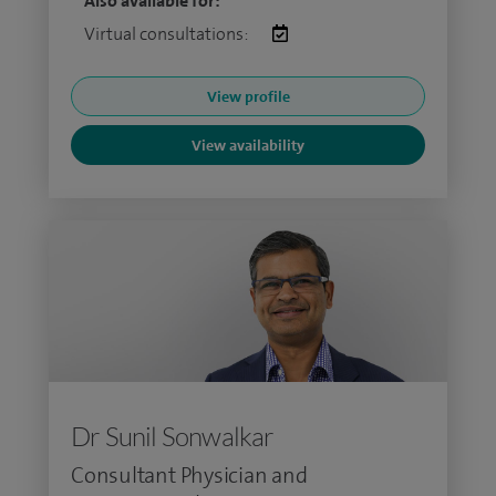
Also available for:
Virtual consultations:
View profile
View availability
Dr Sunil Sonwalkar
Consultant Physician and