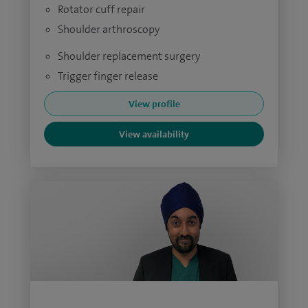
Rotator cuff repair
Shoulder arthroscopy
Shoulder replacement surgery
Trigger finger release
View profile
View availability