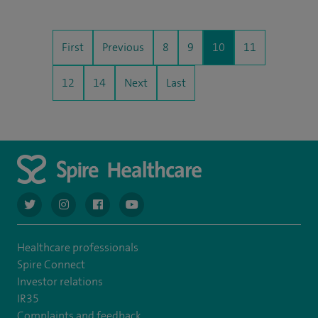
First
Previous
8
9
10
11
12
14
Next
Last
navigate to https://twitter.com/AskSpireHealth
navigate to https://www.instagram.com/spire.healthcare/
navigate to https://www.facebook.com/spireheal
navigate to https://www.youtube.com/us
Healthcare professionals
Spire Connect
Investor relations
IR35
Complaints and feedback