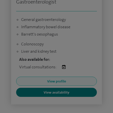
Gastroenterologist
General gastroenterology
Inflammatory bowel disease
Barrett's oesophagus
Colonoscopy
Liver and kidney test
Also available for:
Virtual consultations:
View profile
View availability