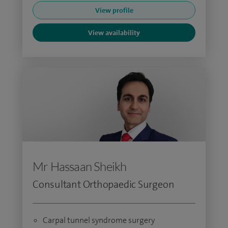
View profile
View availability
Mr Hassaan Sheikh
Consultant Orthopaedic Surgeon
Carpal tunnel syndrome surgery