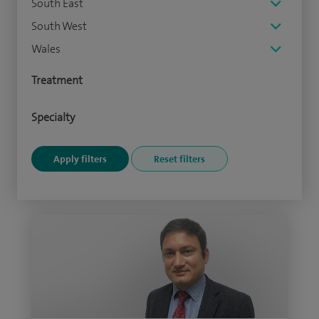
South East
South West
Wales
Treatment
Specialty