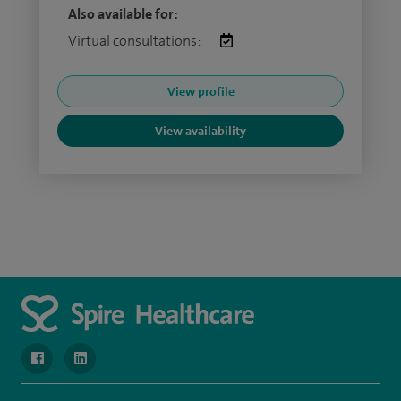
Also available for:
Virtual consultations:
View profile
View availability
navigate to https://www.facebook.com/MurrayfieldHospital/
navigate to https://uk.linkedin.com/company/spireedinb