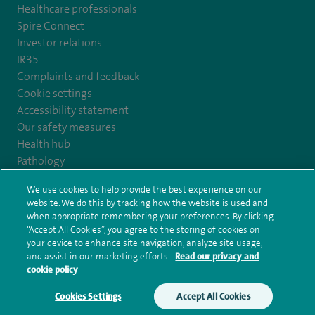
Healthcare professionals
Spire Connect
Investor relations
IR35
Complaints and feedback
Cookie settings
Accessibility statement
Our safety measures
Health hub
Pathology
We use cookies to help provide the best experience on our
© Spire Healthcare Group plc (2026)
website. We do this by tracking how the website is used and
when appropriate remembering your preferences. By clicking
“Accept All Cookies”, you agree to the storing of cookies on
Terms and conditions
Privacy notice
Subject access request
your device to enhance site navigation, analyze site usage,
Modern Slavery Act
Health hub sitemap
and assist in our marketing efforts.
Read our privacy and
Spire Edinburgh Hospitals Sitemap
cookie policy
Cookies Settings
Accept All Cookies