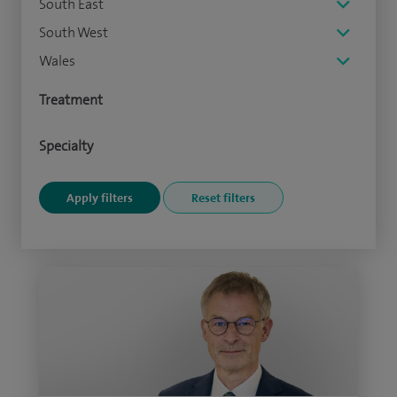
South East
South West
Wales
Treatment
Specialty