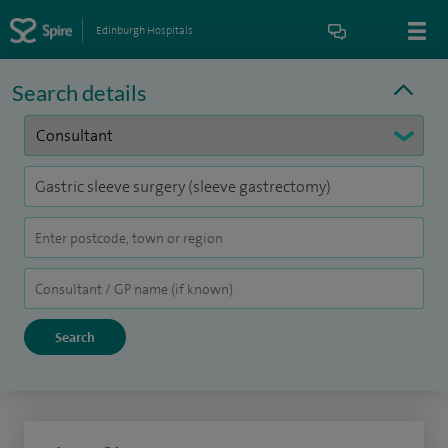
Edinburgh Hospitals
Search details