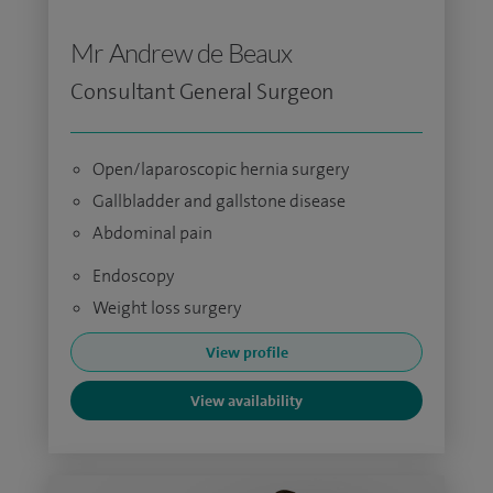
Mr Andrew de Beaux
Consultant General Surgeon
Open/laparoscopic hernia surgery
Gallbladder and gallstone disease
Abdominal pain
Endoscopy
Weight loss surgery
View profile
View availability