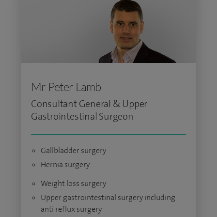
Mr Peter Lamb
Consultant General & Upper
Gastrointestinal Surgeon
Gallbladder surgery
Hernia surgery
Weight loss surgery
Upper gastrointestinal surgery including
anti reflux surgery