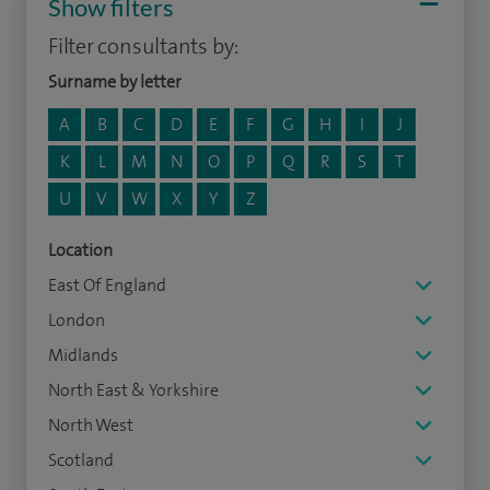
Show filters
Filter consultants by:
Surname by letter
A
B
C
D
E
F
G
H
I
J
K
L
M
N
O
P
Q
R
S
T
U
V
W
X
Y
Z
Location
East Of England
London
Midlands
North East & Yorkshire
North West
Scotland