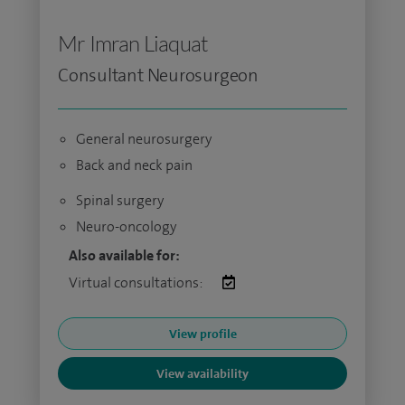
Mr Imran Liaquat
Consultant Neurosurgeon
General neurosurgery
Back and neck pain
Spinal surgery
Neuro-oncology
Also available for:
Virtual consultations:
View profile
View availability