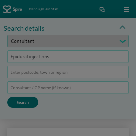
Edinburgh Hospitals
Search details