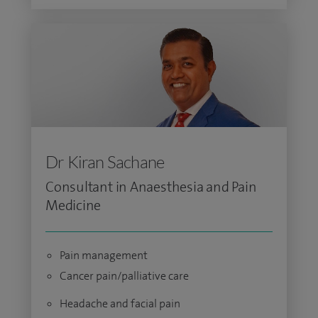
Dr Kiran Sachane
Consultant in Anaesthesia and Pain
Medicine
Pain management
Cancer pain/palliative care
Headache and facial pain