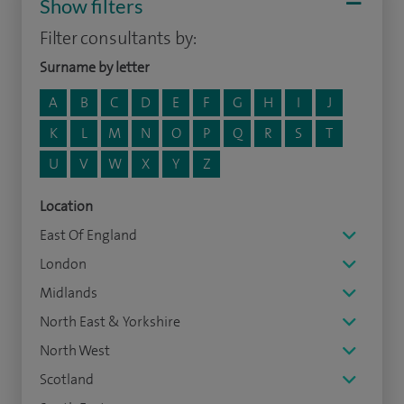
Show filters
Filter consultants by:
Surname by letter
A
B
C
D
E
F
G
H
I
J
K
L
M
N
O
P
Q
R
S
T
U
V
W
X
Y
Z
Location
East Of England
London
Midlands
North East & Yorkshire
North West
Scotland