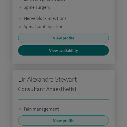
Spine surgery
Nerve block injections
Spinal joint injections
View profile
View availability
Dr Alexandra Stewart
Consultant Anaesthetist
Pain management
View profile