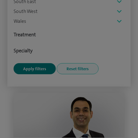
South East
South West
Wales
Treatment
Specialty