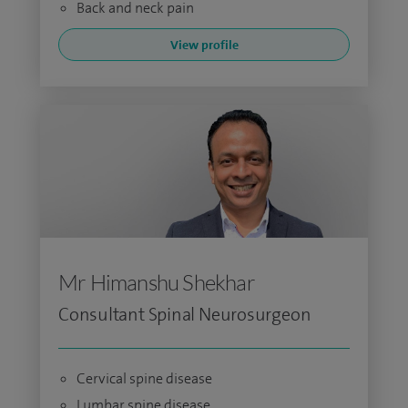
Back and neck pain
View profile
Mr Himanshu Shekhar
Consultant Spinal Neurosurgeon
Cervical spine disease
Lumbar spine disease