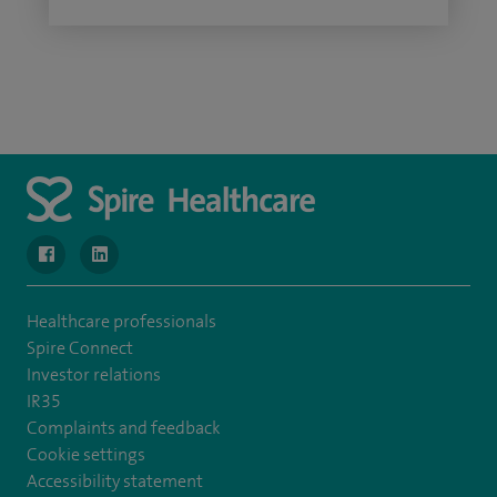
navigate to https://www.facebook.com/MurrayfieldHospital/
navigate to https://uk.linkedin.com/company/spireedinb
Healthcare professionals
Spire Connect
Investor relations
IR35
Complaints and feedback
Cookie settings
Accessibility statement