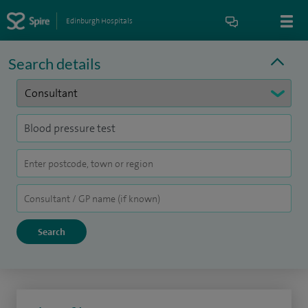
Edinburgh Hospitals
Search details