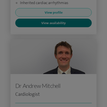
Inherited cardiac arrhythmias
View profile
View availability
Dr Andrew Mitchell
Cardiologist