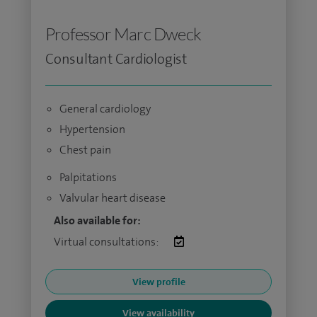
Professor Marc Dweck
Consultant Cardiologist
General cardiology
Hypertension
Chest pain
Palpitations
Valvular heart disease
Also available for:
Virtual consultations:
View profile
View availability