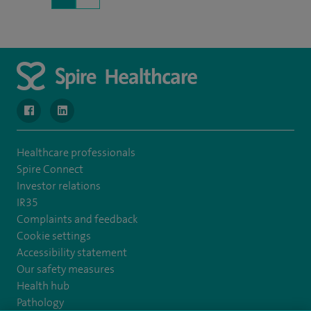
navigate to https://www.facebook.com/MurrayfieldHospital/
navigate to https://uk.linkedin.com/company/spireedinb
Healthcare professionals
Spire Connect
Investor relations
IR35
Complaints and feedback
Cookie settings
Accessibility statement
Our safety measures
Health hub
Pathology