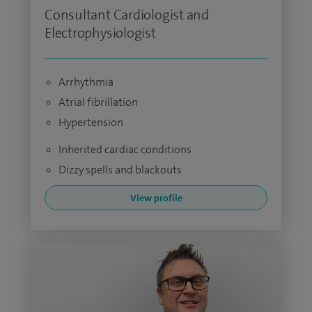
Consultant Cardiologist and
Electrophysiologist
Arrhythmia
Atrial fibrillation
Hypertension
Inherited cardiac conditions
Dizzy spells and blackouts
View profile