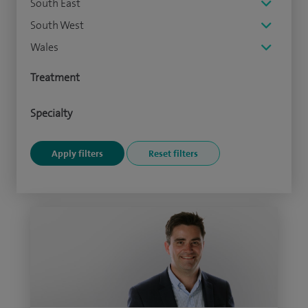
South East
South West
Wales
Treatment
Specialty