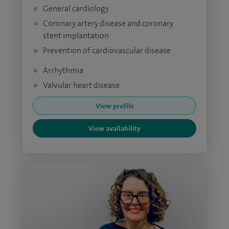
General cardiology
Coronary artery disease and coronary
stent implantation
Prevention of cardiovascular disease
Arrhythmia
Valvular heart disease
View profile
View availability