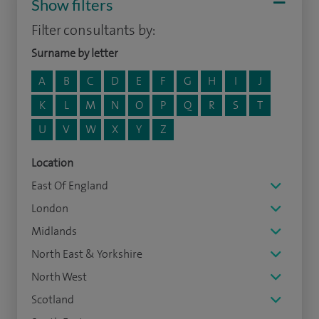
Show filters
Filter consultants by:
Surname by letter
A
B
C
D
E
F
G
H
I
J
K
L
M
N
O
P
Q
R
S
T
U
V
W
X
Y
Z
Location
East Of England
London
Midlands
North East & Yorkshire
North West
Scotland