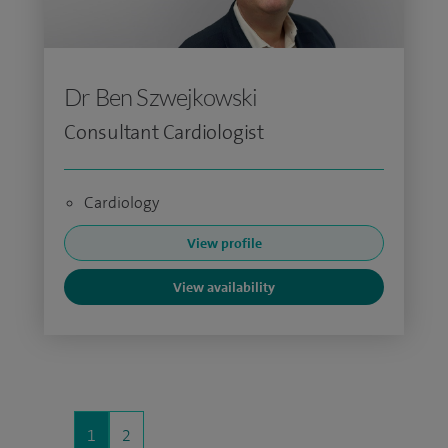
Dr Ben Szwejkowski
Consultant Cardiologist
Cardiology
View profile
View availability
1
2