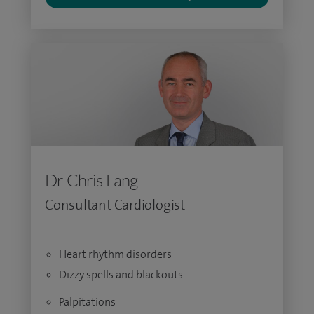
Dr Chris Lang
Consultant Cardiologist
Heart rhythm disorders
Dizzy spells and blackouts
Palpitations