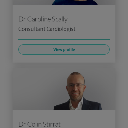
Dr Caroline Scally
Consultant Cardiologist
View profile
Dr Colin Stirrat