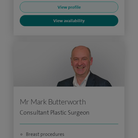
View profile
View availability
Mr Mark Butterworth
Consultant Plastic Surgeon
Breast procedures