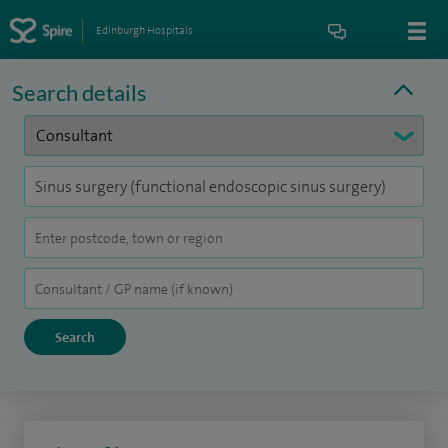
Edinburgh Hospitals
Search details