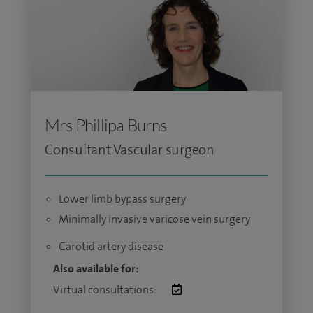
Mrs Phillipa Burns
Consultant Vascular surgeon
Lower limb bypass surgery
Minimally invasive varicose vein surgery
Carotid artery disease
Also available for:
Virtual consultations: