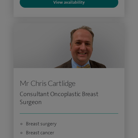
View availability
Mr Chris Cartlidge
Consultant Oncoplastic Breast
Surgeon
Breast surgery
Breast cancer