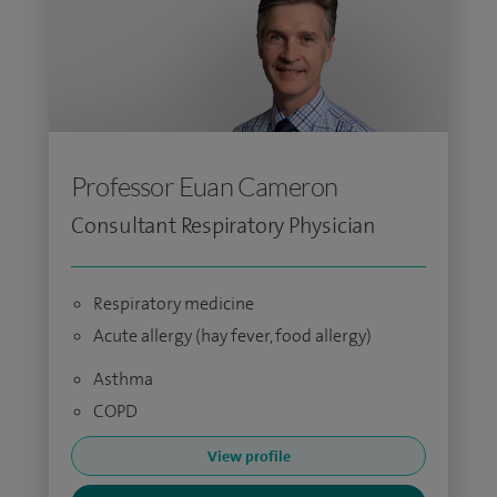
Professor Euan Cameron
Consultant Respiratory Physician
Respiratory medicine
Acute allergy (hay fever, food allergy)
Asthma
COPD
View profile