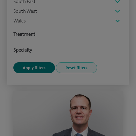
South East
South West
Wales
Treatment
Specialty