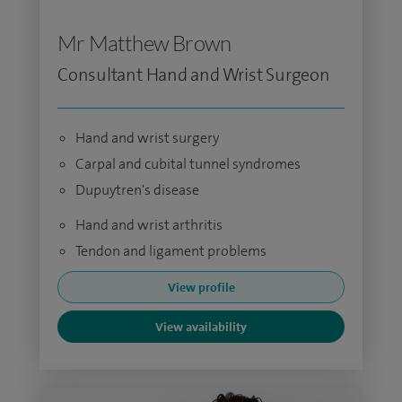
Mr Matthew Brown
Consultant Hand and Wrist Surgeon
Hand and wrist surgery
Carpal and cubital tunnel syndromes
Dupuytren's disease
Hand and wrist arthritis
Tendon and ligament problems
View profile
View availability