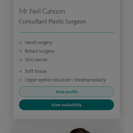
Mr Neil Cahoon
Consultant Plastic Surgeon
Hand surgery
Breast surgery
Skin cancer
Soft tissue
Upper eyelid reduction / blepharoplasty
View profile
View availability