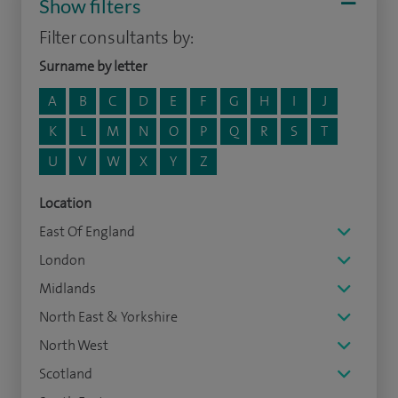
Show filters
Filter consultants by:
Surname by letter
A
B
C
D
E
F
G
H
I
J
K
L
M
N
O
P
Q
R
S
T
U
V
W
X
Y
Z
Location
East Of England
London
Midlands
North East & Yorkshire
North West
Scotland