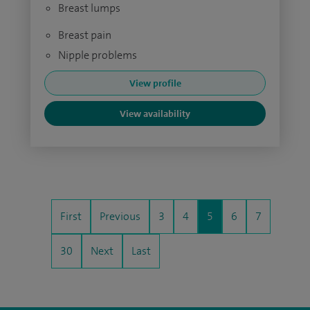
Breast lumps
Breast pain
Nipple problems
View profile
View availability
First
Previous
3
4
5
6
7
30
Next
Last