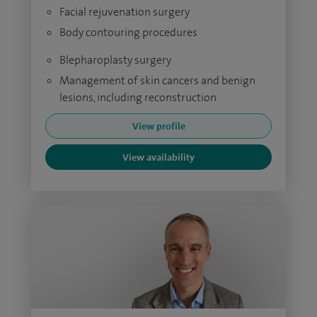
Facial rejuvenation surgery
Body contouring procedures
Blepharoplasty surgery
Management of skin cancers and benign
lesions, including reconstruction
View profile
View availability