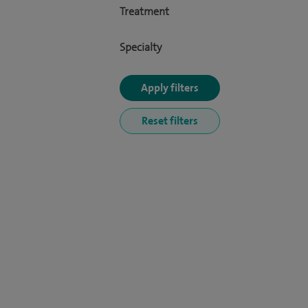
Treatment
Specialty