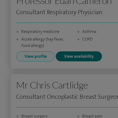
Professor Euan Cameron
Consultant Respiratory Physician
Respiratory medicine
Asthma
Acute allergy (hay fever,
COPD
food allergy)
View profile
View availability
Mr Chris Cartlidge
Consultant Oncoplastic Breast Surgeo
Breast surgery
Breast pain