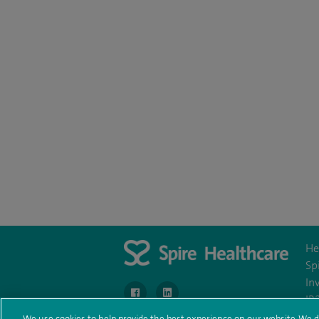
He
Sp
In
navigate to https://www.facebook.com/Murra
navigate to https://uk.linkedin.com
IR
We use cookies to help provide the best experience on our website. We d