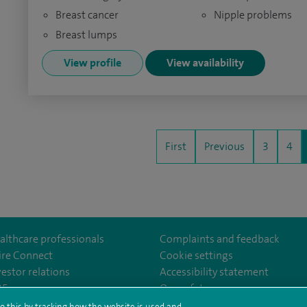
Breast cancer
Nipple problems
Breast lumps
View profile
View availability
First
Previous
3
4
althcare professionals
Complaints and feedback
ire Connect
Cookie settings
vestor relations
Accessibility statement
yfieldHospital/
/company/spireedinburghhospitals
35
Our safety measures
o this by tracking how the website is used and