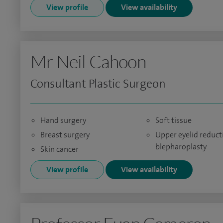
View profile
View availability
Mr Neil Cahoon
Consultant Plastic Surgeon
Hand surgery
Soft tissue
Breast surgery
Upper eyelid reduct
blepharoplasty
Skin cancer
View profile
View availability