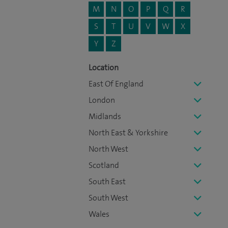
M
N
O
P
Q
R
S
T
U
V
W
X
Y
Z
Location
East Of England
London
Midlands
North East & Yorkshire
North West
Scotland
South East
South West
Wales