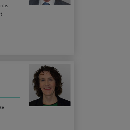
ritis
nt
ase