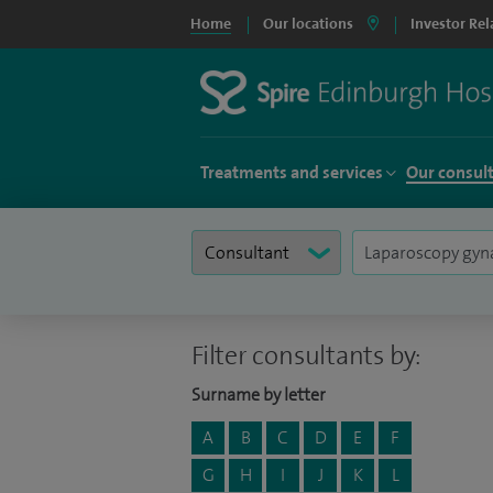
Home
Our locations
Investor Rel
Treatments and services
Our consul
Filter consultants by:
Surname by letter
A
B
C
D
E
F
G
H
I
J
K
L