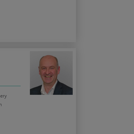
gery
n