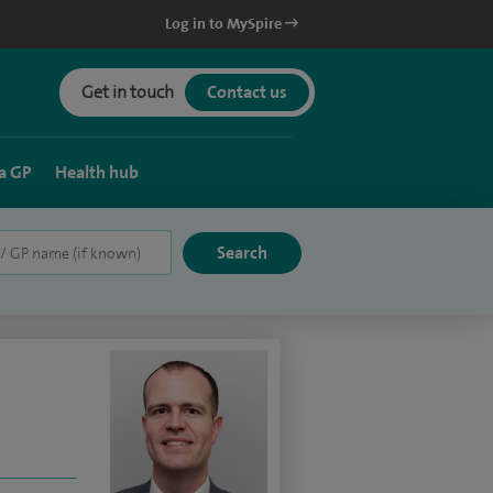
Log in to MySpire
Get in touch
Contact us
a GP
Health hub