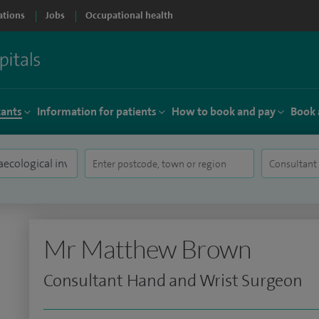
ations
Jobs
Occupational health
tants
Information for patients
How to book and pay
Book 
Mr Matthew Brown
Consultant Hand and Wrist Surgeon