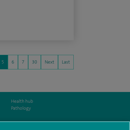
5
6
7
30
Next
Last
Health hub
Pathology