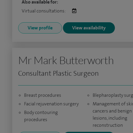
Also available for:
Virtual consultations:
View profile
View availability
Mr Mark Butterworth
Consultant Plastic Surgeon
Breast procedures
Blepharoplasty sur
Facial rejuvenation surgery
Management of ski
cancers and benign
Body contouring
lesions, including
procedures
reconstruction