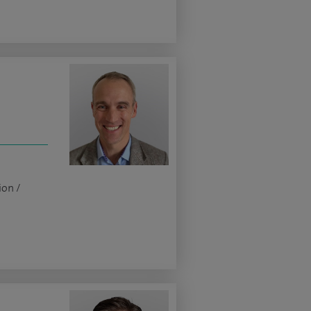
ion /