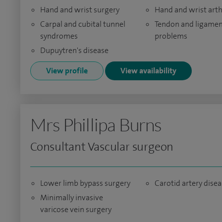
Hand and wrist surgery
Hand and wrist arth
Carpal and cubital tunnel
Tendon and ligame
syndromes
problems
Dupuytren's disease
View profile
View availability
Mrs Phillipa Burns
Consultant Vascular surgeon
Lower limb bypass surgery
Carotid artery dise
Minimally invasive
varicose vein surgery